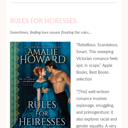
RULES FOR HEIRESSES
Sometimes, finding love means flouting the rules…
“Rebellious. Scandalous.
Smart. This sweeping
Victorian romance feels
epic in scope.” Apple
Books, Best Books
selection
“[This] well-written
romance involves
espionage, smuggling,
and primogeniture; it
also explores racial and
gender equality. A very