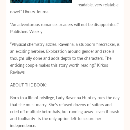
readable, very relatable
novel.” Library Journal
“An adventurous romance…readers will not be disappointed.”
Publishers Weekly
“Physical chemistry sizzles. Ravenna, a stubborn firecracker, is
an exciting heroine. Exploration around gender and race is
thoughtfully done and adds depth to the characters. The
enticing couple makes this story worth reading.” Kirkus
Reviews
ABOUT THE BOOK:
Born to a life of privilege, Lady Ravenna Huntley rues the day
that she must marry. She’s refused dozens of suitors and
cried off multiple betrothals, but running away—even if brash
and foolhardy—is the only option left to secure her
independence.