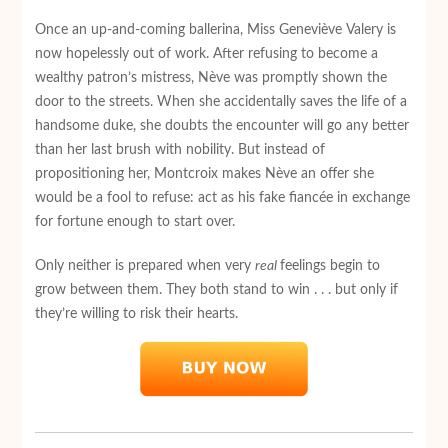
Once an up-and-coming ballerina, Miss Geneviève Valery is
now hopelessly out of work. After refusing to become a
wealthy patron’s mistress, Nève was promptly shown the
door to the streets. When she accidentally saves the life of a
handsome duke, she doubts the encounter will go any better
than her last brush with nobility. But instead of
propositioning her, Montcroix makes Nève an offer she
would be a fool to refuse: act as his fake fiancée in exchange
for fortune enough to start over.
Only neither is prepared when very
real
feelings begin to
grow between them. They both stand to win . . . but only if
they’re willing to risk their hearts.