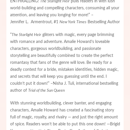
ENTHRALLING!
The Starlight Heir
pulls readers in with lush
world-building and compelling characters, consuming all your
attention, and leaving you longing for more!” –
Jennifer L. Armentrout, #1
New York Times
Bestselling Author
“
The Starlight Heir
glitters with magic, every page brimming
with romance and adventure. Amalie Howard’s loveable
characters, gorgeous worldbuilding, and passionate
storytelling are beautifully combined to create the perfect
romantasy that fans of the genre will love. Be ready for a
deadly contest for a bride, mistaken identities, hidden magic,
and secrets that will keep you guessing until the end. I
couldn’t put it down!” –Nisha J. Tuli, international bestselling
author of
Trial of the Sun Queen
With stunning worldbuilding, clever banter, and engaging
characters, Amalie Howard has created a fascinating story
full of magic, royalty, and rivalry — and just the right amount
of spice. Readers won’t be able to put this one down! —Brigid