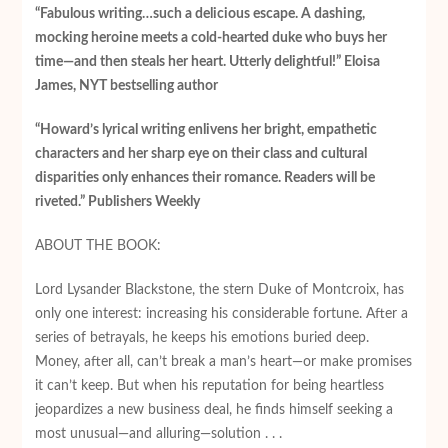
“Fabulous writing…such a delicious escape. A dashing,
mocking heroine meets a cold-hearted duke who buys her
time—and then steals her heart. Utterly delightful!” Eloisa
James, NYT bestselling author
“Howard’s lyrical writing enlivens her bright, empathetic
characters and her sharp eye on their class and cultural
disparities only enhances their romance. Readers will be
riveted.” Publishers Weekly
ABOUT THE BOOK:
Lord Lysander Blackstone, the stern Duke of Montcroix, has
only one interest: increasing his considerable fortune. After a
series of betrayals, he keeps his emotions buried deep.
Money, after all, can’t break a man’s heart—or make promises
it can’t keep. But when his reputation for being heartless
jeopardizes a new business deal, he finds himself seeking a
most unusual—and alluring—solution . . .