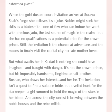
esteemed guest.”
When the gold-dusted court invitation arrives at Suraya
Saab’s forge, she believes it’s a joke. Nobles might seek her
skills as a bladesmith—one of few who can imbue her work
with precious jadu, the last source of magic in the realm—but
she has no qualifications as a potential bride for the crown
prince. Still, the invitation is the chance at adventure, and the
means to finally visit the capital city her late mother loved.
But what awaits her in Kaldari is nothing she could have
imagined—and fraught with danger. It’s not the crown prince,
but his impossibly handsome, illegitimate half-brother,
Roshan, who draws her interest…and her ire. The invitation
isn’t a quest to find a suitable bride, but a veiled hunt for the
starkeeper—a girl rumored to hold the magic of the stars in
her blood. And across the city, unrest is brewing between the
noble houses and the rebel militia.