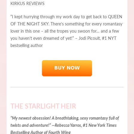
KIRKUS REVIEWS
“I kept hurrying through my work day to get back to QUEEN
OF THE NIGHT SKY. There’s something for every romantasy
lover in this one – all the tropes you swoon for… and a few
you haven’t even dreamed of yet!” – Jodi Picoult, #1 NYT
bestselling author
THE STARLIGHT HEIR
“My newest obsession! A breathtaking, sexy romantasy full of
twists and adventure!” —Rebecca Yarros, #1 New York Times
Bestselling Author of Fourth Wing