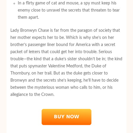
In a flirty game of cat and mouse, a spy must keep his
enemy close to unravel the secrets that threaten to tear
them apart.
Lady Bronwyn Chase is far from the paragon of society that
her mother expects her to be. Which is why she’s on her
brother’s passenger liner bound for America with a secret
packet of letters that could get her into trouble. Serious
trouble—the kind that a duke’s sister shouldn’t be in; the kind
that puts spymaster Valentine Medford, the Duke of
Thornbury, on her trail. But as the duke gets closer to
Bronwyn and the secrets she’s keeping, he’ll have to decide
between the mysterious woman who calls to him, or his
allegiance to the Crown.