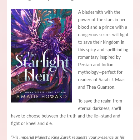
A bladesmith with the
power of the stars in her
blood and a prince with a
dangerous secret will fight
to save their kingdom in
this spicy and spellbinding
romantasy inspired by
Persian and Indian
mythology—perfect for
readers of Sarah J. Maas
and Thea Guanzon.
To save the realm from
eternal darkness, she’ll
have to choose between the truth and the lie—stand and
fight or kneel and die.
“His Imperial Majesty, King Zarek requests your presence as his