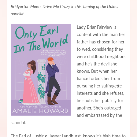
Bridgerton Meets Drive Me Crazy in this Taming of the Dukes
novella!
Lady Briar Fairview is
content with the man her
father has chosen for her
to wed, considering they
were childhood neighbors
and he’s the devil she
knows. But when her
fiancé forbids her from
pursuing her suffragette
interests and she refuses,
he snubs her publicly for
another. She’s outraged
and embarrassed by the
scandal.
The Earl of Lushing, Jasper Lyndhurst, knows it’s high time to