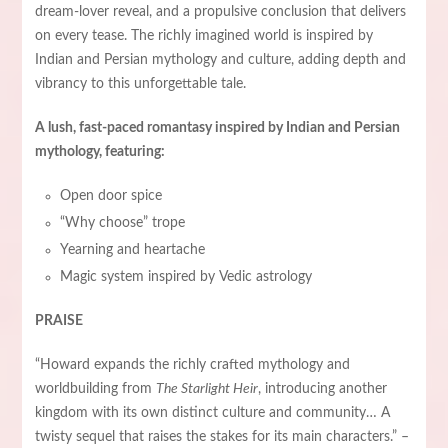
dream-lover reveal, and a propulsive conclusion that delivers
on every tease. The richly imagined world is inspired by
Indian and Persian mythology and culture, adding depth and
vibrancy to this unforgettable tale.
A lush, fast-paced romantasy inspired by Indian and Persian
mythology, featuring:
Open door spice
“Why choose” trope
Yearning and heartache
Magic system inspired by Vedic astrology
PRAISE
“Howard expands the richly crafted mythology and
worldbuilding from
The Starlight Heir
, introducing another
kingdom with its own distinct culture and community… A
twisty sequel that raises the stakes for its main characters.” –