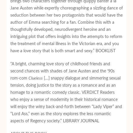
brings two characters together through quippy banter a lá
Jane Austen while expertly choreographing a sizzling dance of
seduction between her two protagonists that would have the
author of Emma searching for a fan. Combine this with a
thoughtfully developed, neurodivergent heroine and an
intriguing plot that offers insights into the attempts to reform
the treatment of mental illness in the Victorian era, and you
have a love story that is both smart and sexy.” BOOKLIST
“A bright, charming love story of childhood friends and
second chances with shades of Jane Austen and the ‘90s
rom-com
Clueless
[…] snappy dialogue and simmering sexual
tension, doing justice to the story as a romance and as an
homage to a romantic comedy classic. VERDICT Readers
who enjoy a sense of modernity in their historical romance
will enjoy the witty back-and-forth between “Lady Viper” and
“Lord Ass,” even as the story explores the less romantic
aspects of Regency society.” LIBRARY JOURNAL