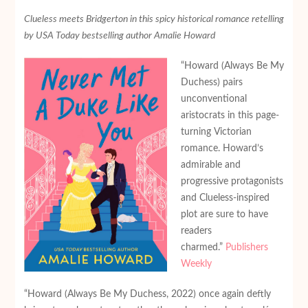
Clueless meets Bridgerton in this spicy historical romance retelling
by USA Today bestselling author Amalie Howard
“Howard (Always Be My
Duchess) pairs
unconventional
aristocrats in this page-
turning Victorian
romance. Howard’s
admirable and
progressive protagonists
and Clueless-inspired
plot are sure to have
readers
charmed.”
Publishers
Weekly
“Howard (Always Be My Duchess, 2022) once again deftly