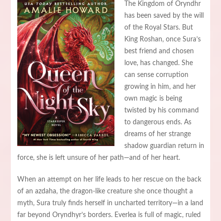
The Kingdom of Oryndhr
has been saved by the will
of the Royal Stars. But
King Roshan, once Sura’s
best friend and chosen
love, has changed. She
can sense corruption
growing in him, and her
own magic is being
twisted by his command
to dangerous ends. As
dreams of her strange
shadow guardian return in
force, she is left unsure of her path—and of her heart.
When an attempt on her life leads to her rescue on the back
of an azdaha, the dragon-like creature she once thought a
myth, Sura truly finds herself in uncharted territory—in a land
far beyond Oryndhyr’s borders. Everlea is full of magic, ruled