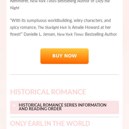
Kemmerer,
New York Times
Bestselling Author of
Defy the
Night
“With its sumptuous worldbuilding, witty characters, and
spicy romance,
The Starlight Heir
is Amalie Howard at her
finest!” Danielle L. Jensen,
New York Times
Bestselling Author
HISTORICAL ROMANCE
HISTORICAL ROMANCE
SERIES INFORMATION
AND READING ORDER
ONLY EARL IN THE WORLD