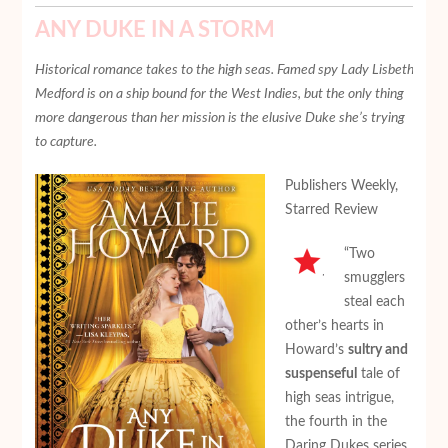
ANY DUKE IN A STORM
Historical romance takes to the high seas. Famed spy Lady Lisbeth
Medford is on a ship bound for the West Indies, but the only thing
more dangerous than her mission is the elusive Duke she’s trying
to capture.
Publishers Weekly,
Starred Review
“Two
smugglers
steal each
other’s hearts in
Howard’s
sultry and
suspenseful
tale of
high seas intrigue,
the fourth in the
Daring Dukes series