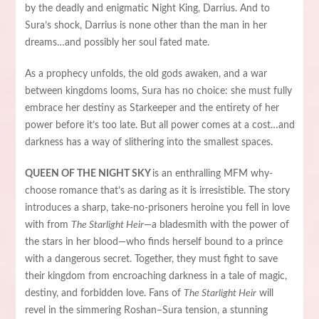
by the deadly and enigmatic Night King, Darrius. And to
Sura’s shock, Darrius is none other than the man in her
dreams…and possibly her soul fated mate.
As a prophecy unfolds, the old gods awaken, and a war
between kingdoms looms, Sura has no choice: she must fully
embrace her destiny as Starkeeper and the entirety of her
power before it’s too late. But all power comes at a cost…and
darkness has a way of slithering into the smallest spaces.
QUEEN OF THE NIGHT SKY
is an enthralling MFM why-
choose romance that’s as daring as it is irresistible. The story
introduces a sharp, take-no-prisoners heroine you fell in love
with from
The Starlight Heir
—a bladesmith with the power of
the stars in her blood—who finds herself bound to a prince
with a dangerous secret. Together, they must fight to save
their kingdom from encroaching darkness in a tale of magic,
destiny, and forbidden love. Fans of
The Starlight Heir
will
revel in the simmering Roshan–Sura tension, a stunning