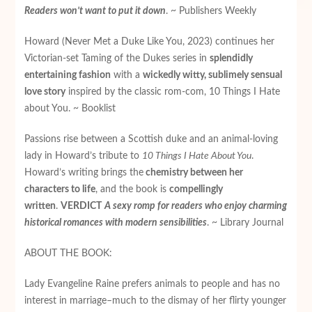
Readers won’t want to put it down
. ~ Publishers Weekly
Howard (Never Met a Duke Like You, 2023) continues her
Victorian-set Taming of the Dukes series in
splendidly
entertaining fashion
with a
wickedly witty, sublimely sensual
love story
inspired by the classic rom-com, 10 Things I Hate
about You. ~ Booklist
Passions rise between a Scottish duke and an animal-loving
lady in Howard’s tribute to
10 Things I Hate About You
.
Howard’s writing brings the
chemistry between her
characters to life
, and the book is
compellingly
written
.
VERDICT
A sexy romp for readers who enjoy charming
historical romances with modern sensibilities
. ~ Library Journal
ABOUT THE BOOK:
Lady Evangeline Raine prefers animals to people and has no
interest in marriage­–much to the dismay of her flirty younger