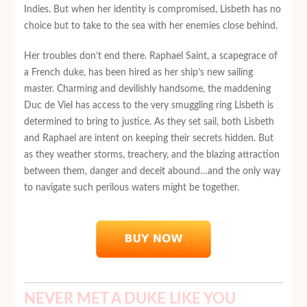
Indies. But when her identity is compromised, Lisbeth has no
choice but to take to the sea with her enemies close behind.
Her troubles don’t end there. Raphael Saint, a scapegrace of
a French duke, has been hired as her ship’s new sailing
master. Charming and devilishly handsome, the maddening
Duc de Viel has access to the very smuggling ring Lisbeth is
determined to bring to justice. As they set sail, both Lisbeth
and Raphael are intent on keeping their secrets hidden. But
as they weather storms, treachery, and the blazing attraction
between them, danger and deceit abound…and the only way
to navigate such perilous waters might be together.
NEVER MET A DUKE LIKE YOU