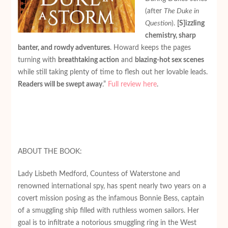
(after
The Duke in
Question
).
[S]izzling
chemistry, sharp
banter, and rowdy adventures
. Howard keeps the pages
turning with
breathtaking action
and
blazing-hot sex scenes
while still taking plenty of time to flesh out her lovable leads.
Readers will be swept away
.”
Full review here
.
ABOUT THE BOOK:
Lady Lisbeth Medford, Countess of Waterstone and
renowned international spy, has spent nearly two years on a
covert mission posing as the infamous Bonnie Bess, captain
of a smuggling ship filled with ruthless women sailors. Her
goal is to infiltrate a notorious smuggling ring in the West