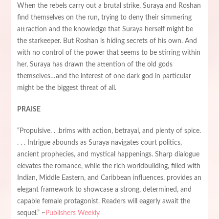
When the rebels carry out a brutal strike, Suraya and Roshan
find themselves on the run, trying to deny their simmering
attraction and the knowledge that Suraya herself might be
the starkeeper. But Roshan is hiding secrets of his own. And
with no control of the power that seems to be stirring within
her, Suraya has drawn the attention of the old gods
themselves…and the interest of one dark god in particular
might be the biggest threat of all.
PRAISE
“Propulsive. . .brims with action, betrayal, and plenty of spice.
. . . Intrigue abounds as Suraya navigates court politics,
ancient prophecies, and mystical happenings. Sharp dialogue
elevates the romance, while the rich worldbuilding, filled with
Indian, Middle Eastern, and Caribbean influences, provides an
elegant framework to showcase a strong, determined, and
capable female protagonist. Readers will eagerly await the
sequel.” ~
Publishers Weekly