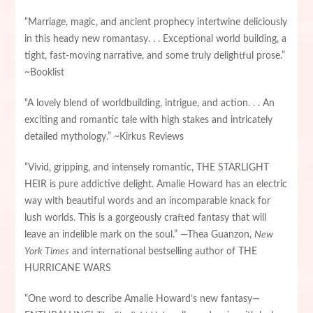
“Marriage, magic, and ancient prophecy intertwine deliciously
in this heady new romantasy. . . Exceptional world building, a
tight, fast-moving narrative, and some truly delightful prose.”
~Booklist
“A lovely blend of worldbuilding, intrigue, and action. . . An
exciting and romantic tale with high stakes and intricately
detailed mythology.” ~Kirkus Reviews
“Vivid, gripping, and intensely romantic, THE STARLIGHT
HEIR is pure addictive delight. Amalie Howard has an electric
way with beautiful words and an incomparable knack for
lush worlds. This is a gorgeously crafted fantasy that will
leave an indelible mark on the soul.” —Thea Guanzon,
New
York Times
and international bestselling author of THE
HURRICANE WARS
“One word to describe Amalie Howard’s new fantasy—