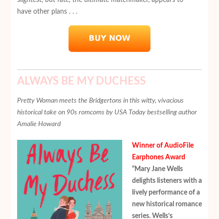
have other plans . . .
ALWAYS BE MY DUCHESS
Pretty Woman meets the Bridgertons in this witty, vivacious
historical take on 90s romcoms by USA Today bestselling author
Amalie Howard
Winner of AudioFile
Earphones Award
“Mary Jane Wells
delights listeners with a
lively performance of a
new historical romance
series. Wells’s