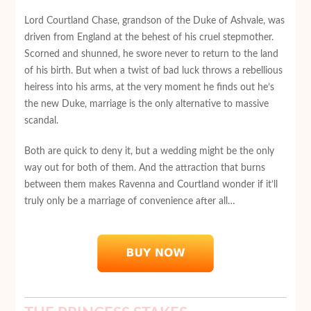
Lord Courtland Chase, grandson of the Duke of Ashvale, was
driven from England at the behest of his cruel stepmother.
Scorned and shunned, he swore never to return to the land
of his birth. But when a twist of bad luck throws a rebellious
heiress into his arms, at the very moment he finds out he’s
the new Duke, marriage is the only alternative to massive
scandal.
Both are quick to deny it, but a wedding might be the only
way out for both of them. And the attraction that burns
between them makes Ravenna and Courtland wonder if it’ll
truly only be a marriage of convenience after all…