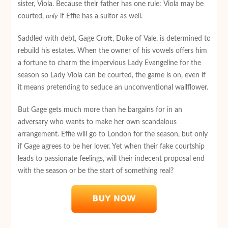
sister, Viola. Because their father has one rule: Viola may be
courted,
only
if Effie has a suitor as well.
Saddled with debt, Gage Croft, Duke of Vale, is determined to
rebuild his estates. When the owner of his vowels offers him
a fortune to charm the impervious Lady Evangeline for the
season so Lady Viola can be courted, the game is on, even if
it means pretending to seduce an unconventional wallflower.
But Gage gets much more than he bargains for in an
adversary who wants to make her own scandalous
arrangement. Effie will go to London for the season, but only
if Gage agrees to be her lover. Yet when their fake courtship
leads to passionate feelings, will their indecent proposal end
with the season or be the start of something real?