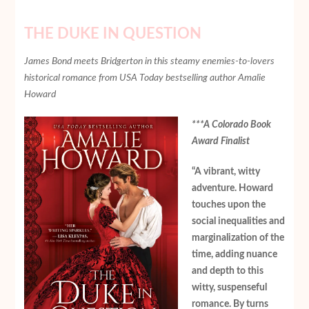
THE DUKE IN QUESTION
James Bond meets Bridgerton in this steamy enemies-to-lovers
historical romance from USA Today bestselling author Amalie
Howard
***A Colorado Book
Award Finalist
“A vibrant, witty
adventure. Howard
touches upon the
social inequalities and
marginalization of the
time, adding nuance
and depth to this
witty, suspenseful
romance. By turns