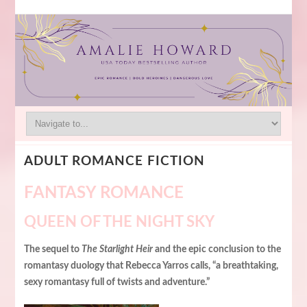
ADULT ROMANCE FICTION
FANTASY ROMANCE
QUEEN OF THE NIGHT SKY
The sequel to
The Starlight Heir
and the epic conclusion to the
romantasy duology that Rebecca Yarros calls, “a breathtaking,
sexy romantasy full of twists and adventure.”