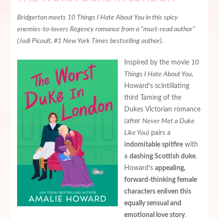
Bridgerton meets 10 Things I Hate About You in this spicy
enemies-to-lovers Regency romance from a “must-read author”
(Jodi Picoult, #1 New York Times bestselling author).
Inspired by the movie
10
Things I Hate About You
,
Howard’s scintillating
third Taming of the
Dukes Victorian romance
(after
Never Met a Duke
Like You
) pairs a
indomitable spitfire
with
a
dashing Scottish duke
.
Howard’s
appealing,
forward-thinking female
characters enliven this
equally sensual and
emotional love story
.