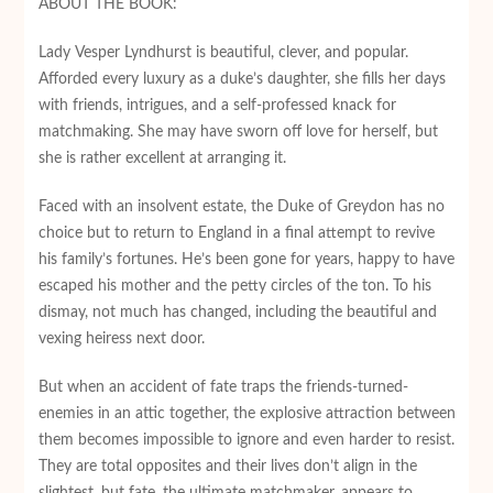
ABOUT THE BOOK:
Lady Vesper Lyndhurst is beautiful, clever, and popular.
Afforded every luxury as a duke’s daughter, she fills her days
with friends, intrigues, and a self-professed knack for
matchmaking. She may have sworn off love for herself, but
she is rather excellent at arranging it.
Faced with an insolvent estate, the Duke of Greydon has no
choice but to return to England in a final attempt to revive
his family’s fortunes. He’s been gone for years, happy to have
escaped his mother and the petty circles of the ton. To his
dismay, not much has changed, including the beautiful and
vexing heiress next door.
But when an accident of fate traps the friends-turned-
enemies in an attic together, the explosive attraction between
them becomes impossible to ignore and even harder to resist.
They are total opposites and their lives don’t align in the
slightest, but fate, the ultimate matchmaker, appears to