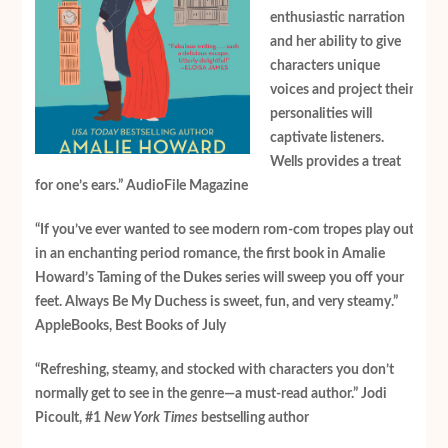
enthusiastic narration
and her ability to give
characters unique
voices and project their
personalities will
captivate listeners.
Wells provides a treat
for one’s ears.” AudioFile Magazine
“If you’ve ever wanted to see modern rom-com tropes play out
in an enchanting period romance, the first book in Amalie
Howard’s Taming of the Dukes series will sweep you off your
feet. Always Be My Duchess is sweet, fun, and very steamy.”
AppleBooks, Best Books of July
“Refreshing, steamy, and stocked with characters you don’t
normally get to see in the genre—a
must-read author.” Jodi
Picoult, #1
New York Times
bestselling author