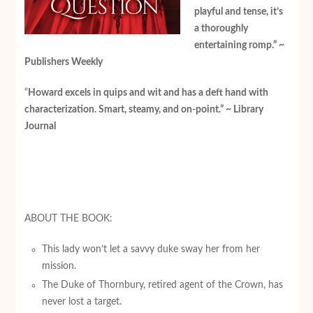
playful and tense, it’s
a thoroughly
entertaining romp.” ~
Publishers Weekly
“
Howard excels in quips and wit and has a deft hand with
characterization. Smart, steamy, and on-point.” ~ Library
Journal
ABOUT THE BOOK:
This lady won’t let a savvy duke sway her from her
mission.
The Duke of Thornbury, retired agent of the Crown, has
never lost a target.