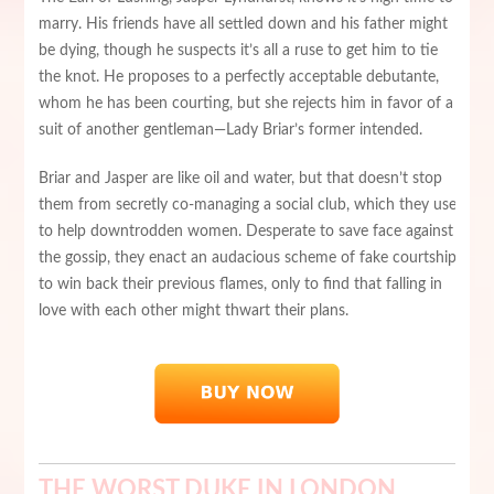
marry. His friends have all settled down and his father might
be dying, though he suspects it’s all a ruse to get him to tie
the knot. He proposes to a perfectly acceptable debutante,
whom he has been courting, but she rejects him in favor of a
suit of another gentleman—Lady Briar’s former intended.
Briar and Jasper are like oil and water, but that doesn’t stop
them from secretly co-managing a social club, which they use
to help downtrodden women. Desperate to save face against
the gossip, they enact an audacious scheme of fake courtship
to win back their previous flames, only to find that falling in
love with each other might thwart their plans.
THE WORST DUKE IN LONDON