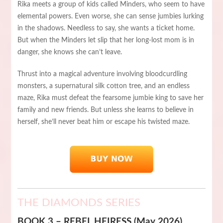
Rika meets a group of kids called Minders, who seem to have
elemental powers. Even worse, she can sense jumbies lurking
in the shadows. Needless to say, she wants a ticket home.
But when the Minders let slip that her long-lost mom is in
danger, she knows she can’t leave.
Thrust into a magical adventure involving bloodcurdling
monsters, a supernatural silk cotton tree, and an endless
maze, Rika must defeat the fearsome jumbie king to save her
family and new friends. But unless she learns to believe in
herself, she’ll never beat him or escape his twisted maze.
THE DIAMONDS SERIES
BOOK 3 – REBEL HEIRESS (May 2026)