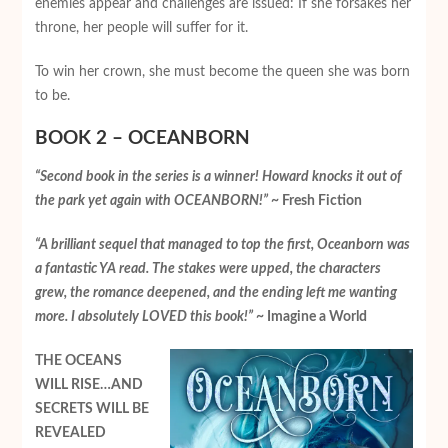
enemies appear and challenges are issued: If she forsakes her
throne, her people will suffer for it.
To win her crown, she must become the queen she was born
to be.
BOOK 2 – OCEANBORN
“Second book in the series is a winner! Howard knocks it out of
the park yet again with OCEANBORN!”
~ Fresh Fiction
“A brilliant sequel that managed to top the first, Oceanborn was
a fantastic YA read. The stakes were upped, the characters
grew, the romance deepened, and the ending left me wanting
more. I absolutely LOVED this book!”
~ Imagine a World
THE OCEANS
WILL RISE…AND
SECRETS WILL BE
REVEALED