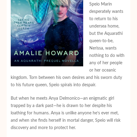
Speio Marin
desperately wants
to return to his
undersea home,
but the Aquarathi
queen-to-be,
Nerissa, wants
nothing to do with
any of her people
or her oceanic
kingdom. Torn between his own desires and his sworn duty
to his future queen, Speio spirals into despair.
But when he meets Anya Delmonico—an enigmatic girl
trapped by a dark past—he is drawn to her despite his
loathing for humans. Anya is unlike anyone he’s ever met,
and when she finds herself in mortal danger, Speio will risk
discovery and more to protect her.