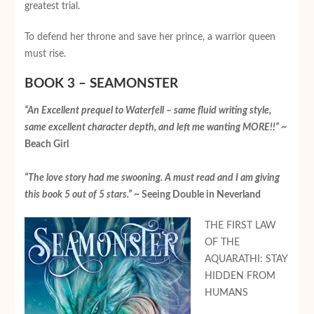
greatest trial.
To defend her throne and save her prince, a warrior queen
must rise.
BOOK 3 – SEAMONSTER
“An Excellent prequel to Waterfell – same fluid writing style,
same excellent character depth, and left me wanting MORE!!”
~
Beach Girl
“The love story had me swooning. A must read and I am giving
this book 5 out of 5 stars.”
~ Seeing Double in Neverland
THE FIRST LAW
OF THE
AQUARATHI: STAY
HIDDEN FROM
HUMANS