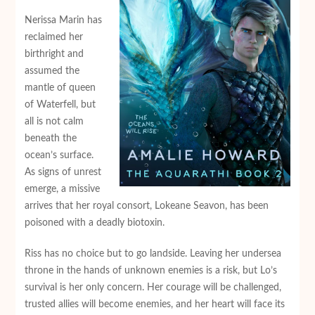
Nerissa Marin has
reclaimed her
birthright and
assumed the
mantle of queen
of Waterfell, but
all is not calm
beneath the
ocean’s surface.
As signs of unrest
emerge, a missive
arrives that her royal consort, Lokeane Seavon, has been
poisoned with a deadly biotoxin.
Riss has no choice but to go landside. Leaving her undersea
throne in the hands of unknown enemies is a risk, but Lo’s
survival is her only concern. Her courage will be challenged,
trusted allies will become enemies, and her heart will face its