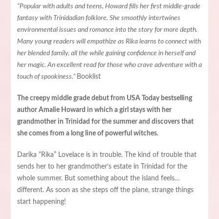
“Popular with adults and teens, Howard fills her first middle-grade
fantasy with Trinidadian folklore. She smoothly intertwines
environmental issues and romance into the story for more depth.
Many young readers will empathize as Rika learns to connect with
her blended family, all the while gaining confidence in herself and
her magic. An excellent read for those who crave adventure with a
touch of spookiness.”
Booklist
The creepy middle grade debut from USA Today bestselling
author Amalie Howard in which a girl stays with her
grandmother in Trinidad for the summer and discovers that
she comes from a long line of powerful witches.
Darika “Rika” Lovelace is in trouble. The kind of trouble that
sends her to her grandmother’s estate in Trinidad for the
whole summer. But something about the island feels…
different. As soon as she steps off the plane, strange things
start happening!