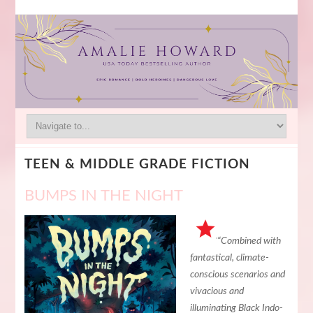
TEEN & MIDDLE GRADE FICTION
BUMPS IN THE NIGHT
“Combined with
fantastical, climate-
conscious scenarios and
vivacious and
illuminating Black Indo-