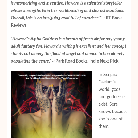
is mesmerizing and inventive. Howard is a talented storyteller
whose strengths lie in her worldbuilding and characterizations.
Overall, this is an intriguing read full of surprises!”
~ RT Book
Reviews
“Howard’s Alpha Goddess is a breath of fresh air for any young
adult fantasy fan. Howard’s writing is excellent and her concept
stands out among the flood of angel and demon fiction already
populating the genre.”
~ Park Road Books, Indie Next Pick
In Serjana
Caelum’s
world, gods
and goddesses
exist. Sera
knows because
she is one of
them.