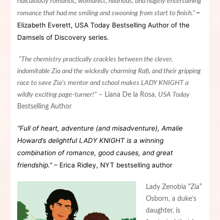
ridiculously romantic, womanist, hilarious, and hugely entertaining
–
romance that had me smiling and swooning from start to finish.”
Elizabeth
Everett
, USA Today Bestselling Author of the
Damsels of Discovery series.
“The chemistry practically crackles between the clever,
indomitable Zia and the wickedly charming Rafi, and their gripping
race to save Zia’s mentor and school makes
LA
DY KNIGHT a
wildly exciting page-turner!”
–
Liana
De
la
Rosa,
USA Today
Bestselling Author
“Full of heart, adventure (and misadventure), Amalie
Howard’s delightful LADY KNIGHT is a winning
combination of romance, good causes, and great
friendship.”
–
Erica
Ridley
, NYT bestselling author
Lady Zenobia “Zia”
Osborn, a duke’s
daughter, is