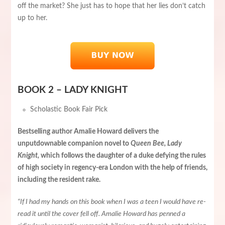
off the market? She just has to hope that her lies don’t catch
up to her.
BOOK 2 – LADY KNIGHT
Scholastic Book Fair Pick
Bestselling author Amalie Howard delivers the
unputdownable companion novel to
Queen Bee, Lady
Knight,
which follows the daughter of a duke defying the rules
of high society in regency-era London with the help of friends,
including the resident rake.
“If I had my hands on this book when I was a teen I would have re-
read it until the cover fell off. Amalie Howard has penned a