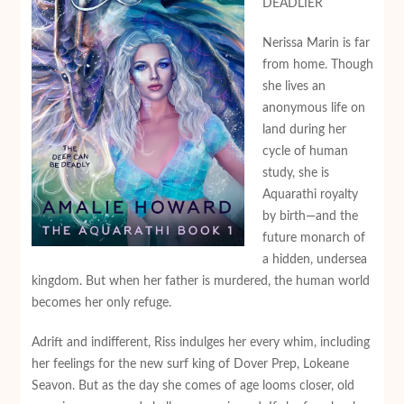
DEADLIER
Nerissa Marin is far
from home. Though
she lives an
anonymous life on
land during her
cycle of human
study, she is
Aquarathi royalty
by birth—and the
future monarch of
a hidden, undersea
kingdom. But when her father is murdered, the human world
becomes her only refuge.
Adrift and indifferent, Riss indulges her every whim, including
her feelings for the new surf king of Dover Prep, Lokeane
Seavon. But as the day she comes of age looms closer, old