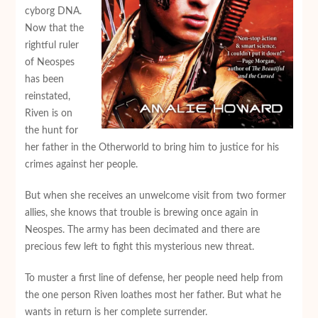
cyborg DNA.
Now that the
rightful ruler
of Neospes
has been
reinstated,
Riven is on
the hunt for
her father in the Otherworld to bring him to justice for his
crimes against her people.
But when she receives an unwelcome visit from two former
allies, she knows that trouble is brewing once again in
Neospes. The army has been decimated and there are
precious few left to fight this mysterious new threat.
To muster a first line of defense, her people need help from
the one person Riven loathes most her father. But what he
wants in return is her complete surrender.