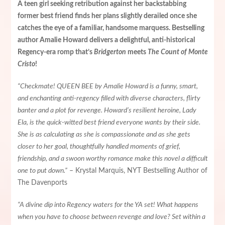
A teen girl seeking retribution against her backstabbing
former best friend finds her plans slightly derailed once she
catches the eye of a familiar, handsome marquess. Bestselling
author Amalie Howard delivers a delightful, anti-historical
Regency-era romp that’s
Bridgerton
meets
The Count of Monte
Cristo
!
“Checkmate! QUEEN BEE by Amalie Howard is a funny, smart,
and enchanting anti-regency filled with diverse characters, flirty
banter and a plot for revenge. Howard’s resilient heroine, Lady
Ela, is the quick-witted best friend everyone wants by their side.
She is as calculating as she is compassionate and as she gets
closer to her goal, thoughtfully handled moments of grief,
friendship, and a swoon worthy romance make this novel a difficult
one to put down.”
– Krystal Marquis, NYT Bestselling Author of
The Davenports
“A divine dip into Regency waters for the YA set! What happens
when you have to choose between revenge and love? Set within a