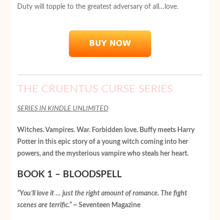
Duty will topple to the greatest adversary of all…love.
THE CRUENTUS CURSE SERIES
SERIES IN KINDLE UNLIMITED
Witches. Vampires. War. Forbidden love. Buffy meets Harry
Potter in this epic story of a young witch coming into her
powers, and the mysterious vampire who steals her heart.
BOOK 1 – BLOODSPELL
“You’ll love it … just the right amount of romance. The fight
scenes are terrific.”
~ Seventeen Magazine