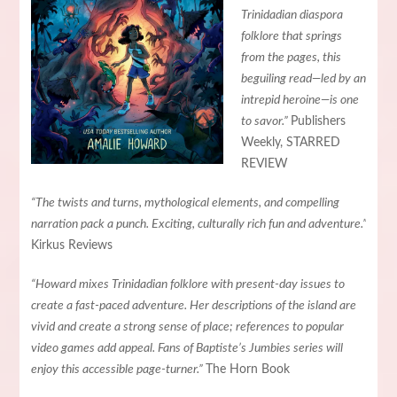
Trinidadian diaspora
folklore that springs
from the pages, this
beguiling read—led by an
intrepid heroine—is one
to savor.”
Publishers
Weekly, STARRED
REVIEW
“The twists and turns, mythological elements, and compelling
narration pack a punch. Exciting, culturally rich fun and adventure.”
Kirkus Reviews
“Howard mixes Trinidadian folklore with present-day issues to
create a fast-paced adventure. Her descriptions of the island are
vivid and create a strong sense of place; references to popular
video games add appeal. Fans of Baptiste’s Jumbies series will
enjoy this accessible page-turner.”
The Horn Book