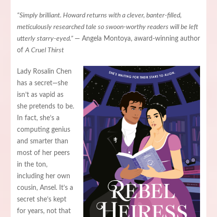
“Simply brilliant. Howard returns with a clever, banter-filled,
meticulously researched tale so swoon-worthy readers will be left
utterly starry-eyed.”
— Angela Montoya, award-winning author
of
A Cruel Thirst
Lady Rosalin Chen
has a secret—she
isn’t as vapid as
she pretends to be.
In fact, she’s a
computing genius
and smarter than
most of her peers
in the ton,
including her own
cousin, Ansel. It’s a
secret she’s kept
for years, not that