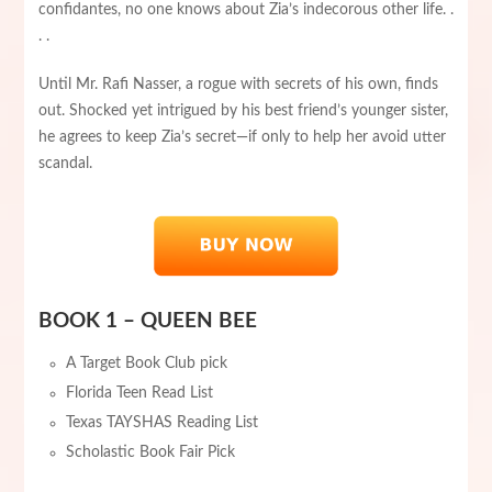
confidantes, no one knows about Zia’s indecorous other life. .
. .
Until Mr. Rafi Nasser, a rogue with secrets of his own, finds
out. Shocked yet intrigued by his best friend’s younger sister,
he agrees to keep Zia’s secret—if only to help her avoid utter
scandal.
BOOK 1 – QUEEN BEE
A Target Book Club pick
Florida Teen Read List
Texas TAYSHAS Reading List
Scholastic Book Fair Pick