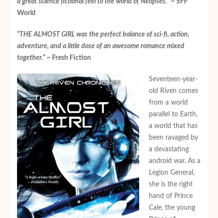
a great science fictional feel to the world of Neopses.
” ~ SFF
World
“THE ALMOST GIRL was the perfect balance of sci-fi, action,
adventure, and a little dose of an awesome romance mixed
together.
” ~ Fresh Fiction
Seventeen-year-
old Riven comes
from a world
parallel to Earth,
a world that has
been ravaged by
a devastating
android war. As a
Legion General,
she is the right
hand of Prince
Cale, the young