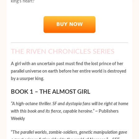
king’s heart?
THE RIVEN CHRONICLES SERIES
A girl with an uncertain past must find the lost prince of her
parallel universe on earth before her entire world is destroyed
by a usurper king.
BOOK 1 – THE ALMOST GIRL
“A high-octane thriller. SF and dystopia fans will be right at home
with this book and its fierce, capable heroine.”
~ Publishers
Weekly
“
The parallel worlds, zombie-soldiers, genetic manipulation gave