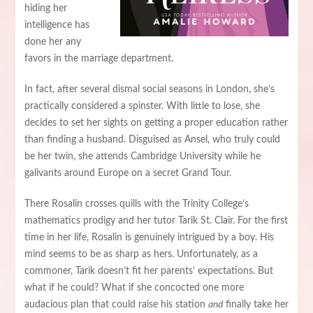
hiding her
intelligence has
done her any
favors in the marriage department.
In fact, after several dismal social seasons in London, she’s
practically considered a spinster. With little to lose, she
decides to set her sights on getting a proper education rather
than finding a husband. Disguised as Ansel, who truly could
be her twin, she attends Cambridge University while he
galivants around Europe on a secret Grand Tour.
There Rosalin crosses quills with the Trinity College’s
mathematics prodigy and her tutor Tarik St. Clair. For the first
time in her life, Rosalin is genuinely intrigued by a boy. His
mind seems to be as sharp as hers. Unfortunately, as a
commoner, Tarik doesn’t fit her parents’ expectations. But
what if he could? What if she concocted one more
audacious plan that could raise his station
and
finally take her