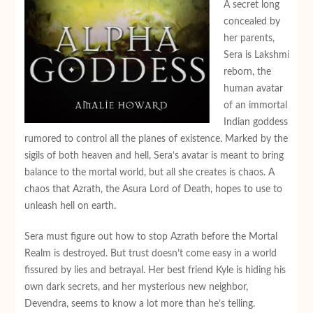
A secret long
concealed by
her parents,
Sera is Lakshmi
reborn, the
human avatar
of an immortal
Indian goddess
rumored to control all the planes of existence. Marked by the
sigils of both heaven and hell, Sera’s avatar is meant to bring
balance to the mortal world, but all she creates is chaos. A
chaos that Azrath, the Asura Lord of Death, hopes to use to
unleash hell on earth.
Sera must figure out how to stop Azrath before the Mortal
Realm is destroyed. But trust doesn’t come easy in a world
fissured by lies and betrayal. Her best friend Kyle is hiding his
own dark secrets, and her mysterious new neighbor,
Devendra, seems to know a lot more than he’s telling.