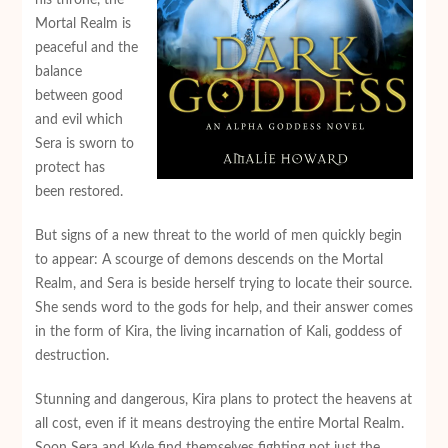
Mortal Realm is
peaceful and the
balance
between good
and evil which
Sera is sworn to
protect has
been restored.
But signs of a new threat to the world of men quickly begin
to appear: A scourge of demons descends on the Mortal
Realm, and Sera is beside herself trying to locate their source.
She sends word to the gods for help, and their answer comes
in the form of Kira, the living incarnation of Kali, goddess of
destruction.
Stunning and dangerous, Kira plans to protect the heavens at
all cost, even if it means destroying the entire Mortal Realm.
Soon Sera and Kyle find themselves fighting not just the