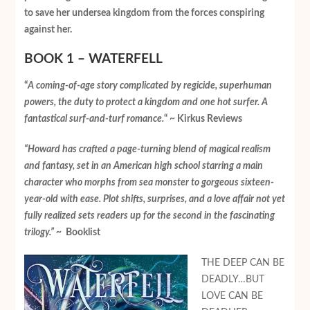
to save her undersea kingdom from the forces conspiring
against her.
BOOK 1 – WATERFELL
“
A coming-of-age story complicated by regicide, superhuman
powers, the duty to protect a kingdom and one hot surfer. A
fantastical surf-and-turf romance.
“ ~ Kirkus Reviews
“Howard has crafted a page-turning blend of magical realism
and fantasy, set in an American high school starring a main
character who morphs from sea monster to gorgeous sixteen-
year-old with ease. Plot shifts, surprises, and a love affair not yet
fully realized sets readers up for the second in the fascinating
trilogy.”
~ Booklist
THE DEEP CAN BE
DEADLY…BUT
LOVE CAN BE