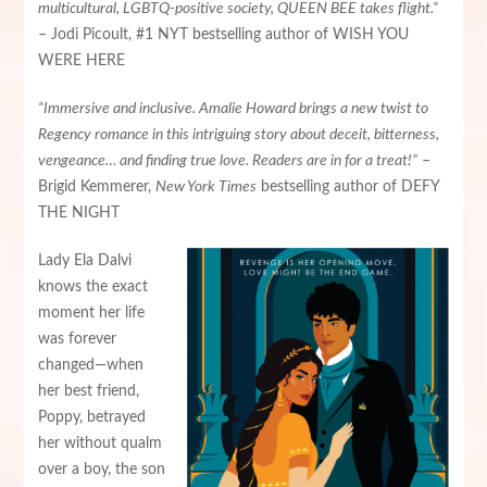
multicultural, LGBTQ-positive society, QUEEN BEE takes flight.“
– Jodi Picoult, #1 NYT bestselling author of WISH YOU
WERE HERE
“Immersive and inclusive. Amalie Howard brings a new twist to
Regency romance in this intriguing story about deceit, bitterness,
vengeance… and finding true love. Readers are in for a treat!”
–
Brigid Kemmerer,
New York Times
bestselling author of DEFY
THE NIGHT
Lady Ela Dalvi
knows the exact
moment her life
was forever
changed—when
her best friend,
Poppy, betrayed
her without qualm
over a boy, the son