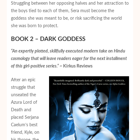
Struggling between her opposing halves and her attraction to
the boys tied to each of them, Sera must become the
goddess she was meant to be, or risk sacrificing the world
she was born to protect.
BOOK 2 – DARK GODDESS
“An expertly plotted, skillfully executed modern take on Hindu
cosmology that will leave readers eager for the next installment
of this girl-positive series.”
~ Kirkus Reviews
After an epic
struggle that
unseated the
Azura Lord of
Death and
placed Serjana
Caelum’s best
friend, Kyle, on
his throne, the