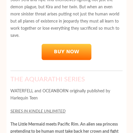
demon plague, but Kira and her twin. But when an even
more sinister threat arises putting not just the human world
but all planes of existence in jeopardy they must all learn to
work together or lose everything they sacrificed so much to
save.
THE AQUARATHI SERIES
WATERFELL and OCEANBORN originally published by
Harlequin Teen
SERIES IN KINDLE UNLIMITED
The Little Mermaid meets Pacific Rim. An alien sea princess
pretending to be human must take back her crown and fight