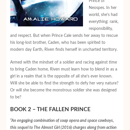
Prince of
Neospes. In her
world, she’s had
everything: rank,
responsibility,
and respect. But when Prince Cale sends her away to rescue
his long-lost brother, Caden, who has been spirited to
modern day Earth, Riven finds herself in uncharted territory.
Armed with the mindset of a soldier and racing against time
to bring Caden home, Riven must learn how to blend in as a
girl in a realm that is the opposite of all she’s ever known.
Will she be able to find the strength to defy her very nature?
Or will she become the monstrous soldier she was designed
to be?
BOOK 2 – THE FALLEN PRINCE
“An engaging combination of soap opera and space cowboys,
this sequel to
The Almost Girl
(2016) charges along from action