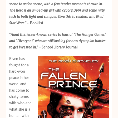
scene to action scene, with a few tender moments thrown in.
The hero is an amped-up girl with cyborg DNA and some nifty
tech to both fight and conquer. Give this to readers who liked
Star Wars
.”
~ Booklist
“Hand this lesser-known series to fans of “The Hunger Games”
and “Divergent” who are still looking for new dystopian battles
to get invested in.”
~ School Library Journal
Riven has
fought for a
hard-won
peace in her
world, and
has come to
shaky terms
with who and
what she is a
human with