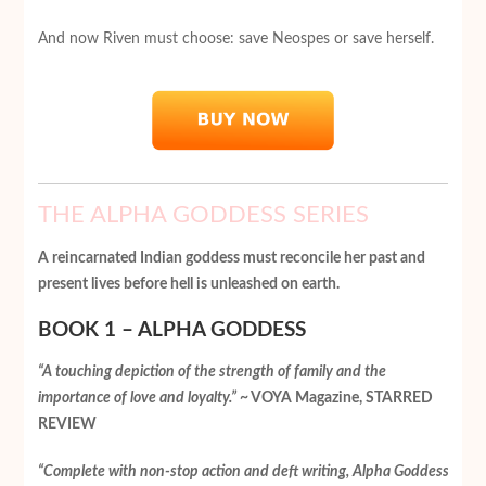
And now Riven must choose: save Neospes or save herself.
THE ALPHA GODDESS SERIES
A reincarnated Indian goddess must reconcile her past and
present lives before hell is unleashed on earth.
BOOK 1 – ALPHA GODDESS
“A touching depiction of the strength of family and the
importance of love and loyalty.”
~ VOYA Magazine, STARRED
REVIEW
“Complete with non-stop action and deft writing, Alpha Goddess