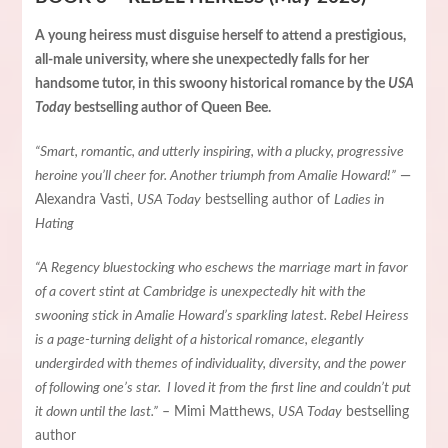
A young heiress must disguise herself to attend a prestigious,
all-male university, where she unexpectedly falls for her
handsome tutor, in this swoony historical romance by the
USA
Today
bestselling author of Queen Bee.
“Smart, romantic, and utterly inspiring, with a plucky, progressive
heroine you’ll cheer for. Another triumph from Amalie Howard!”
—
Alexandra Vasti,
USA Today
bestselling author of
Ladies in
Hating
“A Regency bluestocking who eschews the marriage mart in favor
of a covert stint at Cambridge is unexpectedly hit with the
swooning stick in Amalie Howard’s sparkling latest. Rebel Heiress
is a page-turning delight of a historical romance, elegantly
undergirded with themes of individuality, diversity, and the power
of following one’s star. I loved it from the first line and couldn’t put
it down until the last.”
– Mimi Matthews,
USA Today
bestselling
author