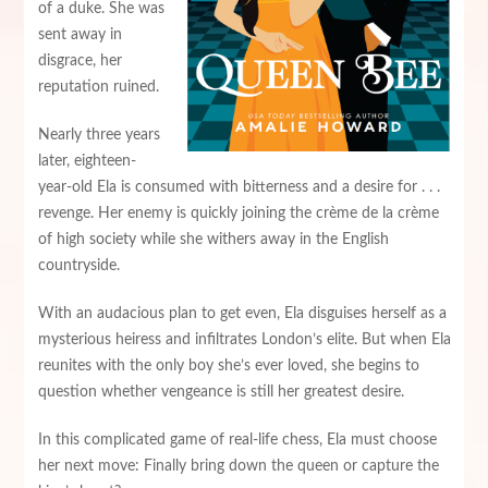
of a duke. She was
sent away in
disgrace, her
reputation ruined.
Nearly three years
later, eighteen-
year-old Ela is consumed with bitterness and a desire for . . .
revenge. Her enemy is quickly joining the crème de la crème
of high society while she withers away in the English
countryside.
With an audacious plan to get even, Ela disguises herself as a
mysterious heiress and infiltrates London’s elite. But when Ela
reunites with the only boy she’s ever loved, she begins to
question whether vengeance is still her greatest desire.
In this complicated game of real-life chess, Ela must choose
her next move: Finally bring down the queen or capture the