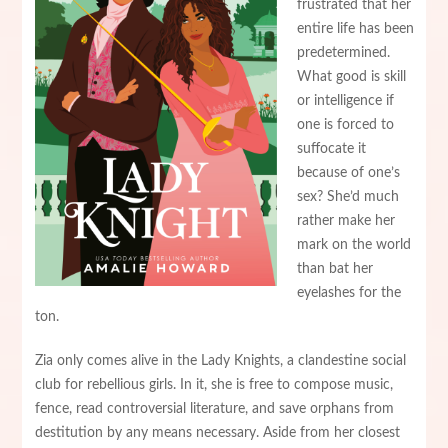
frustrated that her
entire life has been
predetermined.
What good is skill
or intelligence if
one is forced to
suffocate it
because of one’s
sex? She’d much
rather make her
mark on the world
than bat her
eyelashes for the
ton.
Zia only comes alive in the Lady Knights, a clandestine social
club for rebellious girls. In it, she is free to compose music,
fence, read controversial literature, and save orphans from
destitution by any means necessary. Aside from her closest