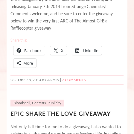
releasing January 7th 2014 from Strange Chemistry!
Comments welcome, and be sure to enter the giveaway
below to win the very first ARC of The Almost Girl! a
Rafflecopter giveaway
Share this:
Facebook
X
LinkedIn
More
OCTOBER 8, 2013
BY ADMIN |
7 COMMENTS
Bloodspell
,
Contests
,
Publicity
EPIC SHARE THE LOVE GIVEAWAY
Not only is it time for me to do a giveaway, I also wanted to