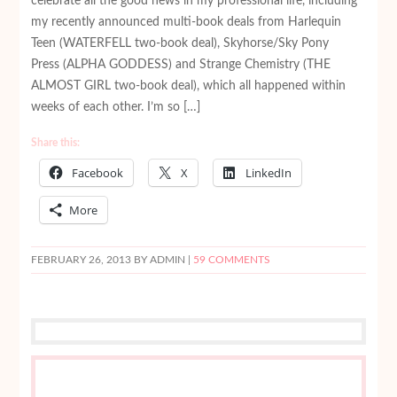
celebrate all the good news in my professional life, including
my recently announced multi-book deals from Harlequin
Teen (WATERFELL two-book deal), Skyhorse/Sky Pony
Press (ALPHA GODDESS) and Strange Chemistry (THE
ALMOST GIRL two-book deal), which all happened within
weeks of each other. I’m so […]
Share this:
Facebook
X
LinkedIn
More
FEBRUARY 26, 2013
BY ADMIN |
59 COMMENTS