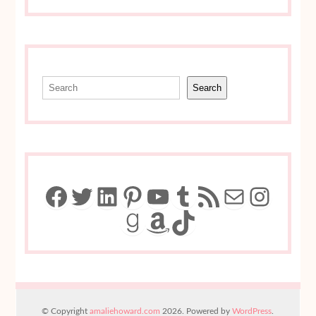
Search
Search
Facebook
Twitter
LinkedIn
Pinterest
YouTube
Tumblr
RSS Feed
Mail
Insta
Goodreads
Amazon
TikTok
© Copyright
amaliehoward.com
2026. Powered by
WordPress
.