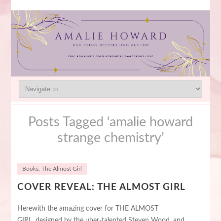
Posts Tagged ‘amalie howard
strange chemistry’
Books
,
The Almost Girl
COVER REVEAL: THE ALMOST GIRL
Herewith the amazing cover for THE ALMOST
GIRL, designed by the uber-talented Steven Wood, and