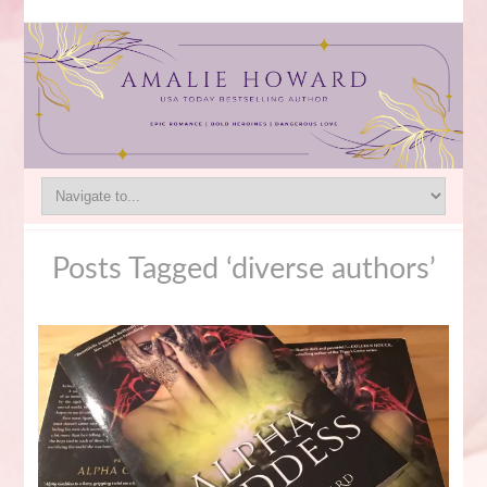
Posts Tagged ‘diverse authors’