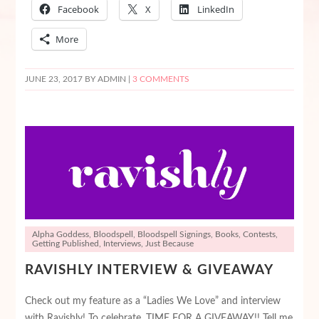
Facebook
X
LinkedIn
More
JUNE 23, 2017
BY ADMIN |
3 COMMENTS
Alpha Goddess
,
Bloodspell
,
Bloodspell Signings
,
Books
,
Contests
,
Getting Published
,
Interviews
,
Just Because
RAVISHLY INTERVIEW & GIVEAWAY
Check out my feature as a “Ladies We Love” and interview
with Ravishly! To celebrate, TIME FOR A GIVEAWAY!! Tell me