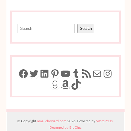
Search
Search
Facebook
Twitter
LinkedIn
Pinterest
YouTube
Tumblr
RSS Feed
Mail
Insta
Goodreads
Amazon
TikTok
© Copyright
amaliehoward.com
2026. Powered by
WordPress
.
Designed by BluChic