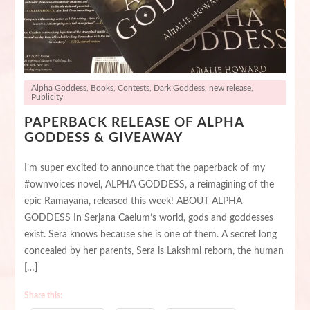
Alpha Goddess
,
Books
,
Contests
,
Dark Goddess
,
new release
,
Publicity
PAPERBACK RELEASE OF ALPHA
GODDESS & GIVEAWAY
I’m super excited to announce that the paperback of my
#ownvoices novel, ALPHA GODDESS, a reimagining of the
epic Ramayana, released this week! ABOUT ALPHA
GODDESS In Serjana Caelum’s world, gods and goddesses
exist. Sera knows because she is one of them. A secret long
concealed by her parents, Sera is Lakshmi reborn, the human
[…]
Share this: