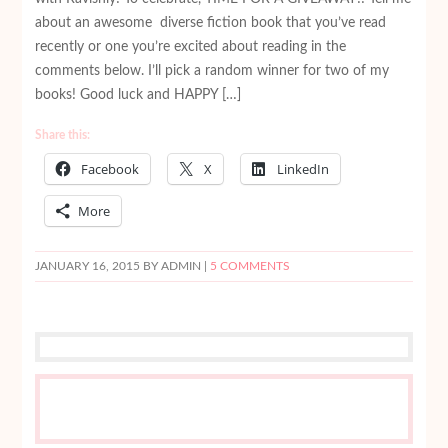
about an awesome diverse fiction book that you’ve read
recently or one you’re excited about reading in the
comments below. I’ll pick a random winner for two of my
books! Good luck and HAPPY […]
Share this:
Facebook
X
LinkedIn
More
JANUARY 16, 2015
BY ADMIN |
5 COMMENTS