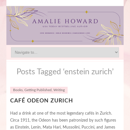
Posts Tagged ‘enstein zurich’
Books
,
Getting Published
,
Writing
CAFÉ ODEON ZURICH
Had a drink at one of the most legendary cafés in Zurich.
Circa 1911, the Odeon has been patronized by such figures
as Einstein, Lenin, Mata Hari, Mussolini, Puccini, and James