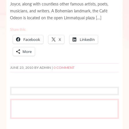
Joyce, along with countless other famous artists, poets,
musicians, and writers. A Bohemian landmark, the Café
Odeon is located on the open Limmatquai plaza […]
Share this:
Facebook
X
LinkedIn
More
JUNE 23, 2010
BY ADMIN |
0 COMMENT