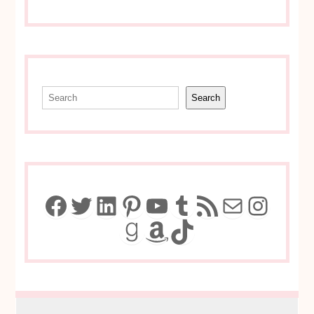
Search
Search
Facebook
Twitter
LinkedIn
Pinterest
YouTube
Tumblr
RSS Feed
Mail
Insta
Goodreads
Amazon
TikTok