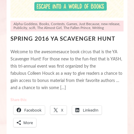
Alpha Goddess
,
Books
,
Contests
,
Games
,
Just Because
,
new release
,
Publicity
,
scifi
,
The Almost Girl
,
The Fallen Prince
,
Writing
SPRING 2016 YA SCAVENGER HUNT
Welcome to the awesomesauce book circus that is the YA
Scavenger Hunt! For those new to the fun-fest that is YASH,
this tri-annual event was first organized by the
fabulous Colleen Houck as a way to give readers a chance to
gain access to bonus material from their favorite authors …
and a chance to win some […]
Share this:
Facebook
X
LinkedIn
More