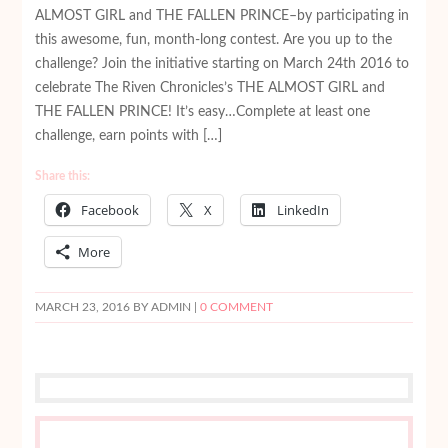
ALMOST GIRL and THE FALLEN PRINCE–by participating in
this awesome, fun, month-long contest. Are you up to the
challenge? Join the initiative starting on March 24th 2016 to
celebrate The Riven Chronicles’s THE ALMOST GIRL and
THE FALLEN PRINCE! It’s easy…Complete at least one
challenge, earn points with […]
Share this:
Facebook
X
LinkedIn
More
MARCH 23, 2016
BY ADMIN |
0 COMMENT