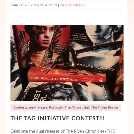
MARCH 29, 2016
BY ADMIN |
74 COMMENTS
Contests
,
new release
,
Publicity
,
The Almost Girl
,
The Fallen Prince
THE TAG INITIATIVE CONTEST!!!
Celebrate the dual releases of The Riven Chronicles–THE