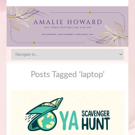
Posts Tagged ‘laptop’