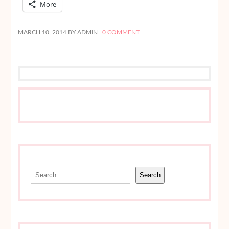
More
MARCH 10, 2014
BY ADMIN |
0 COMMENT
Search
Search