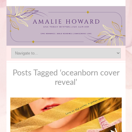
Posts Tagged ‘oceanborn cover
reveal’