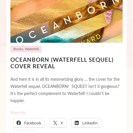
Books
,
Waterfell
OCEANBORN (WATERFELL SEQUEL)
COVER REVEAL
And here it is in all its mesmerizing glory … the cover for the
Waterfell sequel, OCEANBORN! SQUEE!! Isn’t it gorgeous?
It’s the perfect complement to Waterfell! I couldn’t be
happier.
Share this:
Facebook
X
LinkedIn