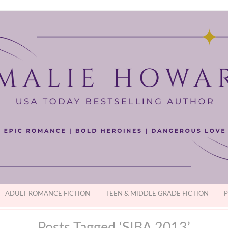
ADULT ROMANCE FICTION
TEEN & MIDDLE GRADE FICTION
P
Posts Tagged ‘SIBA 2013’