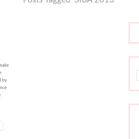
 make
S
e
d by
ance
e