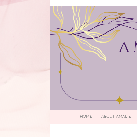
HOME
ABOUT AMALIE