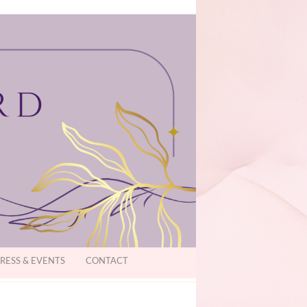
RESS & EVENTS
CONTACT