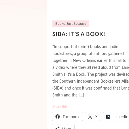
Books
,
Just Because
SIBA: IT’S A BOOK!
“In support of (print) books and indie
bookstores, a group of authors gathered
together in New Orleans earlier this fall to
a video where they all read aloud from Lan
Smith’s It’s a Book. The project was devise
the Southern Independent Booksellers Alli
(SIBA) and once it was confirmed that Lan
Smith and the […]
Share this:
Facebook
X
LinkedIn
More