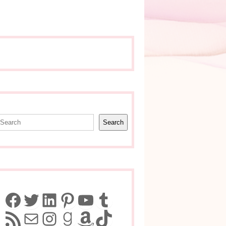
earch
Search
Facebook
Twitter
LinkedIn
Pinterest
YouTube
Tumblr
RSS Feed
Mail
Instagram
Goodreads
Amazon
TikTok