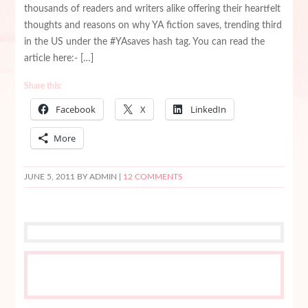
thousands of readers and writers alike offering their heartfelt
thoughts and reasons on why YA fiction saves, trending third
in the US under the #YAsaves hash tag. You can read the
article here:- […]
Share this:
Facebook
X
LinkedIn
More
JUNE 5, 2011
BY ADMIN |
12 COMMENTS