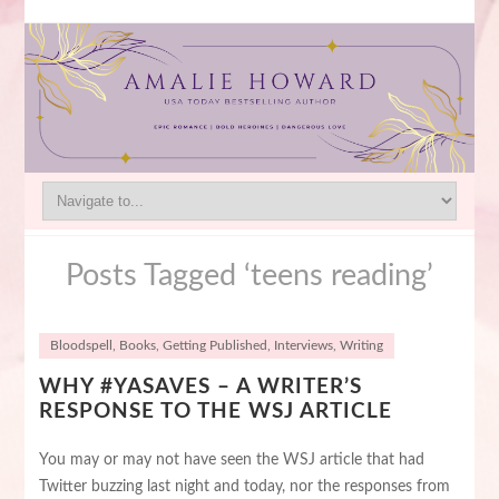
Posts Tagged ‘teens reading’
Bloodspell
,
Books
,
Getting Published
,
Interviews
,
Writing
WHY #YASAVES – A WRITER’S
RESPONSE TO THE WSJ ARTICLE
You may or may not have seen the WSJ article that had
Twitter buzzing last night and today, nor the responses from