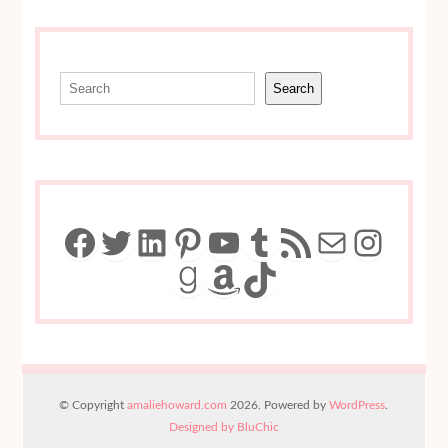
Search
Search
Facebook
Twitter
LinkedIn
Pinterest
YouTube
Tumblr
RSS Feed
Mail
Insta
Goodreads
Amazon
TikTok
© Copyright
amaliehoward.com
2026. Powered by
WordPress
.
Designed by BluChic