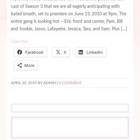
cast of Season 3 that we are all eagerly anticipating with
bated breath, set to premiere on June 13, 2010 at 9pm. The
entire gang is looking hot – Eric front and center, Pam, Bill
and Sookie, Jason, Lafayette, Jessica, Tara, and Sam. Plus […]
Share this:
Facebook
X
LinkedIn
More
APRIL 30, 2010
BY ADMIN |
0 COMMENT