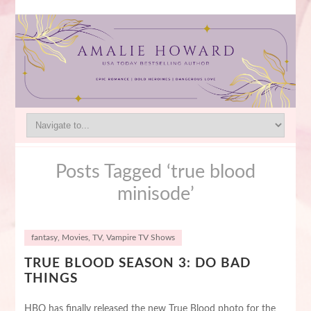
Posts Tagged ‘true blood
minisode’
fantasy
,
Movies
,
TV
,
Vampire TV Shows
TRUE BLOOD SEASON 3: DO BAD
THINGS
HBO has finally released the new True Blood photo for the