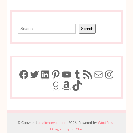
Search
Search
Facebook
Twitter
LinkedIn
Pinterest
YouTube
Tumblr
RSS Feed
Mail
Insta
Goodreads
Amazon
TikTok
© Copyright
amaliehoward.com
2026. Powered by
WordPress
.
Designed by BluChic