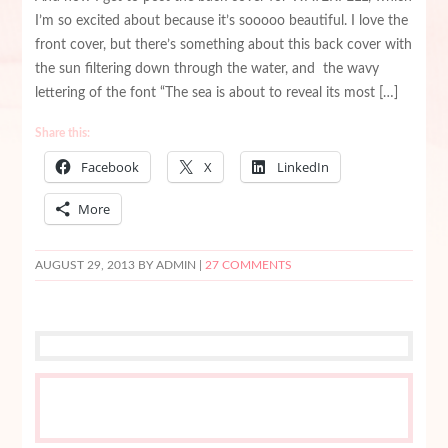
I’m so excited about because it’s sooooo beautiful. I love the
front cover, but there’s something about this back cover with
the sun filtering down through the water, and the wavy
lettering of the font “The sea is about to reveal its most […]
Share this:
Facebook
X
LinkedIn
More
AUGUST 29, 2013
BY ADMIN |
27 COMMENTS