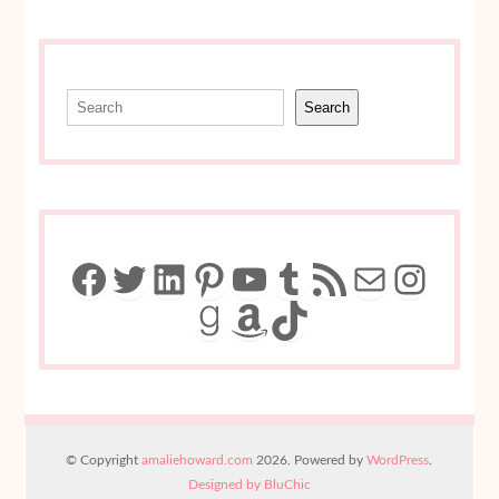
Search
Search
Facebook
Twitter
LinkedIn
Pinterest
YouTube
Tumblr
RSS Feed
Mail
Insta
Goodreads
Amazon
TikTok
© Copyright
amaliehoward.com
2026. Powered by
WordPress
.
Designed by BluChic