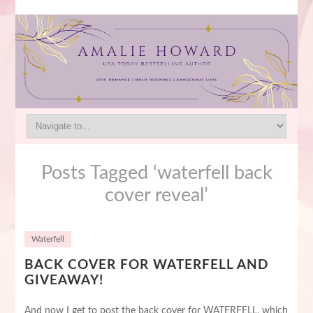
Posts Tagged ‘waterfell back
cover reveal’
Waterfell
BACK COVER FOR WATERFELL AND
GIVEAWAY!
And now I get to post the back cover for WATERFELL, which