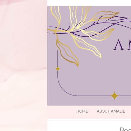
HOME
ABOUT AMALIE
Pos