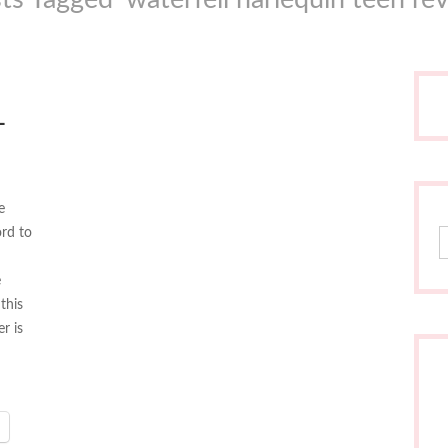
L
e
ord to
S
e
this
r is