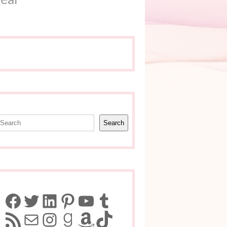
earch
Search
Facebook
Twitter
LinkedIn
Pinterest
YouTube
Tumblr
RSS Feed
Mail
Instagram
Goodreads
Amazon
TikTok