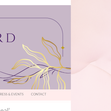
RESS & EVENTS
CONTACT
eal’