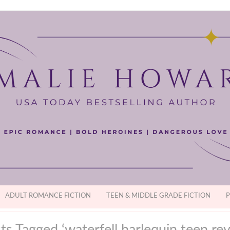
ADULT ROMANCE FICTION
TEEN & MIDDLE GRADE FICTION
P
ts Tagged ‘waterfell harlequin teen rev