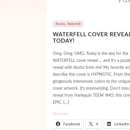
Books
,
Waterfell
WATERFELL COVER REVEA
TODAY!
Omg. Omg. OMG. Today is the day for the
WATERFELL cover reveal … and it’s a puzzl
reveal with blurbs from me! My favorite w
describe this cover is HYPNOTIC. From the
gorgeously interwoven colors to the uniqu
cover artwork, it’s mesmerizing. Don’t miss 
reveal from Harlequin TEEN! IMO, this cove
EPIC. […]
Share this:
Facebook
X
LinkedIn