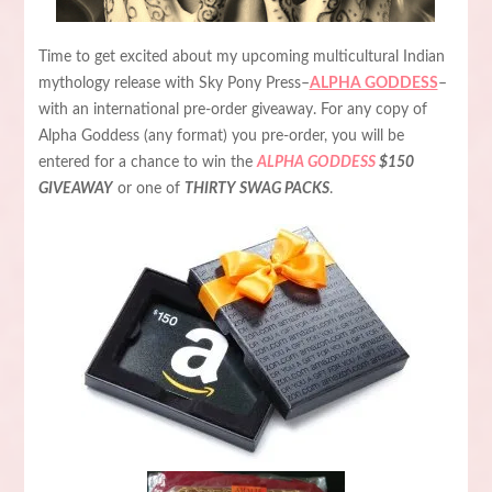
Time to get excited about my upcoming multicultural Indian
mythology release with Sky Pony Press–
ALPHA GODDESS
–
with an international pre-order giveaway. For any copy of
Alpha Goddess (any format) you pre-order, you will be
entered for a chance to win the
ALPHA GODDESS
$150
GIVEAWAY
or one of
THIRTY SWAG PACKS
.