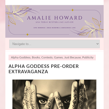
Alpha Goddess
,
Books
,
Contests
,
Games
,
Just Because
,
Publicity
ALPHA GODDESS PRE-ORDER
EXTRAVAGANZA