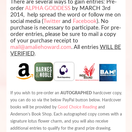
There are several ways to gain entries: Pre-
order
ALPHA GODDESS
by MARCH 3rd
2014, h
elp spread the word or follow me on
social media (
Twitter
and
Facebook
). No
purchase is necessary to participate.
For pre-
order entries, please be sure to mail a copy
of your purchase receipt to
mail@amaliehoward.com
.
All entries
WILL BE
VERIFIED
.
If you wish to pre-order an
AUTOGRAPHED
hardcover copy,
you can do so via the below PayPal button below. Hardcover
books will be provided by
Good Choice Reading
and
Anderson’s Book Shop. Each autographed copy comes with a
signature lotus flower charm, and you will also receive
additional entries to qualify for the grand prize drawing.