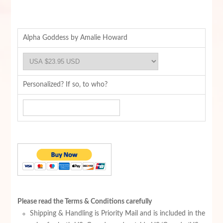
Alpha Goddess by Amalie Howard
Personalized? If so, to who?
Please read the Terms & Conditions carefully
Shipping & Handling is Priority Mail and is included in the