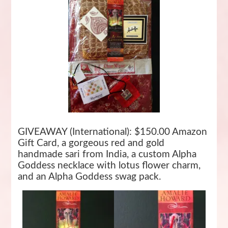
GIVEAWAY (International): $150.00 Amazon
Gift Card, a gorgeous red and gold
handmade sari from India, a custom Alpha
Goddess necklace with lotus flower charm,
and an Alpha Goddess swag pack.