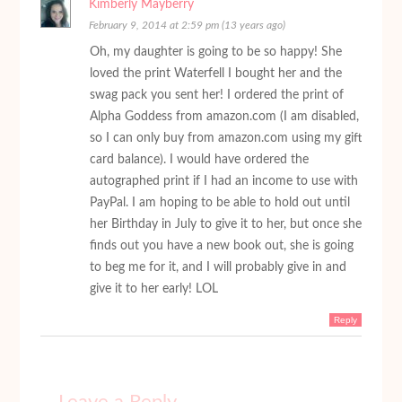
Kimberly Mayberry
February 9, 2014 at 2:59 pm (13 years ago)
Oh, my daughter is going to be so happy! She
loved the print Waterfell I bought her and the
swag pack you sent her! I ordered the print of
Alpha Goddess from amazon.com (I am disabled,
so I can only buy from amazon.com using my gift
card balance). I would have ordered the
autographed print if I had an income to use with
PayPal. I am hoping to be able to hold out until
her Birthday in July to give it to her, but once she
finds out you have a new book out, she is going
to beg me for it, and I will probably give in and
give it to her early! LOL
Reply