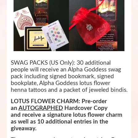
SWAG PACKS (US Only): 30 additional
people will receive an Alpha Goddess swag
pack including signed bookmark, signed
bookplate, Alpha Goddess lotus flower
henna tattoos and a packet of jeweled bindis.
LOTUS FLOWER CHARM: Pre-order
an
AUTOGRAPHED
Hardcover Copy
and
receive a signature lotus flower charm
as well as 10 additional entries in the
giveaway.