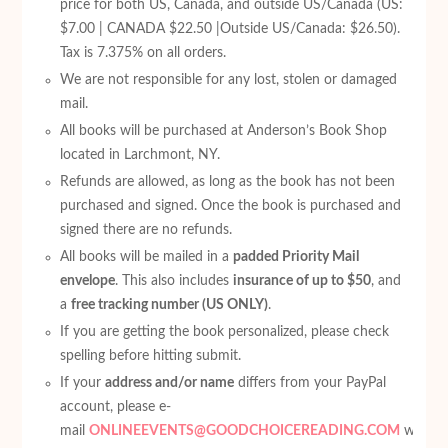
price for both US, Canada, and outside US/Canada (US:
$7.00 | CANADA $22.50 |Outside US/Canada: $26.50).
Tax is 7.375% on all orders.
We are not responsible for any lost, stolen or damaged
mail.
All books will be purchased at Anderson’s Book Shop
located in Larchmont, NY.
Refunds are allowed, as long as the book has not been
purchased and signed. Once the book is purchased and
signed there are no refunds.
All books will be mailed in a
padded Priority Mail
envelope
. This also includes
insurance of up to $50
, and
a
free tracking number (US ONLY)
.
If you are getting the book personalized, please check
spelling before hitting submit.
If your
address and/or name
differs from your PayPal
account, please e-
mail
ONLINEEVENTS@GOODCHOICEREADING.COM
with