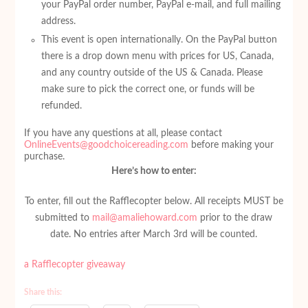
your PayPal order number, PayPal e-mail, and full mailing
address.
This event is open internationally. On the PayPal button
there is a drop down menu with prices for US, Canada,
and any country outside of the US & Canada. Please
make sure to pick the correct one, or funds will be
refunded.
If you have any questions at all, please contact
OnlineEvents@goodchoicereading.com
before making your
purchase.
Here’s how to enter:
To enter, fill out the Rafflecopter below. All receipts MUST be
submitted to
mail@amaliehoward.com
prior to the draw
date. No entries after March 3rd will be counted.
a Rafflecopter giveaway
Share this: