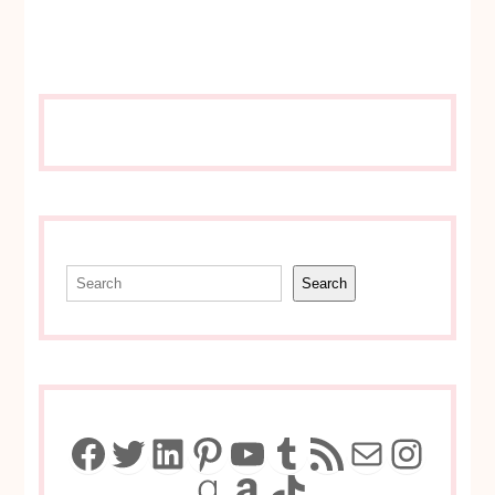
Search
Search
Facebook
Twitter
LinkedIn
Pinterest
YouTube
Tumblr
RSS Feed
Mail
Insta
Goodreads
Amazon
TikTok