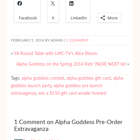
Facebook
X
LinkedIn
More
FEBRUARY 5, 2014
BY ADMIN |
1 COMMENT
«
YA Round Table with LMC-TV’s Alice Bloom
Alpha Goddess on the Spring 2014 Kids’ INDIE NEXT list
»
Tags:
alpha goddess contest
,
alpha goddess gift card
,
alpha
goddess launch party
,
alpha goddess pre launch
extravaganza
,
win a $150 gift card amalie howard
1 Comment on Alpha Goddess Pre-Order
Extravaganza