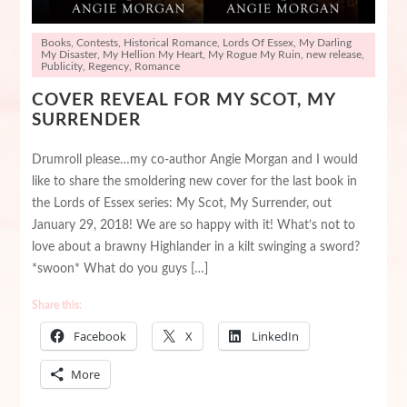
Books
,
Contests
,
Historical Romance
,
Lords Of Essex
,
My Darling
My Disaster
,
My Hellion My Heart
,
My Rogue My Ruin
,
new release
,
Publicity
,
Regency
,
Romance
COVER REVEAL FOR MY SCOT, MY
SURRENDER
Drumroll please…my co-author Angie Morgan and I would
like to share the smoldering new cover for the last book in
the Lords of Essex series: My Scot, My Surrender, out
January 29, 2018! We are so happy with it! What’s not to
love about a brawny Highlander in a kilt swinging a sword?
*swoon* What do you guys […]
Share this:
Facebook
X
LinkedIn
More