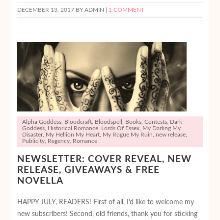
DECEMBER 13, 2017
BY ADMIN |
1 COMMENT
Alpha Goddess
,
Bloodcraft
,
Bloodspell
,
Books
,
Contests
,
Dark
Goddess
,
Historical Romance
,
Lords Of Essex
,
My Darling My
Disaster
,
My Hellion My Heart
,
My Rogue My Ruin
,
new release
,
Publicity
,
Regency
,
Romance
NEWSLETTER: COVER REVEAL, NEW
RELEASE, GIVEAWAYS & FREE
NOVELLA
HAPPY JULY, READERS! First of all, I’d like to welcome my
new subscribers! Second, old friends, thank you for sticking