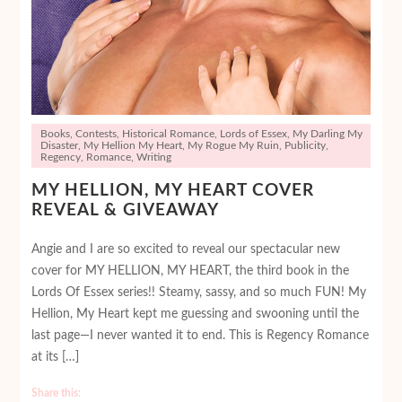
Books
,
Contests
,
Historical Romance
,
Lords of Essex
,
My Darling My
Disaster
,
My Hellion My Heart
,
My Rogue My Ruin
,
Publicity
,
Regency
,
Romance
,
Writing
MY HELLION, MY HEART COVER
REVEAL & GIVEAWAY
Angie and I are so excited to reveal our spectacular new
cover for MY HELLION, MY HEART, the third book in the
Lords Of Essex series!! Steamy, sassy, and so much FUN! My
Hellion, My Heart kept me guessing and swooning until the
last page—I never wanted it to end. This is Regency Romance
at its […]
Share this: