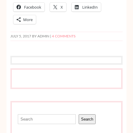
Facebook
X
LinkedIn
More
JULY 5, 2017
BY ADMIN |
4 COMMENTS
Search
Search