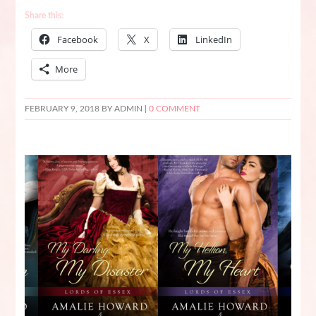
Share this:
Facebook
X
LinkedIn
More
FEBRUARY 9, 2018
BY ADMIN |
0 COMMENT