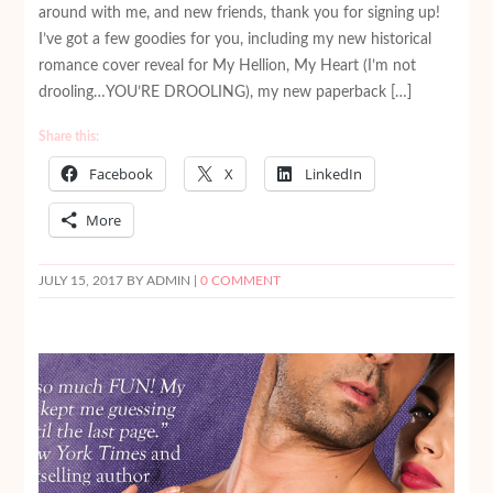
around with me, and new friends, thank you for signing up!
I’ve got a few goodies for you, including my new historical
romance cover reveal for My Hellion, My Heart (I’m not
drooling…YOU’RE DROOLING), my new paperback […]
Share this:
Facebook
X
LinkedIn
More
JULY 15, 2017
BY ADMIN |
0 COMMENT