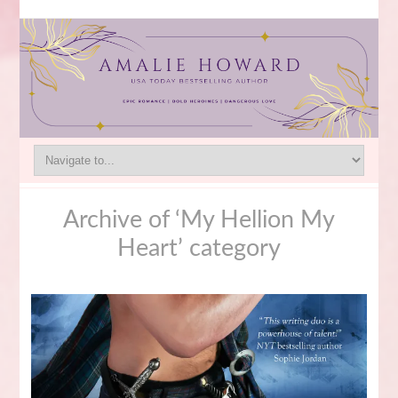
Archive of ‘My Hellion My
Heart’ category