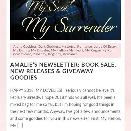
Alpha Goddess
,
Dark Goddess
,
Historical Romance
,
Lords Of Essex
,
My Darling My Disaster
,
My Hellion My Heart
,
My Rogue My Ruin
,
new release
,
Publicity
,
Regency
,
Romance
AMALIE’S NEWSLETTER: BOOK SALE,
NEW RELEASES & GIVEAWAY
GOODIES
HAPPY 2018, MY LOVELIES! I seriously cannot believe it’s
February already. I hope 2018 finds you all well. It’s been a
mixed bag for me so far, but I’m hoping for good things in
the next few months. Anyway, I’ve got a few announcements
and some goodies for you in this newsletter. First, My Hellion,
My […]