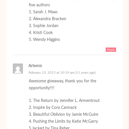
five authors
1. Sarah J. Maas
2. Alexandra Bracken
3. Sophie Jordan
4. Kristi Cook
5. Wendy Higgins
Reply
Artemis
February 23, 2015 at 10:19 am (11 years ago)
Awesome giveaway, thank you for the
opportunity!!!!
1. The Return by Jennifer L. Armentrout
2. Inspire by Cora Carmack
3. Beautiful Oblivion by Jamie McGuire
4. Pushing the Limits by Katie McGarry
5.Jacked by Tina Reber