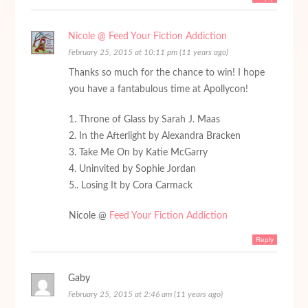
Nicole @ Feed Your Fiction Addiction
February 25, 2015 at 10:11 pm (11 years ago)
Thanks so much for the chance to win! I hope
you have a fantabulous time at Apollycon!
1. Throne of Glass by Sarah J. Maas
2. In the Afterlight by Alexandra Bracken
3. Take Me On by Katie McGarry
4. Uninvited by Sophie Jordan
5.. Losing It by Cora Carmack
Nicole @
Feed Your Fiction Addiction
Reply
Gaby
February 25, 2015 at 2:46 am (11 years ago)