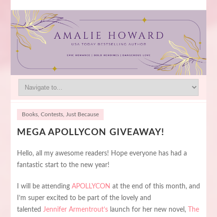
Books
,
Contests
,
Just Because
MEGA APOLLYCON GIVEAWAY!
Hello, all my awesome readers! Hope everyone has had a
fantastic start to the new year!
I will be attending
APOLLYCON
at the end of this month, and
I’m super excited to be part of the lovely and
talented
Jennifer Armentrout’s
launch for her new novel,
The