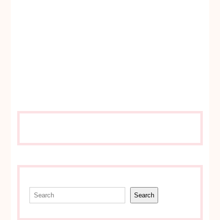
Search
Search