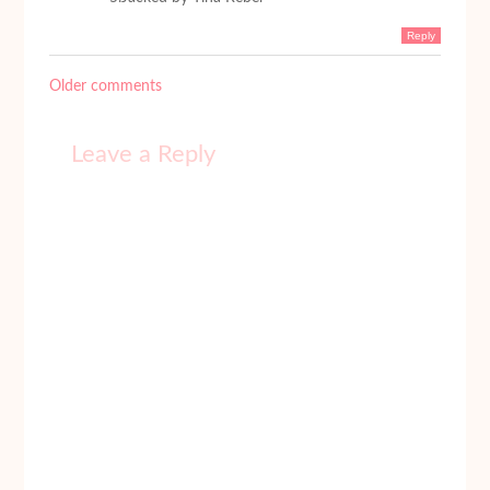
Reply
Older comments
Leave a Reply