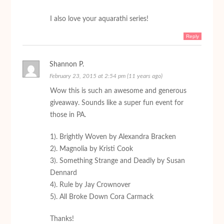
I also love your aquarathi series!
Reply
Shannon P.
February 23, 2015 at 2:54 pm (11 years ago)
Wow this is such an awesome and generous
giveaway. Sounds like a super fun event for
those in PA.
1). Brightly Woven by Alexandra Bracken
2). Magnolia by Kristi Cook
3). Something Strange and Deadly by Susan
Dennard
4). Rule by Jay Crownover
5). All Broke Down Cora Carmack
Thanks!