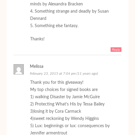
minds by Alexandra Bracken
4. Something strange and deadly by Susan
Dennard
5. Something else fantasy.
Thanks!
Reply
Melissa
February 23, 2015 at 7:04 pm (11 years ago)
Thank you for this giveaway!
My top choices for signed books are
1) walking Disaster by Jamie McGuire
2) Protecting What’s His by Tessa Bailey
3)losing it by Cora Carmack
4)sweet reckoning by Wendy Higgins
5) Lux: beginnings or lux: consequences by
Jennifer armentrout