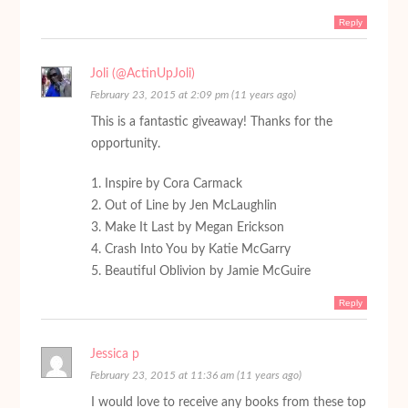
Reply
Joli (@ActinUpJoli)
February 23, 2015 at 2:09 pm (11 years ago)
This is a fantastic giveaway! Thanks for the
opportunity.
1. Inspire by Cora Carmack
2. Out of Line by Jen McLaughlin
3. Make It Last by Megan Erickson
4. Crash Into You by Katie McGarry
5. Beautiful Oblivion by Jamie McGuire
Reply
Jessica p
February 23, 2015 at 11:36 am (11 years ago)
I would love to receive any books from these top