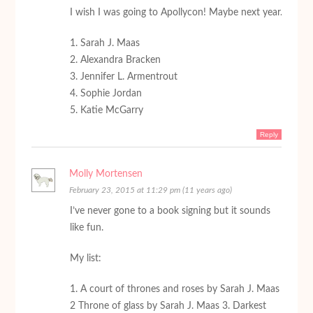
I wish I was going to Apollycon! Maybe next year.
1. Sarah J. Maas
2. Alexandra Bracken
3. Jennifer L. Armentrout
4. Sophie Jordan
5. Katie McGarry
Reply
Molly Mortensen
February 23, 2015 at 11:29 pm (11 years ago)
I’ve never gone to a book signing but it sounds
like fun.
My list:
1. A court of thrones and roses by Sarah J. Maas
2 Throne of glass by Sarah J. Maas 3. Darkest