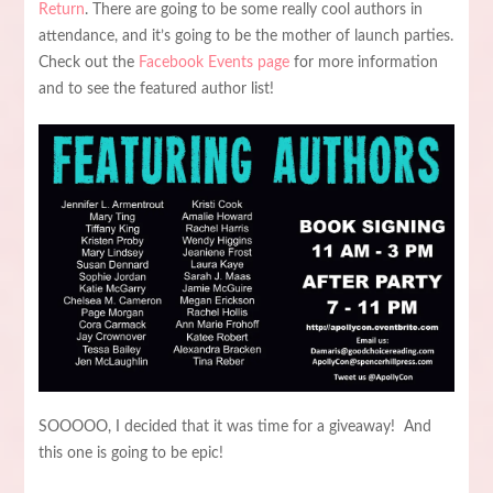
Return
. There are going to be some really cool authors in
attendance, and it’s going to be the mother of launch parties.
Check out the
Facebook Events page
for more information
and to see the featured author list!
SOOOOO, I decided that it was time for a giveaway! And
this one is going to be epic!