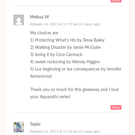
Reply
Melissa W
February 24, 2015 at 11:59 am (11 years ago)
My choices are
1) Protecting What’s His by Tessa Bailey
2) Walking Disaster by Jamie McGuire
3) losing it by Cora Carmack
4) sweet reckoning by Wendy Higgins
5) Lux beginning or lux consequences by Jennifer
Armentrout
Thank you so much for this giveaway and I love
your Aquarathi series!
Reply
Taylor
February 24, 2015 at 11:16 am (11 years ago)