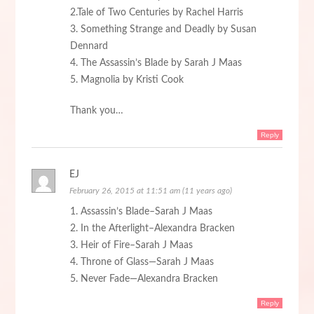
2.Tale of Two Centuries by Rachel Harris
3. Something Strange and Deadly by Susan
Dennard
4. The Assassin’s Blade by Sarah J Maas
5. Magnolia by Kristi Cook
Thank you…
Reply
EJ
February 26, 2015 at 11:51 am (11 years ago)
1. Assassin’s Blade–Sarah J Maas
2. In the Afterlight–Alexandra Bracken
3. Heir of Fire–Sarah J Maas
4. Throne of Glass—Sarah J Maas
5. Never Fade—Alexandra Bracken
Reply