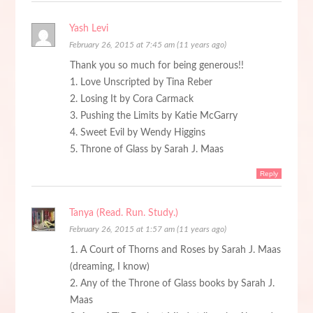
Yash Levi
February 26, 2015 at 7:45 am (11 years ago)
Thank you so much for being generous!!
1. Love Unscripted by Tina Reber
2. Losing It by Cora Carmack
3. Pushing the Limits by Katie McGarry
4. Sweet Evil by Wendy Higgins
5. Throne of Glass by Sarah J. Maas
Reply
Tanya (Read. Run. Study.)
February 26, 2015 at 1:57 am (11 years ago)
1. A Court of Thorns and Roses by Sarah J. Maas
(dreaming, I know)
2. Any of the Throne of Glass books by Sarah J.
Maas