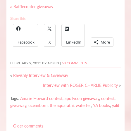
a Rafflecopter giveaway
Share this:
Facebook
X
LinkedIn
More
FEBRUARY 9, 2015
BY ADMIN |
68 COMMENTS
«
Ravishly Interview & Giveaway
Interview with ROGER CHARLIE Publicity
»
Tags:
Amalie Howard contest
,
apollycon giveaway
,
contest
,
giveaway
,
oceanborn
,
the aquarathi
,
waterfell
,
YA books
,
yalit
Older comments