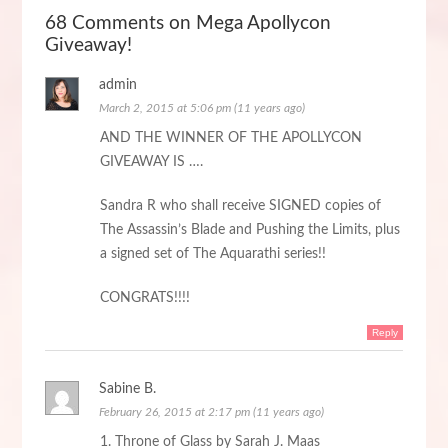
68 Comments on Mega Apollycon
Giveaway!
admin
March 2, 2015 at 5:06 pm (11 years ago)
AND THE WINNER OF THE APOLLYCON
GIVEAWAY IS ….
Sandra R who shall receive SIGNED copies of
The Assassin’s Blade and Pushing the Limits, plus
a signed set of The Aquarathi series!!
CONGRATS!!!!
Reply
Sabine B.
February 26, 2015 at 2:17 pm (11 years ago)
1. Throne of Glass by Sarah J. Maas