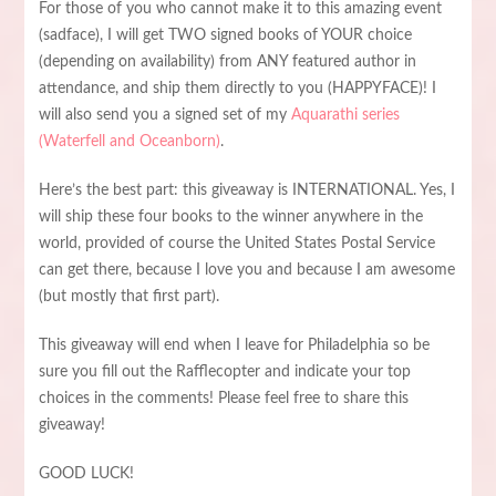
For those of you who cannot make it to this amazing event
(sadface), I will get TWO signed books of YOUR choice
(depending on availability) from ANY featured author in
attendance, and ship them directly to you (HAPPYFACE)! I
will also send you a signed set of my
Aquarathi series
(Waterfell and Oceanborn)
.
Here’s the best part: this giveaway is INTERNATIONAL. Yes, I
will ship these four books to the winner anywhere in the
world, provided of course the United States Postal Service
can get there, because I love you and because I am awesome
(but mostly that first part).
This giveaway will end when I leave for Philadelphia so be
sure you fill out the Rafflecopter and indicate your top
choices in the comments! Please feel free to share this
giveaway!
GOOD LUCK!