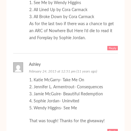
1. See Me by Wendy Higgins
2. All Lined Up by Cora Carmack
3. All Broke Down by Cora Carmack
As for the last two if there was a chance to get
an ARC of Nowhere But Here I’d die to read it
and Foreplay by Sophie Jordan.
Reply
Ashley
February 24, 2015 at 12:51 pm (11 years ago)
1. Katie McGarry- Take Me On
2. Jennifer L. Armentrout- Consequences
3. Jamie McGuire- Beautiful Redemption
4. Sophie Jordan- Uninvited
5. Wendy Higgins- See Me
That was tough! Thanks for the giveaway!