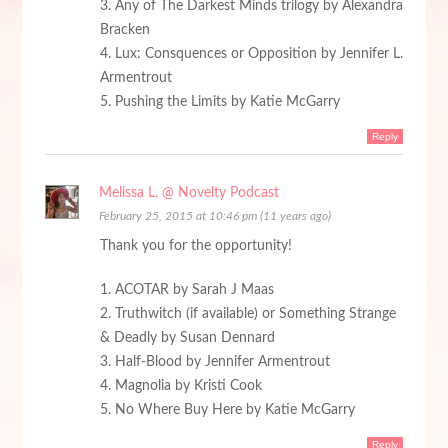
3. Any of The Darkest Minds trilogy by Alexandra
Bracken
4. Lux: Consquences or Opposition by Jennifer L.
Armentrout
5. Pushing the Limits by Katie McGarry
Reply
Melissa L. @ Novelty Podcast
February 25, 2015 at 10:46 pm (11 years ago)
Thank you for the opportunity!
1. ACOTAR by Sarah J Maas
2. Truthwitch (if available) or Something Strange
& Deadly by Susan Dennard
3. Half-Blood by Jennifer Armentrout
4. Magnolia by Kristi Cook
5. No Where Buy Here by Katie McGarry
Reply