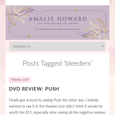
Posts Tagged ‘bleeders’
Movies
,
scifi
DVD REVIEW: PUSH
Finally got around to seeing Push the other day. I initially
wanted to see it in the theaters but didn’t think it would be
worth the $11, especially after seeing all the negative reviews.