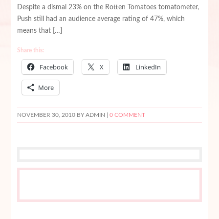
Despite a dismal 23% on the Rotten Tomatoes tomatometer,
Push still had an audience average rating of 47%, which
means that […]
Share this:
Facebook
X
LinkedIn
More
NOVEMBER 30, 2010
BY ADMIN |
0 COMMENT