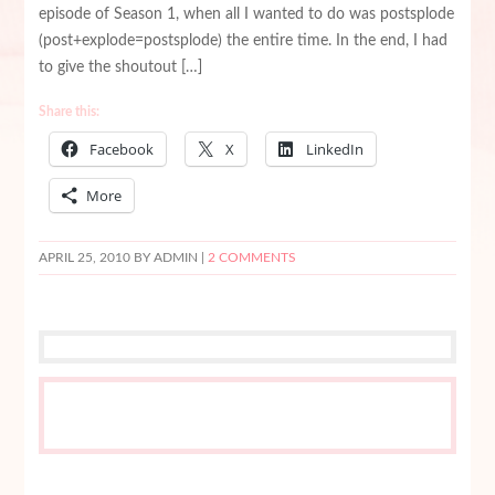
episode of Season 1, when all I wanted to do was postsplode
(post+explode=postsplode) the entire time. In the end, I had
to give the shoutout […]
Share this:
Facebook
X
LinkedIn
More
APRIL 25, 2010
BY ADMIN |
2 COMMENTS