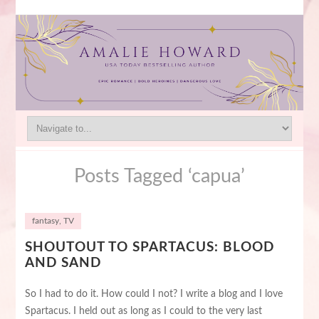
Posts Tagged ‘capua’
fantasy
,
TV
SHOUTOUT TO SPARTACUS: BLOOD
AND SAND
So I had to do it. How could I not? I write a blog and I love
Spartacus. I held out as long as I could to the very last