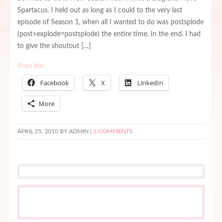
Spartacus. I held out as long as I could to the very last
episode of Season 1, when all I wanted to do was postsplode
(post+explode=postsplode) the entire time. In the end, I had
to give the shoutout […]
Share this:
Facebook
X
LinkedIn
More
APRIL 25, 2010
BY ADMIN |
2 COMMENTS