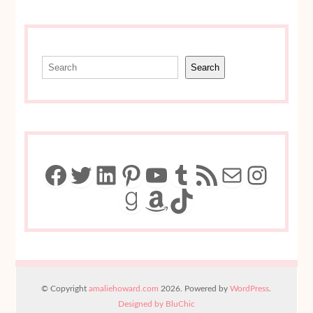
Search
Search
Facebook
Twitter
LinkedIn
Pinterest
YouTube
Tumblr
RSS Feed
Mail
Insta
Goodreads
Amazon
TikTok
© Copyright
amaliehoward.com
2026. Powered by
WordPress
.
Designed by BluChic