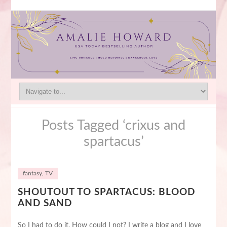
Posts Tagged ‘crixus and
spartacus’
fantasy
,
TV
SHOUTOUT TO SPARTACUS: BLOOD
AND SAND
So I had to do it. How could I not? I write a blog and I love