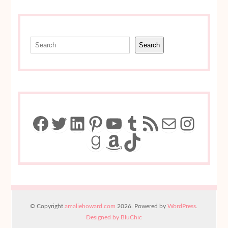
Search
Search
Facebook
Twitter
LinkedIn
Pinterest
YouTube
Tumblr
RSS Feed
Mail
Insta
Goodreads
Amazon
TikTok
© Copyright
amaliehoward.com
2026. Powered by
WordPress
.
Designed by BluChic