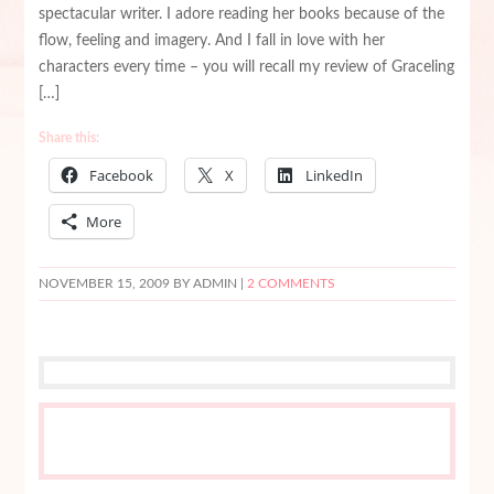
spectacular writer. I adore reading her books because of the
flow, feeling and imagery. And I fall in love with her
characters every time – you will recall my review of Graceling
[…]
Share this:
Facebook
X
LinkedIn
More
NOVEMBER 15, 2009
BY ADMIN |
2 COMMENTS