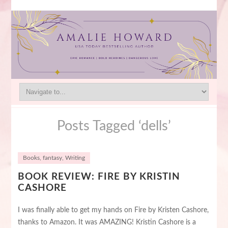
Posts Tagged ‘dells’
Books
,
fantasy
,
Writing
BOOK REVIEW: FIRE BY KRISTIN
CASHORE
I was finally able to get my hands on Fire by Kristen Cashore,
thanks to Amazon. It was AMAZING! Kristin Cashore is a