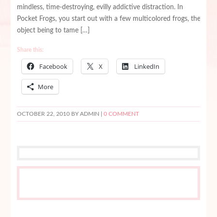
mindless, time-destroying, evilly addictive distraction. In
Pocket Frogs, you start out with a few multicolored frogs, the
object being to tame […]
Share this:
Facebook
X
LinkedIn
More
OCTOBER 22, 2010
BY ADMIN |
0 COMMENT