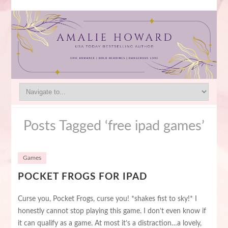
Posts Tagged ‘free ipad games’
Games
POCKET FROGS FOR IPAD
Curse you, Pocket Frogs, curse you! *shakes fist to sky!* I
honestly cannot stop playing this game. I don’t even know if
it can qualify as a game. At most it’s a distraction…a lovely,