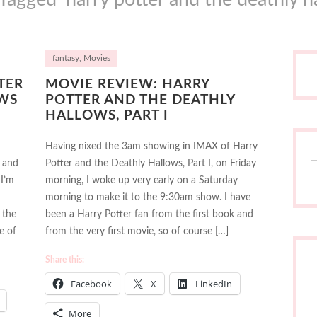
fantasy
,
Movies
TER
MOVIE REVIEW: HARRY
WS
POTTER AND THE DEATHLY
HALLOWS, PART I
Having nixed the 3am showing in IMAX of Harry
 and
Potter and the Deathly Hallows, Part I, on Friday
S
 I’m
morning, I woke up very early on a Saturday
morning to make it to the 9:30am show. I have
 the
been a Harry Potter fan from the first book and
e of
from the very first movie, so of course […]
Share this:
Facebook
X
LinkedIn
More