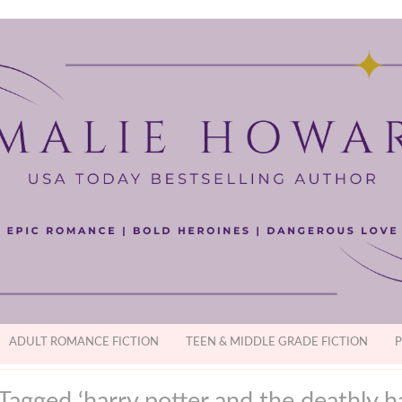
ADULT ROMANCE FICTION
TEEN & MIDDLE GRADE FICTION
P
Tagged ‘harry potter and the deathly h