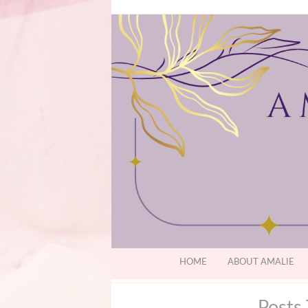
HOME
ABOUT AMALIE
Posts 