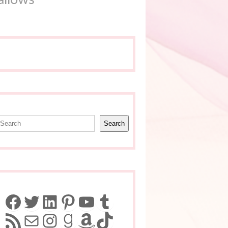
earch
Search
Facebook
Twitter
LinkedIn
Pinterest
YouTube
Tumblr
RSS Feed
Mail
Instagram
Goodreads
Amazon
TikTok