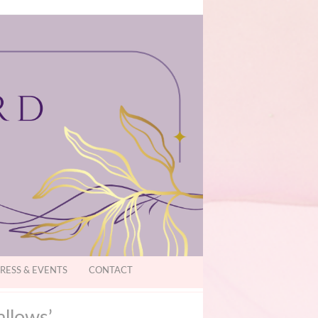
RESS & EVENTS
CONTACT
allows’