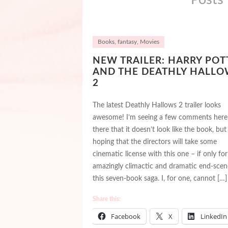
Books
,
fantasy
,
Movies
NEW TRAILER: HARRY POT
AND THE DEATHLY HALLO
2
The latest Deathly Hallows 2 trailer looks
awesome! I’m seeing a few comments here
there that it doesn’t look like the book, but
hoping that the directors will take some
cinematic license with this one – if only for
amazingly climactic and dramatic end-scen
this seven-book saga. I, for one, cannot […]
Share this:
Facebook
X
LinkedIn