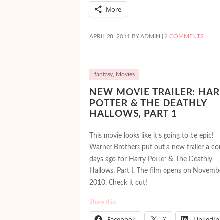
More
APRIL 28, 2011
BY ADMIN |
2 COMMENTS
fantasy
,
Movies
NEW MOVIE TRAILER: HAR
POTTER & THE DEATHLY
HALLOWS, PART 1
This movie looks like it’s going to be epic!
Warner Brothers put out a new trailer a co
days ago for Harry Potter & The Deathly
Hallows, Part I. The film opens on Novemb
2010. Check it out!
Share this:
Facebook
X
LinkedIn