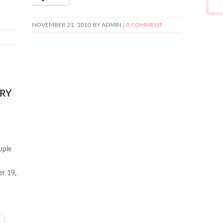
NOVEMBER 21, 2010
BY ADMIN |
0 COMMENT
RY
uple
er 19,