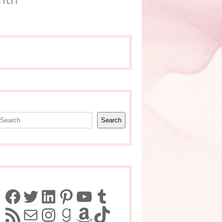
earch
Search
Facebook
Twitter
LinkedIn
Pinterest
YouTube
Tumblr
RSS Feed
Mail
Instagram
Goodreads
Amazon
TikTok