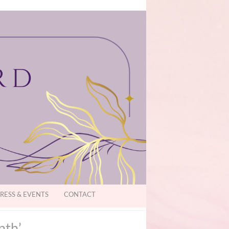
RESS & EVENTS
CONTACT
nth’