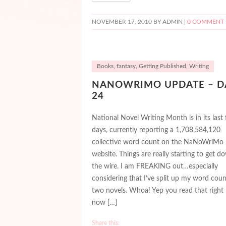
NOVEMBER 17, 2010
BY ADMIN |
0 COMMENT
Books
,
fantasy
,
Getting Published
,
Writing
NANOWRIMO UPDATE – D
24
National Novel Writing Month is in its last
days, currently reporting a 1,708,584,120
collective word count on the NaNoWriMo
website. Things are really starting to get d
the wire. I am FREAKING out…especially
considering that I’ve split up my word coun
two novels. Whoa! Yep you read that right –
now […]
Share this: