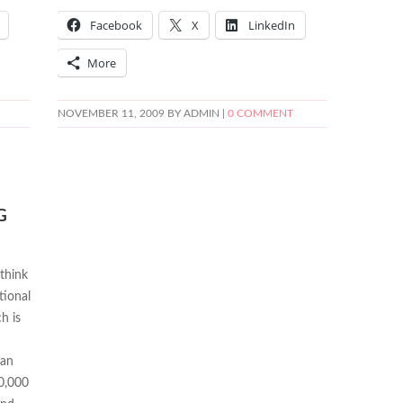
Facebook
X
LinkedIn
More
NOVEMBER 11, 2009
BY ADMIN |
0 COMMENT
G
 think
tional
h is
can
50,000