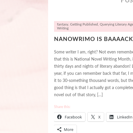
fantasy
,
Getting Published
,
Querying Literary Ag
Writing
NANOWRIMO IS BAAAACK
Some writer I am, right? Not even rememb
that this is National Novel Writing Month, i.
thirty days and nights of literary abandon! 
year, if you can remember back that far, I
it to 30-something thousand words, but th
good thing is that I actually got a complete
novel out of that story, […]
Share this:
Facebook
X
LinkedIn
More