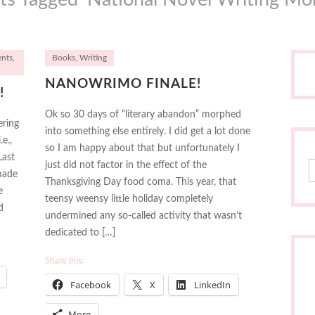
ents
,
Books
,
Writing
NANOWRIMO FINALE!
!
Ok so 30 days of “literary abandon” morphed
ering
into something else entirely. I did get a lot done
e.,
so I am happy about that but unfortunately I
Last
S
just did not factor in the effect of the
 made
Thanksgiving Day food coma. This year, that
e
teensy weensy little holiday completely
d
undermined any so-called activity that wasn’t
dedicated to […]
Share this:
Facebook
X
LinkedIn
More