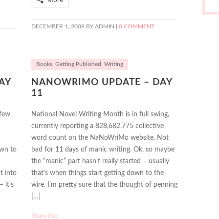
DECEMBER 1, 2009
BY ADMIN |
0 COMMENT
Books
,
Getting Published
,
Writing
AY
NANOWRIMO UPDATE – DAY
11
 few
National Novel Writing Month is in full swing,
currently reporting a 828,682,775 collective
word count on the NaNoWriMo website. Not
own to
bad for 11 days of manic writing. Ok, so maybe
the “manic” part hasn’t really started – usually
t into
that’s when things start getting down to the
 it’s
wire. I’m pretty sure that the thought of penning
[…]
Share this: