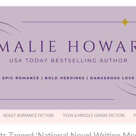
ADULT ROMANCE FICTION
TEEN & MIDDLE GRADE FICTION
P
ts Tagged ‘National Novel Writing Mo