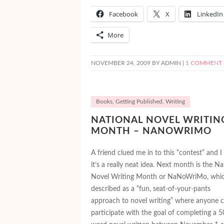
Facebook
X
LinkedIn
More
NOVEMBER 24, 2009
BY ADMIN |
1 COMMENT
Books
,
Getting Published
,
Writing
NATIONAL NOVEL WRITIN
MONTH – NANOWRIMO
A friend clued me in to this “contest” and I
it’s a really neat idea. Next month is the Na
Novel Writing Month or NaNoWriMo, whic
described as a “fun, seat-of-your-pants
approach to novel writing” where anyone 
participate with the goal of completing a 