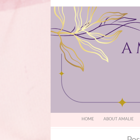
HOME
ABOUT AMALIE
Pos