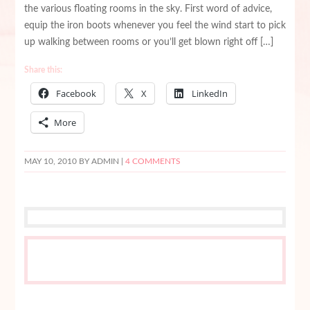
the various floating rooms in the sky. First word of advice,
equip the iron boots whenever you feel the wind start to pick
up walking between rooms or you’ll get blown right off […]
Share this:
Facebook
X
LinkedIn
More
MAY 10, 2010
BY ADMIN |
4 COMMENTS