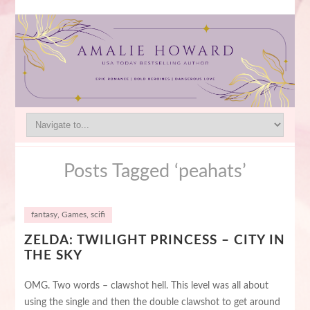
Posts Tagged ‘peahats’
fantasy
,
Games
,
scifi
ZELDA: TWILIGHT PRINCESS – CITY IN
THE SKY
OMG. Two words – clawshot hell. This level was all about
using the single and then the double clawshot to get around