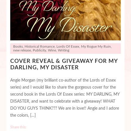
Books
,
Historical Romance
,
Lords Of Essex
,
My Rogue My Ruin
,
new release
,
Publicity
,
Wine
,
Writing
COVER REVEAL & GIVEAWAY FOR MY
DARLING, MY DISASTER
Angie Morgan (my brilliant co-author of the Lords of Essex
series) and I would like to share the gorgeous cover for the
second book in the Lords Of Essex series: MY DARLING, MY
DISASTER, and want to celebrate with a giveaway! WHAT
DO YOU GUYS THINK??? We are in love!! Angie and I adore
the colors, […]
Share this: