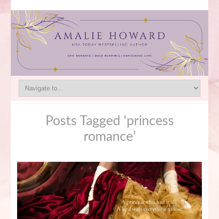
Posts Tagged ‘princess
romance’