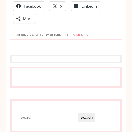
Facebook
X
LinkedIn
More
FEBRUARY 24, 2017
BY ADMIN |
2 COMMENTS
Search
Search