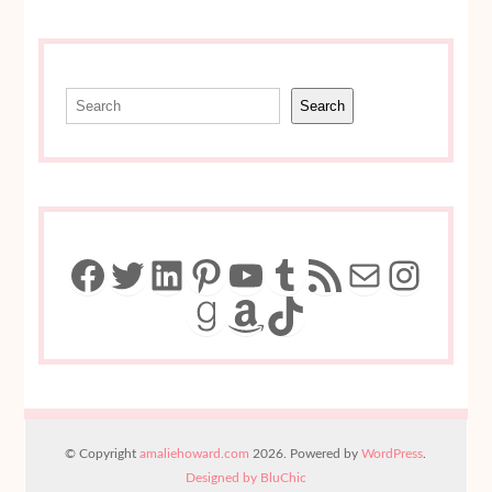
Search
Search
Facebook
Twitter
LinkedIn
Pinterest
YouTube
Tumblr
RSS Feed
Mail
Insta
Goodreads
Amazon
TikTok
© Copyright
amaliehoward.com
2026. Powered by
WordPress
.
Designed by BluChic