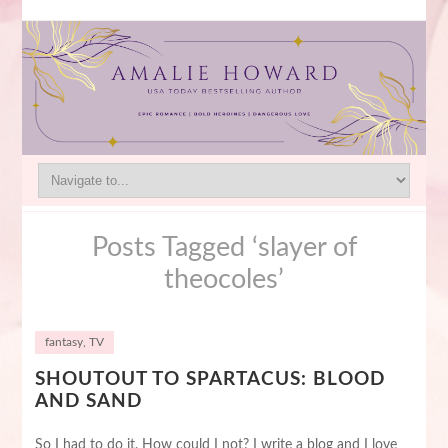
Posts Tagged ‘slayer of
theocoles’
fantasy
,
TV
SHOUTOUT TO SPARTACUS: BLOOD
AND SAND
So I had to do it. How could I not? I write a blog and I love