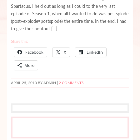
Spartacus. I held out as long as I could to the very last
episode of Season 1, when all I wanted to do was postsplode
(post+explode=postsplode) the entire time. In the end, I had
to give the shoutout […]
Share this:
Facebook
X
LinkedIn
More
APRIL 25, 2010
BY ADMIN |
2 COMMENTS