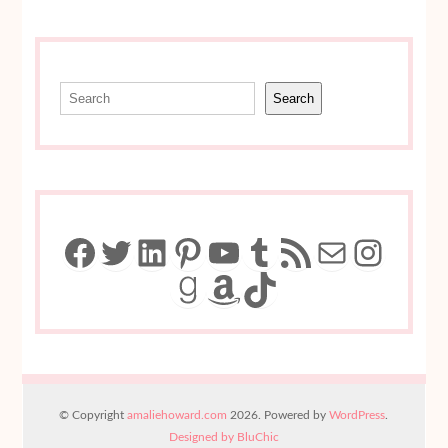
Search
Search
Facebook
Twitter
LinkedIn
Pinterest
YouTube
Tumblr
RSS Feed
Mail
Insta
Goodreads
Amazon
TikTok
© Copyright
amaliehoward.com
2026. Powered by
WordPress
.
Designed by BluChic