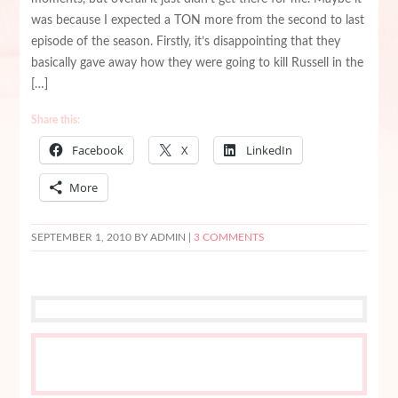
was because I expected a TON more from the second to last
episode of the season. Firstly, it’s disappointing that they
basically gave away how they were going to kill Russell in the
[…]
Share this:
Facebook
X
LinkedIn
More
SEPTEMBER 1, 2010
BY ADMIN |
3 COMMENTS