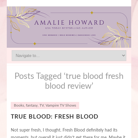
Posts Tagged ‘true blood fresh
blood review’
Books
,
fantasy
,
TV
,
Vampire TV Shows
TRUE BLOOD: FRESH BLOOD
Not super fresh, I thought. Fresh Blood definitely had its
moments, but overall it just didn’t get there for me. Maybe it