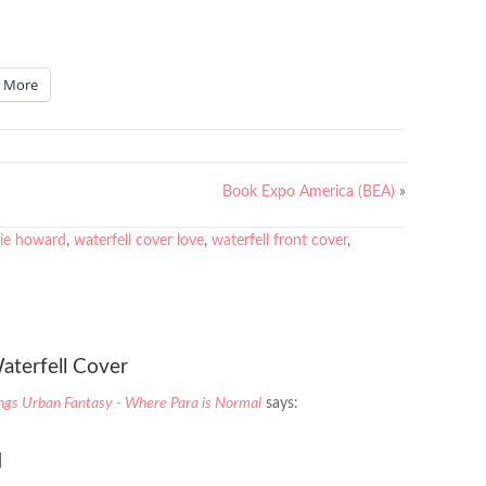
More
Book Expo America (BEA)
»
lie howard
,
waterfell cover love
,
waterfell front cover
,
aterfell Cover
ings Urban Fantasy - Where Para is Normal
says:
]