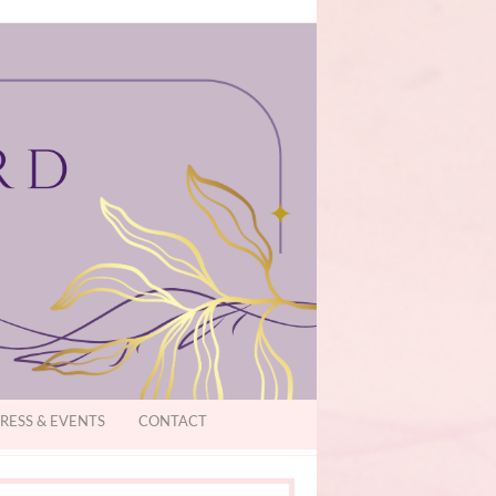
RESS & EVENTS
CONTACT