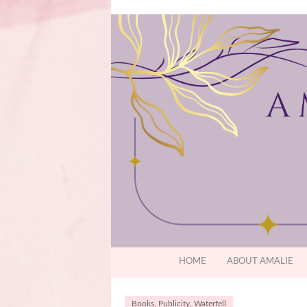
HOME
ABOUT AMALIE
Books
,
Publicity
,
Waterfell