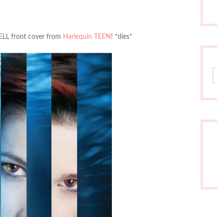
RFELL front cover from
Harlequin TEEN
! *dies*
S