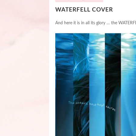
WATERFELL COVER
And here it is in all its glory … the WATE