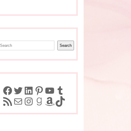
earch
Search
Facebook
Twitter
LinkedIn
Pinterest
YouTube
Tumblr
RSS Feed
Mail
Instagram
Goodreads
Amazon
TikTok