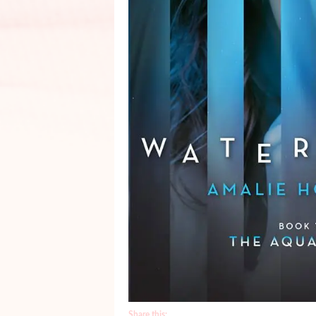
Share this: