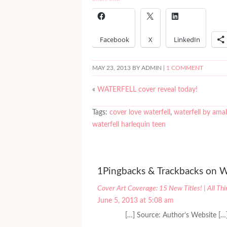
Facebook
X
LinkedIn
MAY 23, 2013
BY ADMIN |
1 COMMENT
«
WATERFELL cover reveal today!
Tags:
cover love waterfell
,
waterfell by ama
waterfell harlequin teen
1Pingbacks & Trackbacks on W
Cover Art Coverage: 15 New Titles! | All Th
June 5, 2013 at 5:08 am
[…] Source: Author’s Website […