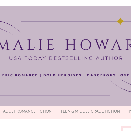
ADULT ROMANCE FICTION
TEEN & MIDDLE GRADE FICTION
P