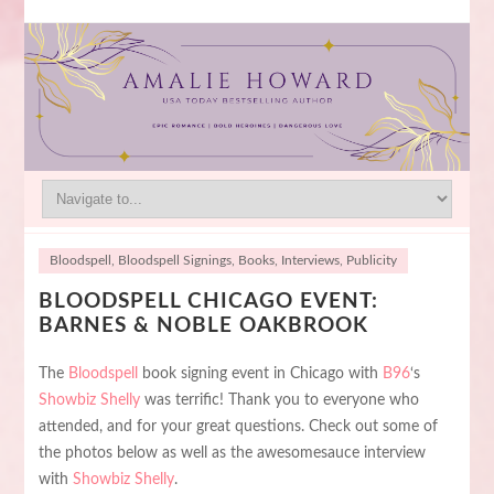
Bloodspell
,
Bloodspell Signings
,
Books
,
Interviews
,
Publicity
BLOODSPELL CHICAGO EVENT:
BARNES & NOBLE OAKBROOK
The
Bloodspell
book signing event in Chicago with
B96
‘s
Showbiz Shelly
was terrific! Thank you to everyone who
attended, and for your great questions. Check out some of
the photos below as well as the awesomesauce interview
with
Showbiz Shelly
.