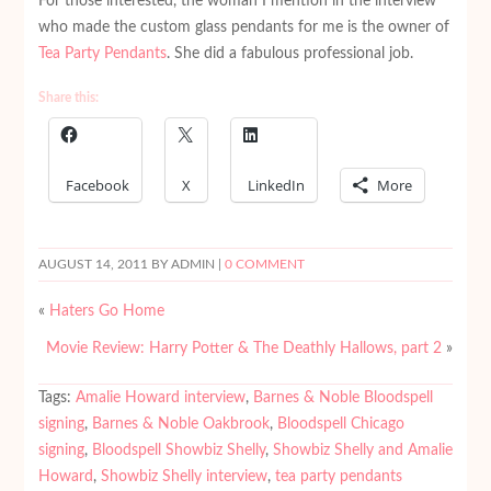
For those interested, the woman I mention in the interview
who made the custom glass pendants for me is the owner of
Tea Party Pendants
. She did a fabulous professional job.
Share this:
Facebook
X
LinkedIn
More
AUGUST 14, 2011
BY ADMIN |
0 COMMENT
«
Haters Go Home
Movie Review: Harry Potter & The Deathly Hallows, part 2
»
Tags:
Amalie Howard interview
,
Barnes & Noble Bloodspell
signing
,
Barnes & Noble Oakbrook
,
Bloodspell Chicago
signing
,
Bloodspell Showbiz Shelly
,
Showbiz Shelly and Amalie
Howard
,
Showbiz Shelly interview
,
tea party pendants