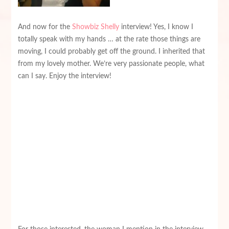
And now for the
Showbiz Shelly
interview! Yes, I know I
totally speak with my hands … at the rate those things are
moving, I could probably get off the ground. I inherited that
from my lovely mother. We’re very passionate people, what
can I say. Enjoy the interview!