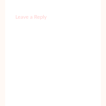
Leave a Reply