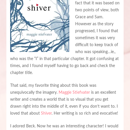
fact that it was based on
two points of view, both
Grace and Sam.
However as the story
progressed, I found that
sometimes it was very
difficult to keep track of
who was speaking…ie.,
who was the “I” in that particular chapter. It got confusing at
times, and I found myself having to go back and check the
chapter title.
That said, my favorite thing about this book was
unequivocally the imagery.
Maggie Stiefvater
is an excellent
writer and creates a world that is so visual that you get
drawn right into the middle of it, even if you don’t want to. I
loved that about
Shiver
. Her writing is so rich and evocative!
I adored Beck. Now he was an interesting character! I would