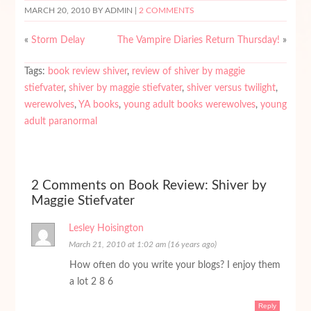
MARCH 20, 2010
BY ADMIN |
2 COMMENTS
«
Storm Delay
The Vampire Diaries Return Thursday!
»
Tags:
book review shiver
,
review of shiver by maggie
stiefvater
,
shiver by maggie stiefvater
,
shiver versus twilight
,
werewolves
,
YA books
,
young adult books werewolves
,
young
adult paranormal
2 Comments on Book Review: Shiver by
Maggie Stiefvater
Lesley Hoisington
March 21, 2010 at 1:02 am (16 years ago)
How often do you write your blogs? I enjoy them
a lot 2 8 6
Reply