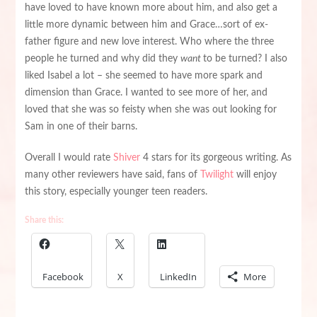
have loved to have known more about him, and also get a
little more dynamic between him and Grace…sort of ex-
father figure and new love interest. Who where the three
people he turned and why did they
want
to be turned? I also
liked Isabel a lot – she seemed to have more spark and
dimension than Grace. I wanted to see more of her, and
loved that she was so feisty when she was out looking for
Sam in one of their barns.
Overall I would rate
Shiver
4 stars for its gorgeous writing. As
many other reviewers have said, fans of
Twilight
will enjoy
this story, especially younger teen readers.
Share this:
Facebook
X
LinkedIn
More