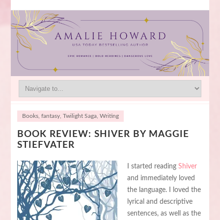
Books
,
fantasy
,
Twilight Saga
,
Writing
BOOK REVIEW: SHIVER BY MAGGIE
STIEFVATER
I started reading
Shiver
and immediately loved
the language. I loved the
lyrical and descriptive
sentences, as well as the