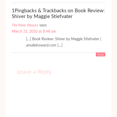
1Pingbacks & Trackbacks on Book Review:
Shiver by Maggie Stiefvater
The Panic Attacks
says:
March 21, 2010 at 8:48 am
[…] Book Review: Shiver by Maggie Stiefvater |
amaliehoward.com […]
Reply
Leave a Reply