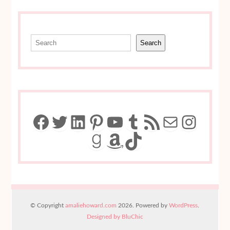
Search
Search
Facebook
Twitter
LinkedIn
Pinterest
YouTube
Tumblr
RSS Feed
Mail
Insta
Goodreads
Amazon
TikTok
© Copyright
amaliehoward.com
2026. Powered by
WordPress
.
Designed by BluChic