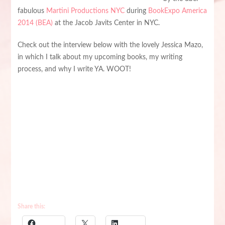
fabulous
Martini Productions NYC
during
BookExpo America
2014 (BEA)
at the Jacob Javits Center in NYC.
Check out the interview below with the lovely Jessica Mazo,
in which I talk about my upcoming books, my writing
process, and why I write YA. WOOT!
Share this: