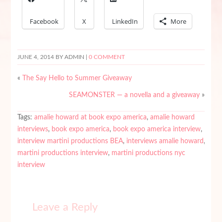
Facebook
X
LinkedIn
More
JUNE 4, 2014
BY ADMIN |
0 COMMENT
«
The Say Hello to Summer Giveaway
SEAMONSTER — a novella and a giveaway
»
Tags:
amalie howard at book expo america
,
amalie howard
interviews
,
book expo america
,
book expo america interview
,
interview martini productions BEA
,
interviews amalie howard
,
martini productions interview
,
martini productions nyc
interview
Leave a Reply