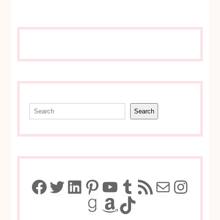
Search
Search
Facebook
Twitter
LinkedIn
Pinterest
YouTube
Tumblr
RSS Feed
Mail
Insta
Goodreads
Amazon
TikTok