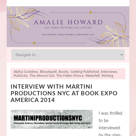
Alpha Goddess
,
Bloodspell
,
Books
,
Getting Published
,
Interviews
,
Publicity
,
The Almost Girl
,
The Fallen Prince
,
Waterfell
,
Writing
INTERVIEW WITH MARTINI
PRODUCTIONS NYC AT BOOK EXPO
AMERICA 2014
I was thrilled
to be
interviewed
by the uber-