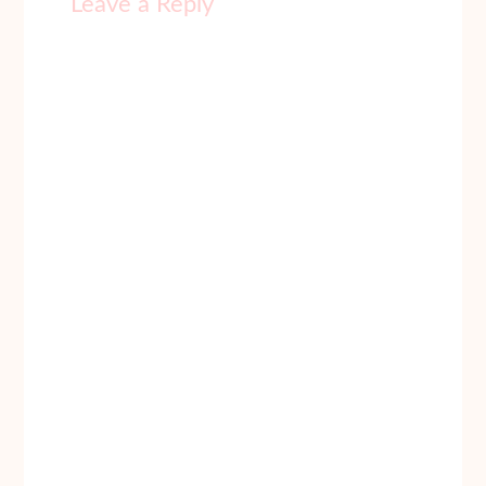
Leave a Reply