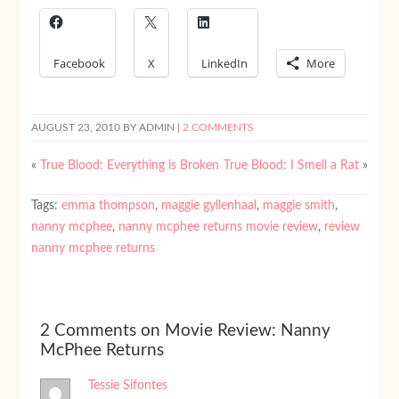
Facebook
X
LinkedIn
More
AUGUST 23, 2010
BY ADMIN |
2 COMMENTS
«
True Blood: Everything is Broken
True Blood: I Smell a Rat
»
Tags:
emma thompson
,
maggie gyllenhaal
,
maggie smith
,
nanny mcphee
,
nanny mcphee returns movie review
,
review
nanny mcphee returns
2 Comments on Movie Review: Nanny
McPhee Returns
Tessie Sifontes