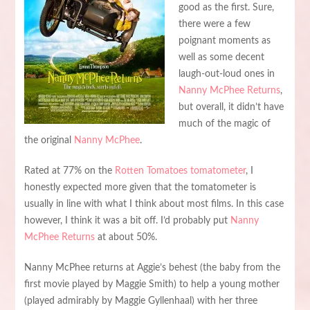
good as the first. Sure,
there were a few
poignant moments as
well as some decent
laugh-out-loud ones in
Nanny McPhee Returns
,
but overall, it didn’t have
much of the magic of
the original
Nanny McPhee
.
Rated at 77% on the
Rotten Tomatoes tomatometer
, I
honestly expected more given that the tomatometer is
usually in line with what I think about most films. In this case
however, I think it was a bit off. I’d probably put
Nanny
McPhee Returns
at about 50%.
Nanny McPhee returns at Aggie’s behest (the baby from the
first movie played by Maggie Smith) to help a young mother
(played admirably by Maggie Gyllenhaal) with her three