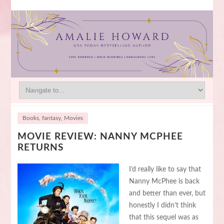
Books
,
fantasy
,
Movies
MOVIE REVIEW: NANNY MCPHEE
RETURNS
I’d really like to say that
Nanny McPhee is back
and better than ever, but
honestly I didn’t think
that this sequel was as