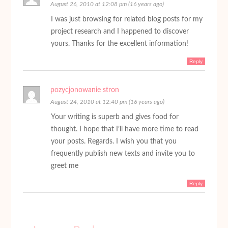
August 26, 2010 at 12:08 pm (16 years ago)
I was just browsing for related blog posts for my
project research and I happened to discover
yours. Thanks for the excellent information!
Reply
pozycjonowanie stron
August 24, 2010 at 12:40 pm (16 years ago)
Your writing is superb and gives food for
thought. I hope that I’ll have more time to read
your posts. Regards. I wish you that you
frequently publish new texts and invite you to
greet me
Reply