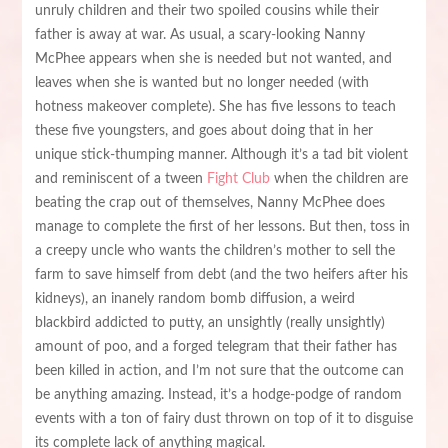
unruly children and their two spoiled cousins while their
father is away at war. As usual, a scary-looking Nanny
McPhee appears when she is needed but not wanted, and
leaves when she is wanted but no longer needed (with
hotness makeover complete). She has five lessons to teach
these five youngsters, and goes about doing that in her
unique stick-thumping manner. Although it’s a tad bit violent
and reminiscent of a tween
Fight Club
when the children are
beating the crap out of themselves, Nanny McPhee does
manage to complete the first of her lessons. But then, toss in
a creepy uncle who wants the children’s mother to sell the
farm to save himself from debt (and the two heifers after his
kidneys), an inanely random bomb diffusion, a weird
blackbird addicted to putty, an unsightly (really unsightly)
amount of poo, and a forged telegram that their father has
been killed in action, and I’m not sure that the outcome can
be anything amazing. Instead, it’s a hodge-podge of random
events with a ton of fairy dust thrown on top of it to disguise
its complete lack of anything magical.