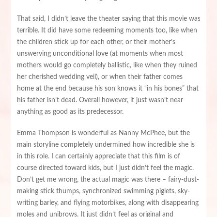
That said, I didn’t leave the theater saying that this movie was
terrible. It did have some redeeming moments too, like when
the children stick up for each other, or their mother’s
unswerving unconditional love (at moments when most
mothers would go completely ballistic, like when they ruined
her cherished wedding veil), or when their father comes
home at the end because his son knows it “in his bones” that
his father isn’t dead. Overall however, it just wasn’t near
anything as good as its predecessor.
Emma Thompson is wonderful as Nanny McPhee, but the
main storyline completely undermined how incredible she is
in this role. I can certainly appreciate that this film is of
course directed toward kids, but I just didn’t feel the magic.
Don’t get me wrong, the actual magic was there – fairy-dust-
making stick thumps, synchronized swimming piglets, sky-
writing barley, and flying motorbikes, along with disappearing
moles and unibrows. It just didn’t feel as original and