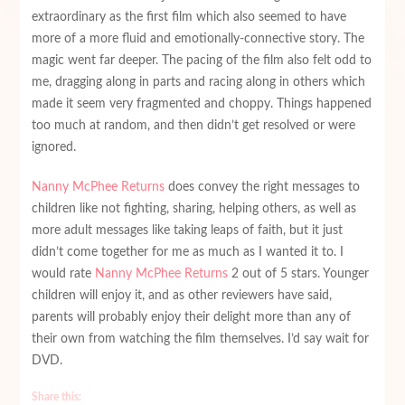
extraordinary as the first film which also seemed to have
more of a more fluid and emotionally-connective story. The
magic went far deeper. The pacing of the film also felt odd to
me, dragging along in parts and racing along in others which
made it seem very fragmented and choppy. Things happened
too much at random, and then didn’t get resolved or were
ignored.
Nanny McPhee Returns
does convey the right messages to
children like not fighting, sharing, helping others, as well as
more adult messages like taking leaps of faith, but it just
didn’t come together for me as much as I wanted it to. I
would rate
Nanny McPhee Returns
2 out of 5 stars. Younger
children will enjoy it, and as other reviewers have said,
parents will probably enjoy their delight more than any of
their own from watching the film themselves. I’d say wait for
DVD.
Share this: