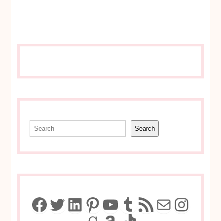
Search
Search
Facebook
Twitter
LinkedIn
Pinterest
YouTube
Tumblr
RSS Feed
Mail
Insta