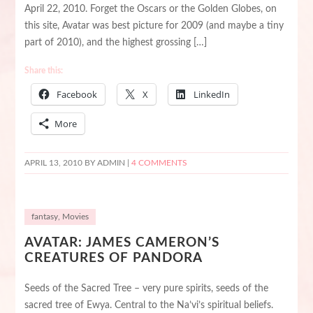
April 22, 2010. Forget the Oscars or the Golden Globes, on
this site, Avatar was best picture for 2009 (and maybe a tiny
part of 2010), and the highest grossing […]
Share this:
Facebook
X
LinkedIn
More
APRIL 13, 2010
BY ADMIN |
4 COMMENTS
fantasy
,
Movies
AVATAR: JAMES CAMERON’S
CREATURES OF PANDORA
Seeds of the Sacred Tree – very pure spirits, seeds of the
sacred tree of Ewya. Central to the Na’vi’s spiritual beliefs.