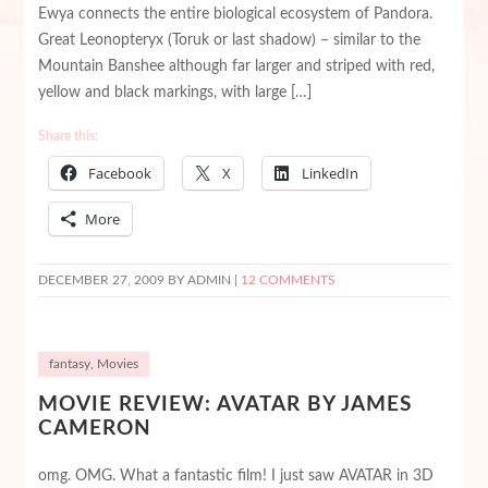
Ewya connects the entire biological ecosystem of Pandora.
Great Leonopteryx (Toruk or last shadow) – similar to the
Mountain Banshee although far larger and striped with red,
yellow and black markings, with large […]
Share this:
Facebook
X
LinkedIn
More
DECEMBER 27, 2009
BY ADMIN |
12 COMMENTS
fantasy
,
Movies
MOVIE REVIEW: AVATAR BY JAMES
CAMERON
omg. OMG. What a fantastic film! I just saw AVATAR in 3D