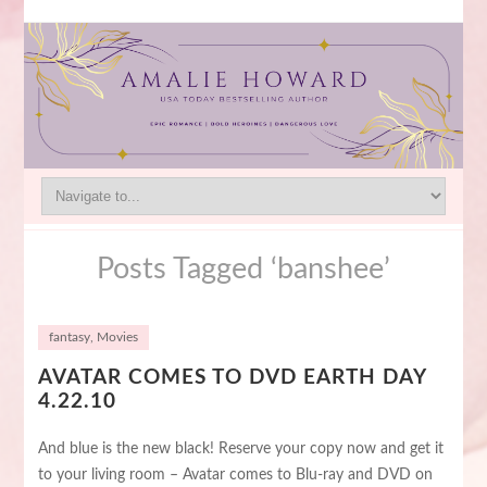
Posts Tagged ‘banshee’
fantasy
,
Movies
AVATAR COMES TO DVD EARTH DAY
4.22.10
And blue is the new black! Reserve your copy now and get it
to your living room – Avatar comes to Blu-ray and DVD on