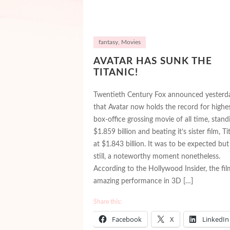
fantasy
,
Movies
AVATAR HAS SUNK THE
TITANIC!
Twentieth Century Fox announced yesterd
that Avatar now holds the record for highe
box-office grossing movie of all time, stand
$1.859 billion and beating it’s sister film, Ti
at $1.843 billion. It was to be expected but
still, a noteworthy moment nonetheless.
According to the Hollywood Insider, the fil
amazing performance in 3D […]
Share this:
Facebook
X
LinkedIn