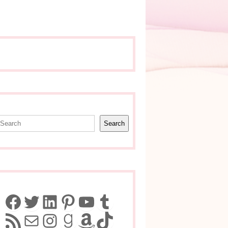
earch
Search
Facebook
Twitter
LinkedIn
Pinterest
YouTube
Tumblr
RSS Feed
Mail
Instagram
Goodreads
Amazon
TikTok