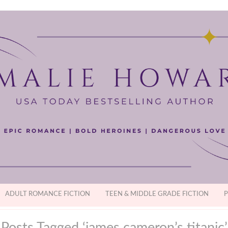
ADULT ROMANCE FICTION
TEEN & MIDDLE GRADE FICTION
P
Posts Tagged ‘james cameron’s titanic’