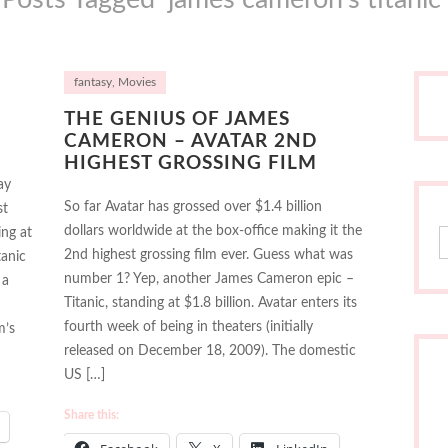
fantasy
,
Movies
THE GENIUS OF JAMES
CAMERON – AVATAR 2ND
HIGHEST GROSSING FILM
ay
So far Avatar has grossed over $1.4 billion
st
dollars worldwide at the box-office making it the
ing at
S
2nd highest grossing film ever. Guess what was
tanic
number 1? Yep, another James Cameron epic –
 a
Titanic, standing at $1.8 billion. Avatar enters its
fourth week of being in theaters (initially
m’s
released on December 18, 2009). The domestic
US […]
Share this: