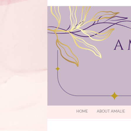
HOME
ABOUT AMALIE