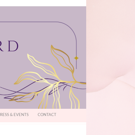
RESS & EVENTS
CONTACT