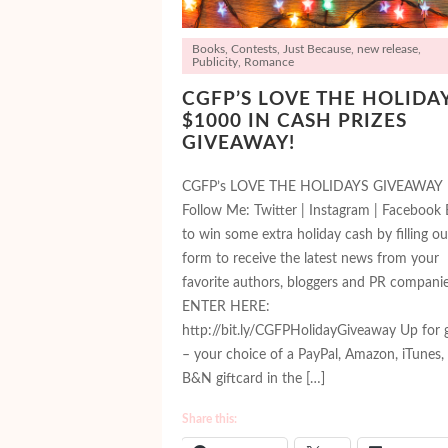
Books
,
Contests
,
Just Because
,
new release
,
Publicity
,
Romance
CGFP’S LOVE THE HOLIDA
$1000 IN CASH PRIZES
GIVEAWAY!
CGFP’s LOVE THE HOLIDAYS GIVEAWAY
Follow Me: Twitter | Instagram | Facebook 
to win some extra holiday cash by filling ou
form to receive the latest news from your
favorite authors, bloggers and PR companie
ENTER HERE:
http://bit.ly/CGFPHolidayGiveaway Up for 
– your choice of a PayPal, Amazon, iTunes,
B&N giftcard in the […]
Share this: