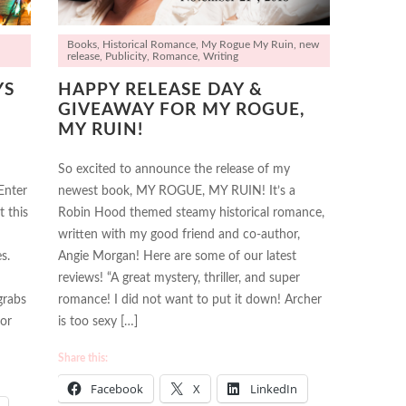
Books
,
Historical Romance
,
My Rogue My Ruin
,
new
release
,
Publicity
,
Romance
,
Writing
YS
HAPPY RELEASE DAY &
GIVEAWAY FOR MY ROGUE,
MY RUIN!
So excited to announce the release of my
Enter
newest book, MY ROGUE, MY RUIN! It’s a
t this
Robin Hood themed steamy historical romance,
written with my good friend and co-author,
s.
Angie Morgan! Here are some of our latest
reviews! “A great mystery, thriller, and super
grabs
romance! I did not want to put it down! Archer
 or
is too sexy […]
Share this:
Facebook
X
LinkedIn