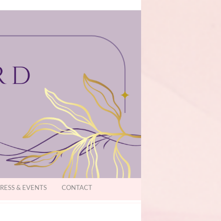
RESS & EVENTS
CONTACT