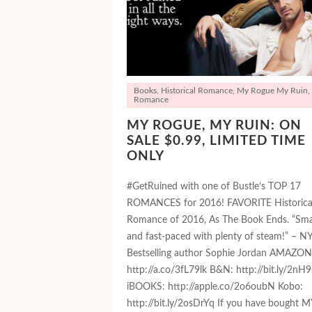
Books
,
Historical Romance
,
My Rogue My Ruin
,
Romance
MY ROGUE, MY RUIN: ON
SALE $0.99, LIMITED TIME
ONLY
#GetRuined with one of Bustle’s TOP 17
ROMANCES for 2016! FAVORITE Historica
Romance of 2016, As The Book Ends. “Sma
and fast-paced with plenty of steam!” – N
Bestselling author Sophie Jordan AMAZON
http://a.co/3fL79lk B&N: http://bit.ly/2nH9
iBOOKS: http://apple.co/2o6oubN Kobo:
http://bit.ly/2osDrYq If you have bought M