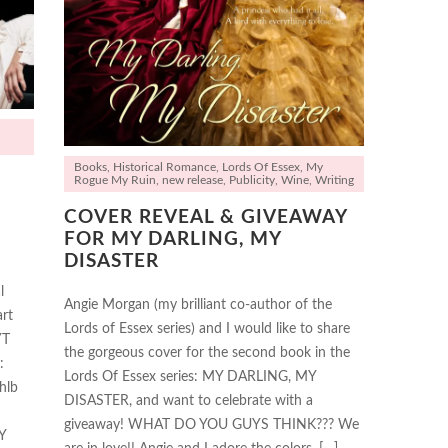
Books
,
Historical Romance
,
Lords Of Essex
,
My
Rogue My Ruin
,
new release
,
Publicity
,
Wine
,
Writing
COVER REVEAL & GIVEAWAY
FOR MY DARLING, MY
DISASTER
l
Angie Morgan (my brilliant co-author of the
rt
Lords of Essex series) and I would like to share
YT
the gorgeous cover for the second book in the
:
Lords Of Essex series: MY DARLING, MY
hlb
DISASTER, and want to celebrate with a
giveaway! WHAT DO YOU GUYS THINK??? We
Y