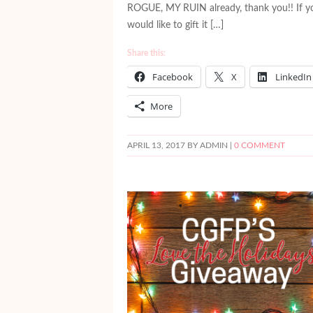
ROGUE, MY RUIN already, thank you!! If y
would like to gift it […]
Share this:
Facebook
X
LinkedIn
More
APRIL 13, 2017
BY ADMIN |
0 COMMENT