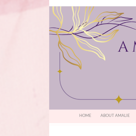
HOME
ABOUT AMALIE