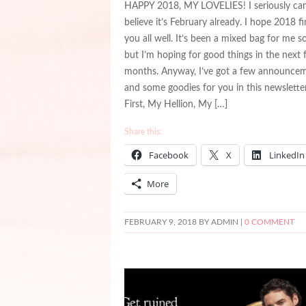
HAPPY 2018, MY LOVELIES! I seriously ca
believe it’s February already. I hope 2018 f
you all well. It’s been a mixed bag for me so
but I’m hoping for good things in the next
months. Anyway, I’ve got a few announce
and some goodies for you in this newsletter
First, My Hellion, My […]
Share this:
Facebook
X
LinkedIn
More
FEBRUARY 9, 2018
BY ADMIN |
0 COMMENT