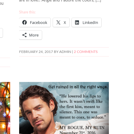
are in love!! Angie and I adore the colors, […]
ou
Share this:
Facebook
X
LinkedIn
More
FEBRUARY 24, 2017
BY ADMIN |
2 COMMENTS