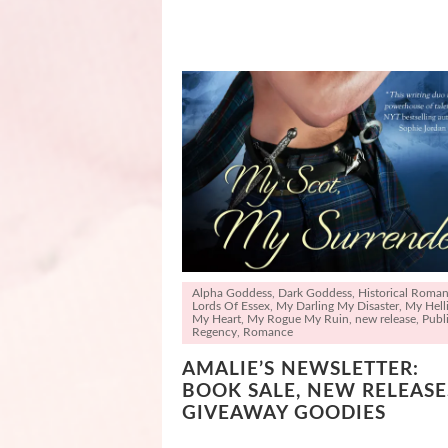
Alpha Goddess
,
Dark Goddess
,
Historical Roma
Lords Of Essex
,
My Darling My Disaster
,
My Hell
My Heart
,
My Rogue My Ruin
,
new release
,
Publi
Regency
,
Romance
AMALIE’S NEWSLETTER:
BOOK SALE, NEW RELEASE
GIVEAWAY GOODIES