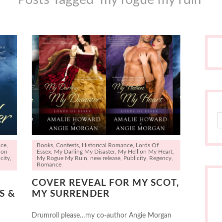
S
nce
,
Books
,
Contests
,
Historical Romance
,
Lords Of
ion
Essex
,
My Darling My Disaster
,
My Hellion My Heart
,
city
,
My Rogue My Ruin
,
new release
,
Publicity
,
Regency
,
Romance
COVER REVEAL FOR MY SCOT,
S &
MY SURRENDER
Drumroll please…my co-author Angie Morgan