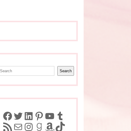
earch
Search
Facebook
Twitter
LinkedIn
Pinterest
YouTube
Tumblr
RSS Feed
Mail
Instagram
Goodreads
Amazon
TikTok