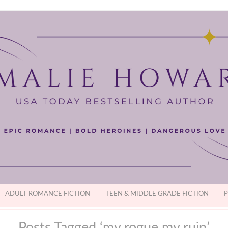
ADULT ROMANCE FICTION
TEEN & MIDDLE GRADE FICTION
P
Posts Tagged ‘my rogue my ruin’