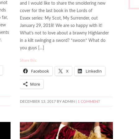
nnot
and I would like to share the smoldering new
inds
cover for the last book in the Lords of
 far,
Essex series: My Scot, My Surrender, out
 few
January 29, 2018! We are so happy with it!
ments
What’s not to love about a brawny Highlander
.
in a kilt swinging a sword? *swoon* What do
you guys […]
Share this:
Facebook
X
LinkedIn
More
DECEMBER 13, 2017
BY ADMIN |
1 COMMENT