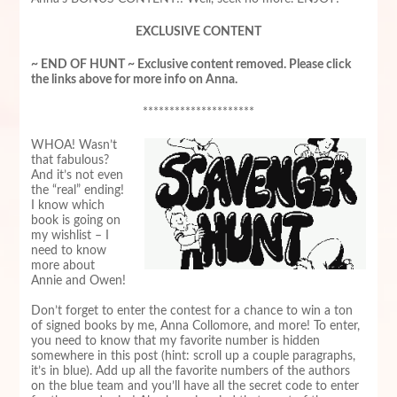
EXCLUSIVE CONTENT
~ END OF HUNT ~ Exclusive content removed. Please click
the links above for more info on Anna.
*********************
WHOA! Wasn’t
that fabulous?
And it’s not even
the “real” ending!
I know which
book is going on
my wishlist – I
need to know
more about
Annie and Owen!
Don’t forget to enter the contest for a chance to win a ton
of signed books by me, Anna Collomore, and more! To enter,
you need to know that my favorite number is hidden
somewhere in this post (hint: scroll up a couple paragraphs,
it’s in blue). Add up all the favorite numbers of the authors
on the blue team and you’ll have all the secret code to enter