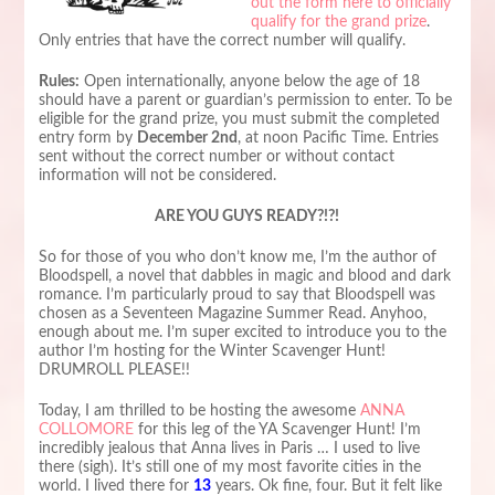
out the form here to officially
qualify for the grand prize
.
Only entries that have the correct number will qualify.
Rules:
Open internationally, anyone below the age of 18
should have a parent or guardian’s permission to enter. To be
eligible for the grand prize, you must submit the completed
entry form by
December 2nd
, at noon Pacific Time. Entries
sent without the correct number or without contact
information will not be considered.
ARE YOU GUYS READY?!?!
So for those of you who don’t know me, I’m the author of
Bloodspell, a novel that dabbles in magic and blood and dark
romance. I’m particularly proud to say that Bloodspell was
chosen as a Seventeen Magazine Summer Read. Anyhoo,
enough about me. I’m super excited to introduce you to the
author I’m hosting for the Winter Scavenger Hunt!
DRUMROLL PLEASE!!
Today, I am thrilled to be hosting the awesome
ANNA
COLLOMORE
for this leg of the YA Scavenger Hunt! I’m
incredibly jealous that Anna lives in Paris … I used to live
there (sigh). It’s still one of my most favorite cities in the
world. I lived there for
13
years. Ok fine, four. But it felt like