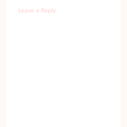
Leave a Reply