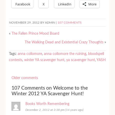
Facebook
X
LinkedIn
More
NOVEMBER 29, 2012
BY ADMIN |
107 COMMENTS
«
The Fallen Prince Mood Board
The Walking Dead and Existential Crazy Thoughts
»
Tags:
anna collomore
,
anna collomore the ruining
,
bloodspell
contests
,
winter YA scavenger hunt
,
ya scavenger hunt
,
YASH
Older comments
107 Comments on Welcome to the
Winter 2012 YA Scavenger Hunt!
Books Worth Remembering
December 2, 2012 at 3:38 pm (14 years ago)