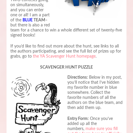
on simultaneously,
and you can enter
one or all! I am a part
of the
BLUE
TEAM
–
but there is also a red
team for a chance to win a whole different set of twenty-five
signed books!
If you’d like to find out more about the hunt, see links to all
the authors participating, and see the full list of prizes up for
grabs, go to
the YA Scavenger Hunt homepage
.
SCAVENGER HUNT PUZZLE
Directions:
Below in my post,
you’ll notice that I’ve hidden
my favorite number in blue
somewhere. Collect the
favorite numbers of all the
authors on the blue team, and
then add them up.
Entry Form:
Once you’ve
added up all the
numbers,
make sure you fill