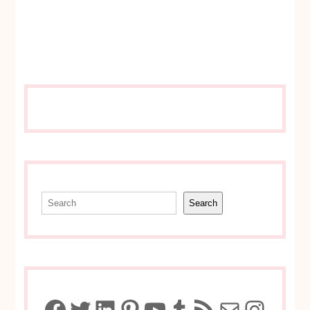
Search
Search
Facebook
Twitter
LinkedIn
Pinterest
YouTube
Tumblr
RSS Feed
Mail
Insta