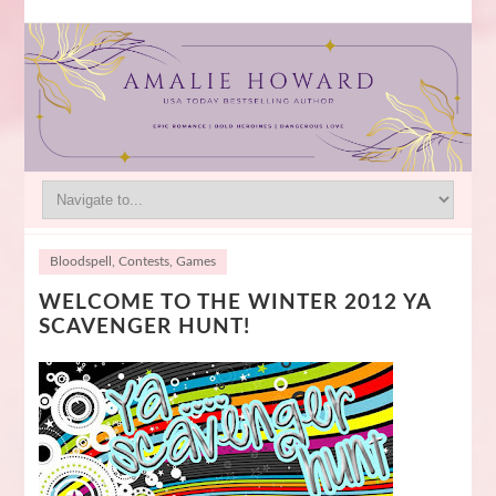
Bloodspell
,
Contests
,
Games
WELCOME TO THE WINTER 2012 YA
SCAVENGER HUNT!