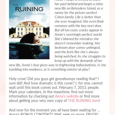
her past behind and begin a shiny
new life on Belvedere Island, as a
nanny for the picture-perfect
Cohen family. Life is better than
she ever imagined. She even finds
romance with the boy next door.
But all too soon, cracks appear in
Annie’s seemingly perfect world.
She’s blamed for mistakes she
doesn’t remember making. Her
bedroom door comes unhinged,
and she feels like she’s always
being watched. As she struggles to
keep up with the demands of her
new life, Annie’s fear gives way to frightening hallucinations. Is she
tumbling into madness, or is something sinister at play?
Holy crow! Did you guys get goosebumps reading that? I
sure did! And how dramatic is this cover? I, for one, cannot
wait until this book comes out. February 7, 2013, people.
Mark your calendars. In the meantime, find out more
information by checking out
Anna’s website
or find more
about getting your very own copy of
THE RUINING here
!
And now for the moment you all have been waiting for …
Anna’s BONUS CONTENT!! Well, seek no more. ENJOY!