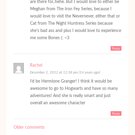
are there for..hehe. But I would love to either be
Meghan from The Iron Fey Series, because I
would love to visit the Nevernever, either that or
Cat from The Night Huntress Series because
she’s bad ass and plus I would love to experience
me some Bones (; <3
Reply
Rachel
December 2, 2012 at 12:38 pm (14 years ago)
I’d be Hermione Granger! I think it would be
awesome to go to Hogwarts and have so many
adventures! And she is really smart and just
overall an awesome character
Reply
Older comments