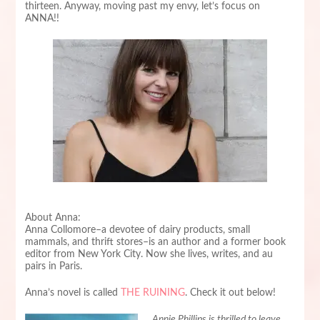
thirteen. Anyway, moving past my envy, let’s focus on
ANNA!!
About Anna:
Anna Collomore–a devotee of dairy products, small
mammals, and thrift stores–is an author and a former book
editor from New York City. Now she lives, writes, and au
pairs in Paris.
Anna’s novel is called
THE RUINING
. Check it out below!
Annie Phillips is thrilled to leave