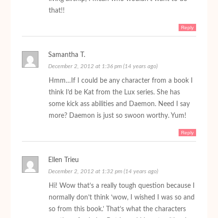
that!!
Reply
Samantha T.
December 2, 2012 at 1:36 pm (14 years ago)
Hmm…If I could be any character from a book I
think I’d be Kat from the Lux series. She has
some kick ass abilities and Daemon. Need I say
more? Daemon is just so swoon worthy. Yum!
Reply
Ellen Trieu
December 2, 2012 at 1:32 pm (14 years ago)
Hi! Wow that’s a really tough question because I
normally don’t think ‘wow, I wished I was so and
so from this book.’ That’s what the characters