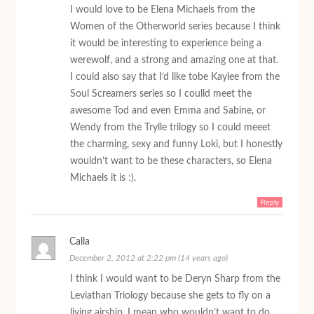
I would love to be Elena Michaels from the
Women of the Otherworld series because I think
it would be interesting to experience being a
werewolf, and a strong and amazing one at that.
I could also say that I’d like tobe Kaylee from the
Soul Screamers series so I coulld meet the
awesome Tod and even Emma and Sabine, or
Wendy from the Trylle trilogy so I could meeet
the charming, sexy and funny Loki, but I honestly
wouldn’t want to be these characters, so Elena
Michaels it is :).
Reply
Calla
December 2, 2012 at 2:22 pm (14 years ago)
I think I would want to be Deryn Sharp from the
Leviathan Triology because she gets to fly on a
living airship, I mean who wouldn’t want to do