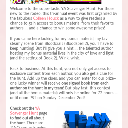
Welcome to the super-tastic YA Scavenger Hunt! For those
new to the rodeo, this tri-annual event was first organized by
the fabulous
Colleen Houck
as a way to give readers a
chance to gain access to bonus material from their favorite
authors … and a chance to win some awesome prizes!
If you came here looking for my bonus material, my fav
steamy scene from Bloodcraft (Bloodspell 2), you’ll have to
keep hunting! But I’ll give you a hint … the talented author
hosting my bonus material lives in the city of love and light
(and the setting of Book 2). Wink, wink.
Back to business. At this hunt, you not only get access to
exclusive content from each author, you also get a clue for
the hunt. Add up the clues, and you can enter for our prize–
one lucky winner will receive
one signed book from each
author on the hunt in my team
!
But play fast: this contest
(and all the bonus material) will only be online for 72 hours —
until noon PST on Sunday December 2nd!
Check out the
YA
Scavenger Hunt
page
to find out all about
the hunt.
There are
TWO contests going