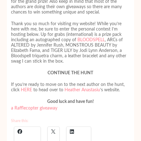
for the grand prize! Also keep in mind that most of the
authors are doing their own giveaways so there are many
chances to win something unique and special.
Thank you so much for visiting my website! While you’re
here with me, be sure to enter the personal contest I’m
hosting below. Up for grabs (international) is a prize pack
including an autographed copy of
BLOODSPELL
, ARCs of
ALTERED by Jennifer Rush, MONSTROUS BEAUTY by
Elizabeth Fama, and TIGER LILY by Jodi Lynn Anderson, a
Bloodspell triquetra charm, a leather bracelet and any other
swag I can stick in the box.
CONTINUE THE HUNT
If you’re ready to move on to the next author on the hunt,
click
HERE
to head over to
Heather Anastasiu
‘s website.
Good luck and have fun!
a Rafflecopter giveaway
Share this: