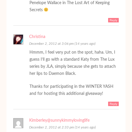
Penelope Wallace in The Lost Art of Keeping
Secrets
Reply
Christina
December 2, 2012 at 3:06 pm (14 years ago)
Hmmm, I feel very put on the spot, haha. Um, I
guess I’ll go with a standard Katy from The Lux
series by JLA, simply because she gets to attach
her lips to Daemon Black.
Thanks for participating in the WINTER YASH
and for hosting this additional giveaway!
Reply
Kimberley@sunnykimmylovinglife
December 2, 2012 at 2:33 pm (14 years ago)