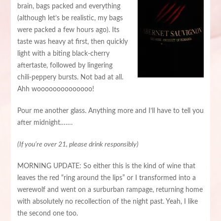
brain, bags packed and everything
(although let’s be realistic, my bags
were packed a few hours ago). Its
taste was heavy at first, then quickly
light with a biting black-cherry
aftertaste, followed by lingering
chili-peppery bursts. Not bad at all.
Ahh woooooooooooooo!
Pour me another glass. Anything more and I’ll have to tell you
after midnight…….
(If you’re over 21, please drink responsibly)
MORNING UPDATE: So either this is the kind of wine that
leaves the red “ring around the lips” or I transformed into a
werewolf and went on a surburban rampage, returning home
with absolutely no recollection of the night past. Yeah, I like
the second one too.