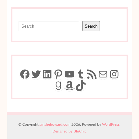
Search
Search
Facebook
Twitter
LinkedIn
Pinterest
YouTube
Tumblr
RSS Feed
Mail
Insta
Goodreads
Amazon
TikTok
© Copyright
amaliehoward.com
2026. Powered by
WordPress
.
Designed by BluChic