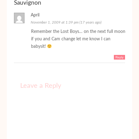
Sauvignon
April
November 1, 2009 at 1:39 pm (17 years ago)
Remember the Lost Boys… on the next full moon
if you and Cam change let me know I can
babysit!
Reply
Leave a Reply