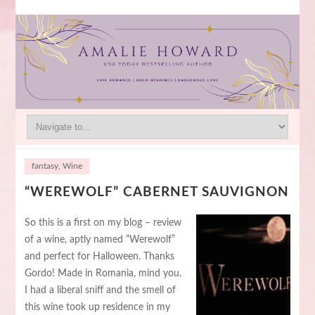
fantasy
,
Wine
“WEREWOLF” CABERNET SAUVIGNON
So this is a first on my blog – review
of a wine, aptly named “Werewolf”
and perfect for Halloween. Thanks
Gordo! Made in Romania, mind you.
I had a liberal sniff and the smell of
this wine took up residence in my