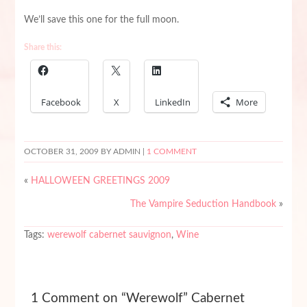
We’ll save this one for the full moon.
Share this:
Facebook
X
LinkedIn
More
OCTOBER 31, 2009
BY ADMIN |
1 COMMENT
«
HALLOWEEN GREETINGS 2009
The Vampire Seduction Handbook
»
Tags:
werewolf cabernet sauvignon
,
Wine
1 Comment on “Werewolf” Cabernet