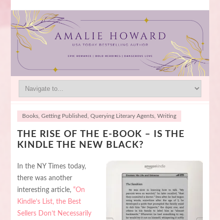
Books
,
Getting Published
,
Querying Literary Agents
,
Writing
THE RISE OF THE E-BOOK – IS THE
KINDLE THE NEW BLACK?
In the NY Times today,
there was another
interesting article,
“On
Kindle’s List, the Best
Sellers Don’t Necessarily