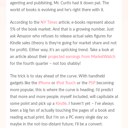
agenting and publishing, Mr. Curtis had it down pat. The
world of books is evolving and he’s right there with it.
According to the
NY Times
article, e-books represent about
5% of the book market. And that is a growing number. Just
ask Amazon who refuses to release actual sales figures for
Kindle sales (theory is they’re going for market share and not
for profit). Either way, it’s an upticking trend. Take a look at
an article about their
projected earnings from MarketWatch
for the fourth quarter – not too shabby!
The trick is to stay ahead of the curve. With handheld
gadgets like the
iPhone
or
iPod Touch
or the
PSP
becoming
more popular, this is where the curve is heading. I’d predict
that more and more people, myself included, will capitulate at
some point and pick up a
Kindle
. I haven’t yet – I’ve always
been a big fan of actually touching the pages of a book and
reading actual print. But I’m on a PC every single day so
maybe in the not-too-distant future, I’ll be a convert.