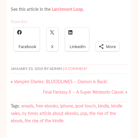
See this article in the
Larchmont Loop
.
Share this:
Facebook
X
LinkedIn
More
JANUARY 23, 2010
BY ADMIN |
0 COMMENT
«
Vampire Diaries: BLOODLINES – Damon is Back!
Final Fantasy II – A Super Nintendo Classic
»
Tags:
ereads
,
free ebooks
,
iphone
,
ipod touch
,
kindle
,
kindle
sales
,
ny times article about ebooks
,
psp
,
the rise of the
ebook
,
the rise of the kindle