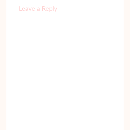
Leave a Reply