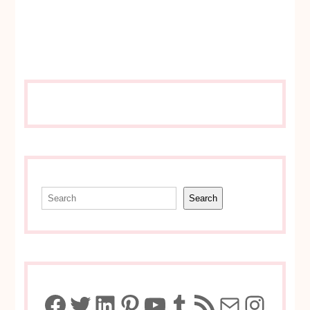
Search
Search
Facebook
Twitter
LinkedIn
Pinterest
YouTube
Tumblr
RSS Feed
Mail
Insta