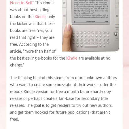
Need to Sell.”
This time it
was about best-selling
books on the
Kindle
, only
the kicker was that these
books are free. Yes, you
read that right – they are
free. According to the
article, “more than half of
the best-selling e-books for the
Kindle
are available at no
charge.”
The thinking behind this stems from more unknown authors
who want to create some buzz about their work – offer the
e-book Kindle version for free a month before hard-copy
release or perhaps create a fan-base for secondary title
releases. The goal is to get readers to try out new authors,
and get them hooked for future publications (that aren’t
free).