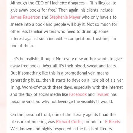
Although the CEO of Hachette disagrees – “it is illogical to
give away books for free.” Then again, his clients include
James Patterson
and
Stephenie Meyer
who only have a to
sneeze into a book and people will buy it. Not so much for
other less familiar writers who need to drum up some
interest against such incredible competition. Trust me, I’m
one of them.
Let’s be realistic though. Not every new author wants to give
away free books. After all, it’s their blood, sweat and tears.
But if something like this in a promotional vein means
generating buzz…then it starts to develop a little bit of a silver
lining. Word-of-mouth these days, especially with the internet
and the flux of social media like
Facebook
and
Twitter
, has
become viral. So why not leverage the visibility? I would.
On the personal front, one of the literary agents I had the
pleasure of meeting was
Richard Curtis
, founder of
E-Reads
.
Well-known and highly respected in the fields of literary