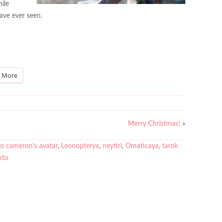
hile
have ever seen.
More
Merry Christmas!
»
s cameron's avatar
,
Leonopteryx
,
neytiri
,
Omaticaya
,
tarok
kto