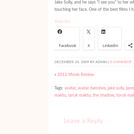
Jake Sully, and he says “I see you” to her w
touching her face. One of the best films I 
Share this:
Facebook
X
LinkedIn
DECEMBER 24, 2009
BY ADMIN |
0 COMMENT
«
2012 Movie Review
Tags:
avatar
,
avatar banshee
,
jake sully
,
jame
makto
,
taruk makto
,
the shadow
,
toruk ma
Leave a Reply