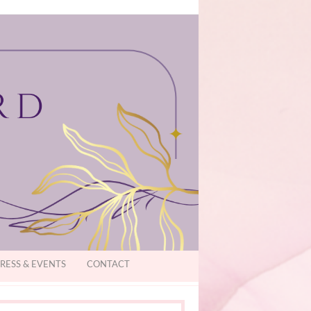
RESS & EVENTS
CONTACT