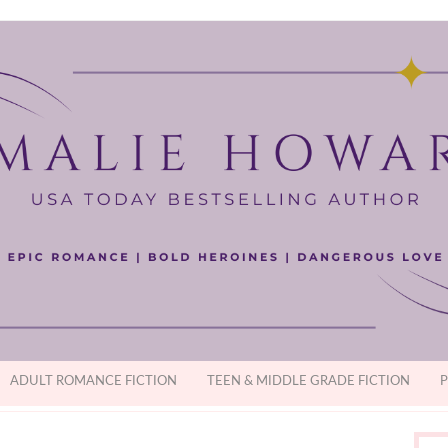
ADULT ROMANCE FICTION
TEEN & MIDDLE GRADE FICTION
P