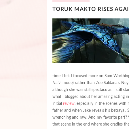
TORUK MAKTO RISES AGAIN
time I felt I focused more on Sam Worthing
Na’vi mode) rather than Zoe Saldana’s Neyti
although she was still spectacular. I still st
what I blogged about her amazing acting i
initial
review
, especially in the scenes with 
father and when Jake reveals his betrayal. St
wrenching and raw. And my favorite part? Ye
that scene in the end where she cradles t