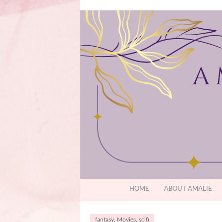
HOME
ABOUT AMALIE
fantasy
,
Movies
,
scifi