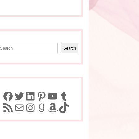
earch
Search
Facebook
Twitter
LinkedIn
Pinterest
YouTube
Tumblr
RSS Feed
Mail
Instagram
Goodreads
Amazon
TikTok