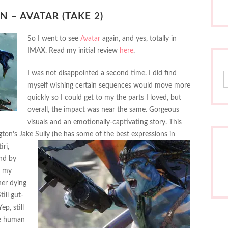
 – AVATAR (TAKE 2)
So I went to see
Avatar
again, and yes, totally in
IMAX. Read my initial review
here
.
I was not disappointed a second time. I did find
S
myself wishing certain sequences would move more
quickly so I could get to my the parts I loved, but
overall, the impact was near the same. Gorgeous
visuals and an emotionally-captivating story. This
ton’s Jake Sully (he has some of the best expressions
in
ri,
and by
n my
her dying
ill gut-
p, still
he human