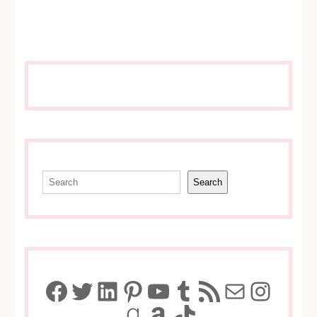
Search
Search
Facebook
Twitter
LinkedIn
Pinterest
YouTube
Tumblr
RSS Feed
Mail
Insta
Goodreads
Amazon
TikTok