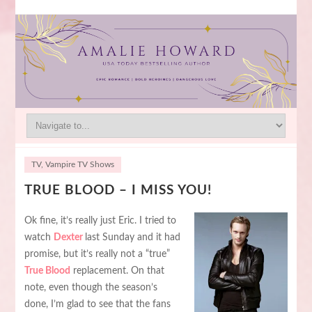
TV
,
Vampire TV Shows
TRUE BLOOD – I MISS YOU!
Ok fine, it’s really just Eric. I tried to
watch
Dexter
last Sunday and it had
promise, but it’s really not a “true”
True Blood
replacement. On that
note, even though the season’s
done, I’m glad to see that the fans