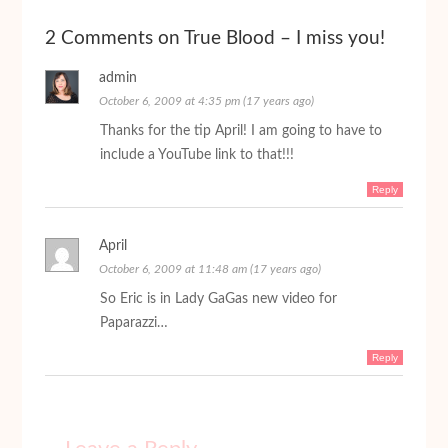
2 Comments on True Blood – I miss you!
admin
October 6, 2009 at 4:35 pm (17 years ago)
Thanks for the tip April! I am going to have to
include a YouTube link to that!!!
Reply
April
October 6, 2009 at 11:48 am (17 years ago)
So Eric is in Lady GaGas new video for
Paparazzi…
Reply