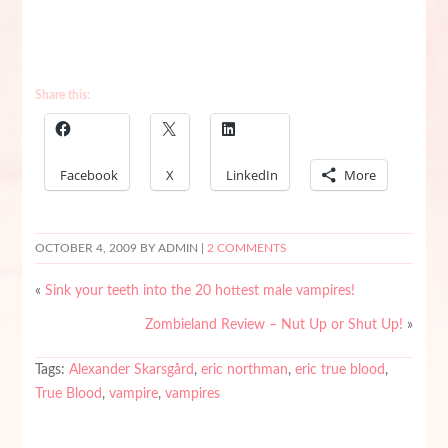
Share this:
Facebook
X
LinkedIn
More
OCTOBER 4, 2009
BY ADMIN |
2 COMMENTS
«
Sink your teeth into the 20 hottest male vampires!
Zombieland Review – Nut Up or Shut Up!
»
Tags:
Alexander Skarsgård
,
eric northman
,
eric true blood
,
True Blood
,
vampire
,
vampires