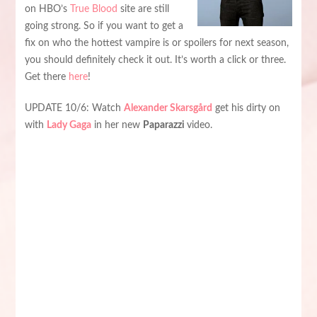
on HBO’s
True Blood
site are still
going strong. So if you want to get a
fix on who the hottest vampire is or spoilers for next season,
you should definitely check it out. It’s worth a click or three.
Get there
here
!
UPDATE 10/6: Watch
Alexander Skarsgård
get his dirty on
with
Lady Gaga
in her new
Paparazzi
video.