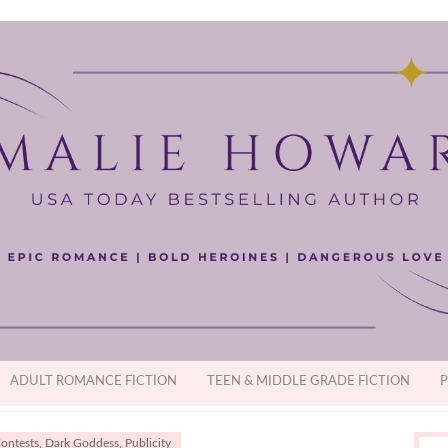
ADULT ROMANCE FICTION
TEEN & MIDDLE GRADE FICTION
P
ontests
,
Dark Goddess
,
Publicity