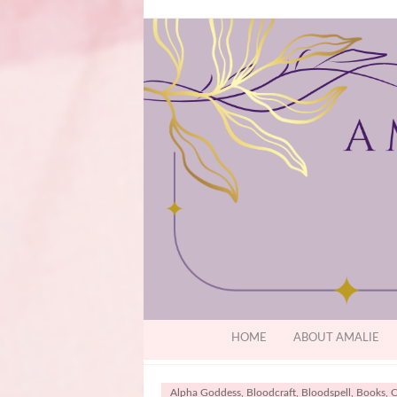
HOME
ABOUT AMALIE
Alpha Goddess
,
Bloodcraft
,
Bloodspell
,
Books
,
C