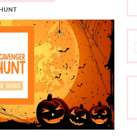
 HUNT
S