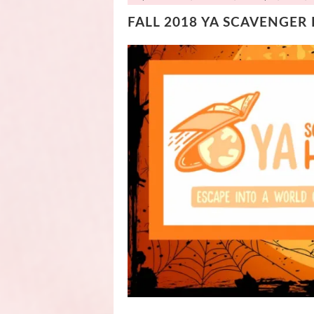
FALL 2018 YA SCAVENGER