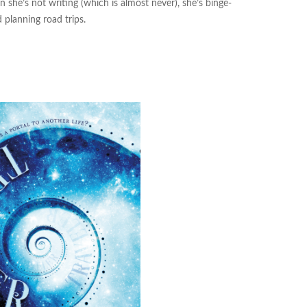
n she’s not writing (which is almost never), she’s binge-
 planning road trips.