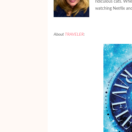
ridiculous cats. Whe
watching Netflix and
About
TRAVELER
: