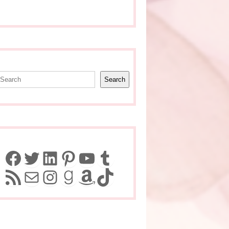
earch
Search
Facebook
Twitter
LinkedIn
Pinterest
YouTube
Tumblr
RSS Feed
Mail
Instagram
Goodreads
Amazon
TikTok