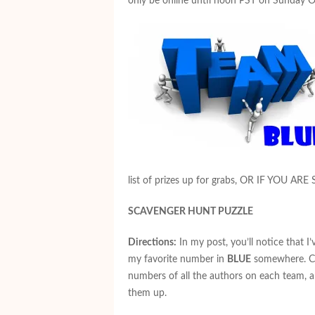
only be online until noon PST on Sunday O
list of prizes up for grabs, OR IF YOU ARE
SCAVENGER HUNT PUZZLE
Directions:
In my post, you’ll notice that I
my favorite number in
BLUE
somewhere. Col
numbers of all the authors on each team, 
them up.