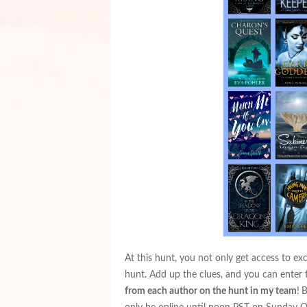
At this hunt, you not only get access to ex
hunt. Add up the clues, and you can enter 
from each author on the hunt in my team
!
B