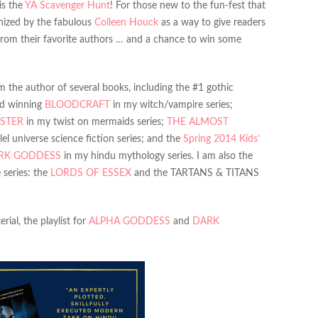
is the
YA Scavenger Hunt
! For those new to the fun-fest that
anized by the fabulous
Colleen Houck
as a way to give readers
from their favorite authors … and a chance to win some
 the author of several books, including the #1 gothic
rd winning
BLOODCRAFT
in my witch/vampire series;
STER
in my twist on mermaids series;
THE ALMOST
el universe science fiction series; and the
Spring 2014 Kids’
RK GODDESS
in my hindu mythology series. I am also the
 series: the
LORDS OF ESSEX
and the TARTANS & TITANS
ial, the playlist for
ALPHA GODDESS
and
DARK