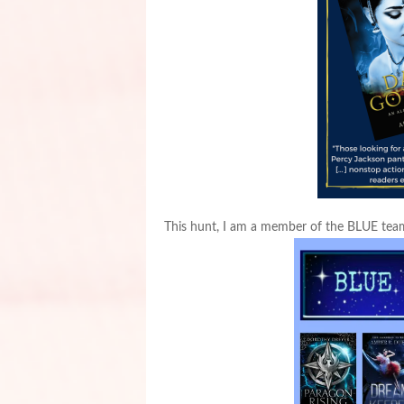
This hunt, I am a member of the BLUE tea