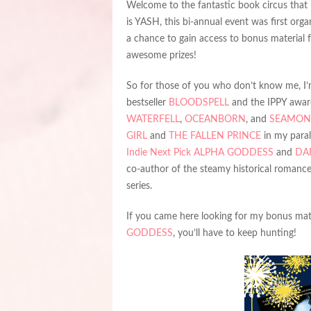
Welcome to the fantastic book circus that 
is YASH, this bi-annual event was first org
a chance to gain access to bonus material 
awesome prizes!
So for those of you who don’t know me, I’m
bestseller
BLOODSPELL
and the IPPY awa
WATERFELL
,
OCEANBORN
, and
SEAMON
GIRL
and
THE FALLEN PRINCE
in my parall
Indie Next Pick
ALPHA GODDESS
and
DA
co-author of the steamy historical romance
series.
If you came here looking for my bonus mater
GODDESS
, you’ll have to keep hunting!