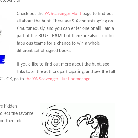
ctober 7th!
Check out the
YA Scavenger Hunt
page to find out
all about the hunt. There are SIX contests going on
simultaneously, and you can enter one or all! I am a
part of the
BLUE TEAM
–but there are also six other
fabulous teams for a chance to win a whole
different set of signed books!
If you’d like to find out more about the hunt, see
links to all the authors participating, and see the full
 STUCK, go to
the YA Scavenger Hunt homepage
.
’ve hidden
lect the favorite
and then add