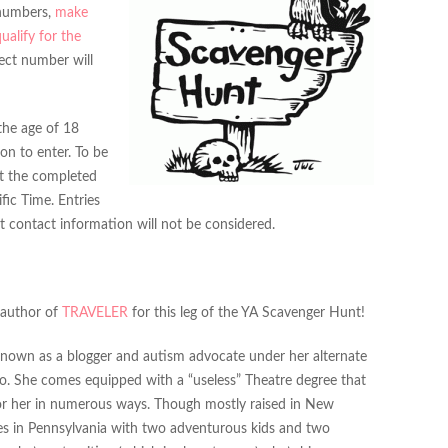
 numbers,
make
qualify for the
rect number will
the age of 18
on to enter. To be
it the completed
ific Time. Entries
 contact information will not be considered.
 author of
TRAVELER
for this leg of the YA Scavenger Hunt!
 known as a blogger and autism advocate under her alternate
no. She comes equipped with a “useless” Theatre degree that
r her in numerous ways. Though mostly raised in New
es in Pennsylvania with two adventurous kids and two