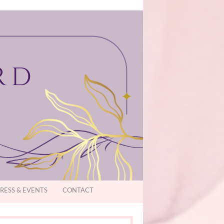
RESS & EVENTS
CONTACT