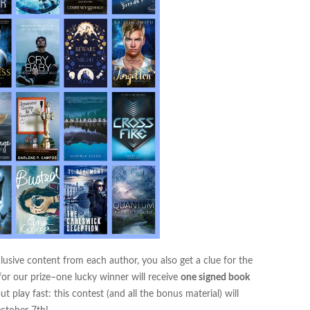
clusive content from each author, you also get a clue for the
for our prize–one lucky winner will receive
one signed book
ut play fast: this contest (and all the bonus material) will