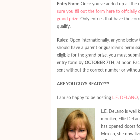
Entry Form:
Once you’ve added up all the
sure you fill out the form here to officially 
grand prize
. Only entries that have the cor
qualify.
Rules:
Open internationally, anyone below 
should have a parent or guardian’s permissi
eligible for the grand prize, you must subm
entry form by
OCTOBER 7TH
, at noon Pac
sent without the correct number or without
ARE YOU GUYS READY?!?!
I am so happy to be hosting
L.E. DELANO
,
L.E. DeLano is well
moniker, Ellie DeLa
has opened doors fo
Mexico, she now liv