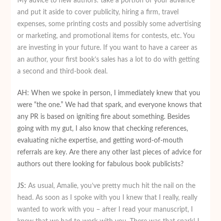
My advice to new authors: take a portion of your advance
and put it aside to cover publicity, hiring a firm, travel
expenses, some printing costs and possibly some advertising
or marketing, and promotional items for contests, etc. You
are investing in your future. If you want to have a career as
an author, your first book’s sales has a lot to do with getting
a second and third-book deal.
AH: When we spoke in person, I immediately knew that you
were “the one.” We had that spark, and everyone knows that
any PR is based on igniting fire about something. Besides
going with my gut, I also know that checking references,
evaluating niche expertise, and getting word-of-mouth
referrals are key. Are there any other last pieces of advice for
authors out there looking for fabulous book publicists?
JS:
As usual, Amalie, you’ve pretty much hit the nail on the
head. As soon as I spoke with you I knew that I really, really
wanted to work with you – after I read your manuscript, I