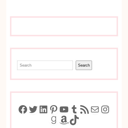
Search
Search
Facebook
Twitter
LinkedIn
Pinterest
YouTube
Tumblr
RSS Feed
Mail
Insta
Goodreads
Amazon
TikTok