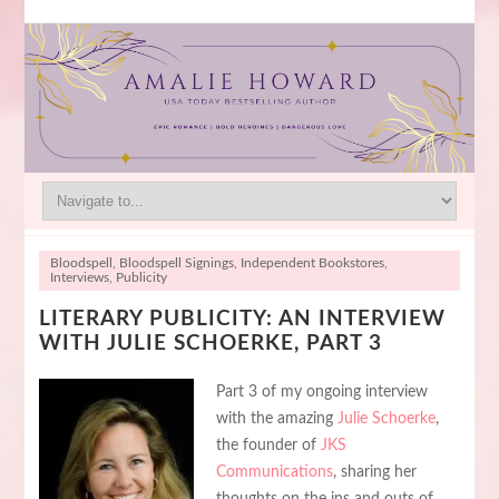
Bloodspell
,
Bloodspell Signings
,
Independent Bookstores
,
Interviews
,
Publicity
LITERARY PUBLICITY: AN INTERVIEW
WITH JULIE SCHOERKE, PART 3
Part 3 of my ongoing interview
with the amazing
Julie Schoerke
,
the founder of
JKS
Communications
, sharing her
thoughts on the ins and outs of