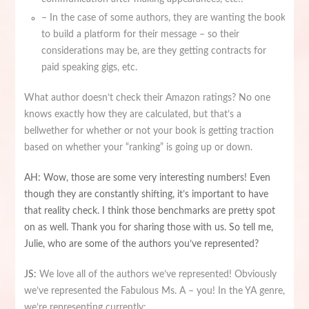
– In the case of some authors, they are wanting the book
to build a platform for their message – so their
considerations may be, are they getting contracts for
paid speaking gigs, etc.
What author doesn’t check their Amazon ratings? No one
knows exactly how they are calculated, but that’s a
bellwether for whether or not your book is getting traction
based on whether your “ranking” is going up or down.
AH: Wow, those are some very interesting numbers! Even
though they are constantly shifting, it’s important to have
that reality check. I think those benchmarks are pretty spot
on as well. Thank you for sharing those with us. So tell me,
Julie, who are some of the authors you’ve represented?
JS:
We love all of the authors we’ve represented! Obviously
we’ve represented the Fabulous Ms. A – you! In the YA genre,
we’re representing currently: