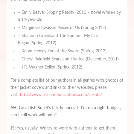
– Emily Beaver Slipping Reality (2011 – novel written by
a 14-year-old)
– Margie Gelbwasser Pieces of Us (Spring 2012)
– Shannon Greenland The Summer My Life
Began (Spring, 2012)
– Karyn Henley Eye of the Sword (Spring, 2012)
– Cheryl Rainfield Scars and Hunted (December, 2011)
– J.R. Wagner Exiled (Spring, 2012)
For a complete list of our authors in all genres with photos of
their jacket covers and links to their websites, please
visit:
http://www.jkscommunications.com/clients/
AH: Great list! So let’s talk finances. If I’m on a tight budget,
can I still work with you?
JS:
Yes, usually. We try to work with authors to get them