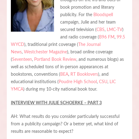
book promotion and literary
publicity. For the
Bloodspell
campaign, Julie and her team
secured television (
CBS
,
LMC-TV
)
and radio coverage (
B96 FM
,
99.5
WYCD
), traditional print coverage (
The Journal
News
,
Westchester Magazine
), broad online coverage
(
Seventeen
,
Portland Book Review
, and numerous blogs) as
well as scheduled tons of in-person appearances at
bookstores, conventions (
BEA
,
RT Booklovers
), and
educational institutions (
Poudre High School
,
CSU
,
LIC
YMCA
) during my 10-city national book tour.
INTERVIEW WITH JULIE SCHOERKE – PART 3
AH: What results do you consider particularly successful
from a publicity campaign? Or a better yet, what kind of
results are reasonable to expect?