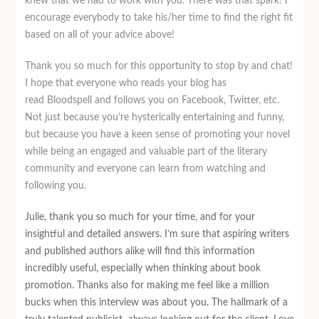
knew that we had to work with you. There was that spark! I
encourage everybody to take his/her time to find the right fit
based on all of your advice above!
Thank you so much for this opportunity to stop by and chat!
I hope that everyone who reads your blog has
read Bloodspell and follows you on Facebook, Twitter, etc.
Not just because you’re hysterically entertaining and funny,
but because you have a keen sense of promoting your novel
while being an engaged and valuable part of the literary
community and everyone can learn from watching and
following you.
Julie, thank you so much for your time, and for your
insightful and detailed answers. I’m sure that aspiring writers
and published authors alike will find this information
incredibly useful, especially when thinking about book
promotion. Thanks also for making me feel like a million
bucks when this interview was about you. The hallmark of a