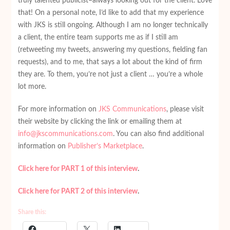
truly talented publicist–always looking out for the client. Love
that! On a personal note, I’d like to add that my experience
with JKS is still ongoing. Although I am no longer technically
a client, the entire team supports me as if I still am
(retweeting my tweets, answering my questions, fielding fan
requests), and to me, that says a lot about the kind of firm
they are. To them, you’re not just a client … you’re a whole
lot more.
For more information on
JKS Communications
, please visit
their website by clicking the link or emailing them at
info@jkscommunications.com
. You can also find additional
information on
Publisher’s Marketplace
.
Click here for PART 1 of this interview
.
Click here for PART 2 of this interview
.
Share this: