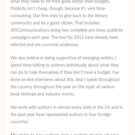
what they need to hit their goals within their budgets.
Publicity isn’t cheap, though, because it’s very time-
consuming. Our firm tries to give back to the literary
community and be a good citizen. That includes
JKSCommunications doing two complete pro-bono publicity
campaigns each year. The two for 2012 have already been
selected and are currently underway.
We also believe in being supportive of emerging writers. I
spend time talking to authors individually about what they
can do to help themselves if they don’t have a budget. I’ve
done on-line interviews about this. And I speak throughout
the country throughout the year on this topic at various
book festivals and industry events.
We work with authors in almost every state in the US and in
the past year have represented authors in four foreign
countries.