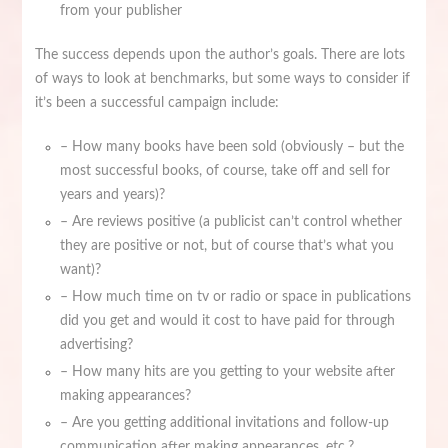
from your publisher
The success depends upon the author’s goals. There are lots
of ways to look at benchmarks, but some ways to consider if
it’s been a successful campaign include:
– How many books have been sold (obviously – but the
most successful books, of course, take off and sell for
years and years)?
– Are reviews positive (a publicist can’t control whether
they are positive or not, but of course that’s what you
want)?
– How much time on tv or radio or space in publications
did you get and would it cost to have paid for through
advertising?
– How many hits are you getting to your website after
making appearances?
– Are you getting additional invitations and follow-up
communication after making appearances, etc.?