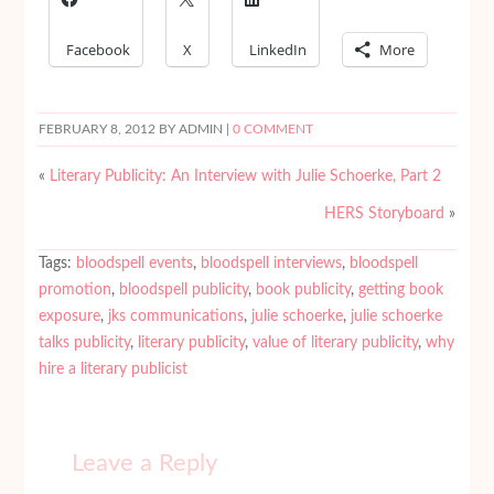
Facebook
X
LinkedIn
More
FEBRUARY 8, 2012
BY ADMIN |
0 COMMENT
«
Literary Publicity: An Interview with Julie Schoerke, Part 2
HERS Storyboard
»
Tags:
bloodspell events
,
bloodspell interviews
,
bloodspell
promotion
,
bloodspell publicity
,
book publicity
,
getting book
exposure
,
jks communications
,
julie schoerke
,
julie schoerke
talks publicity
,
literary publicity
,
value of literary publicity
,
why
hire a literary publicist
Leave a Reply