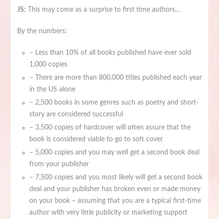
JS:
This may come as a surprise to first time authors…
By the numbers:
– Less than 10% of all books published have ever sold
1,000 copies
– There are more than 800,000 titles published each year
in the US alone
– 2,500 books in some genres such as poetry and short-
story are considered successful
– 3,500 copies of hardcover will often assure that the
book is considered viable to go to soft cover
– 5,000 copies and you may well get a second book deal
from your publisher
– 7,500 copies and you most likely will get a second book
deal and your publisher has broken even or made money
on your book – assuming that you are a typical first-time
author with very little publicity or marketing support