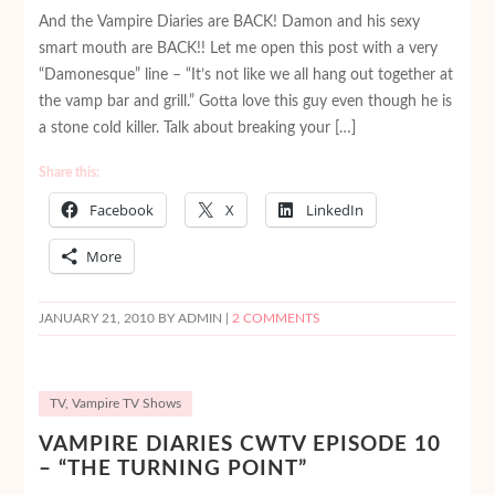
And the Vampire Diaries are BACK! Damon and his sexy
smart mouth are BACK!! Let me open this post with a very
“Damonesque” line – “It’s not like we all hang out together at
the vamp bar and grill.” Gotta love this guy even though he is
a stone cold killer. Talk about breaking your […]
Share this:
Facebook
X
LinkedIn
More
JANUARY 21, 2010
BY ADMIN |
2 COMMENTS
TV
,
Vampire TV Shows
VAMPIRE DIARIES CWTV EPISODE 10
– “THE TURNING POINT”