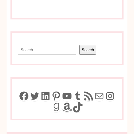
Search
Search
Facebook
Twitter
LinkedIn
Pinterest
YouTube
Tumblr
RSS Feed
Mail
Insta
Goodreads
Amazon
TikTok