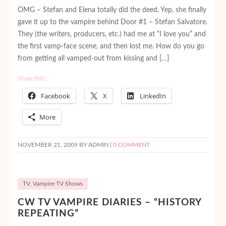
OMG – Stefan and Elena totally did the deed. Yep, she finally
gave it up to the vampire behind Door #1 – Stefan Salvatore.
They (the writers, producers, etc.) had me at “I love you” and
the first vamp-face scene, and then lost me. How do you go
from getting all vamped-out from kissing and […]
Share this:
Facebook
X
LinkedIn
More
NOVEMBER 21, 2009
BY ADMIN |
0 COMMENT
TV
,
Vampire TV Shows
CW TV VAMPIRE DIARIES – “HISTORY
REPEATING”