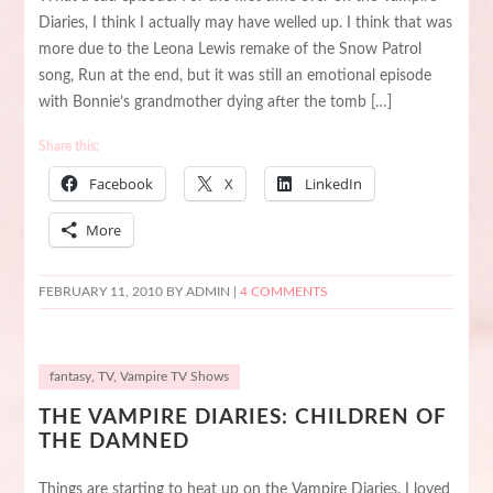
Diaries, I think I actually may have welled up. I think that was
more due to the Leona Lewis remake of the Snow Patrol
song, Run at the end, but it was still an emotional episode
with Bonnie’s grandmother dying after the tomb […]
Share this:
Facebook
X
LinkedIn
More
FEBRUARY 11, 2010
BY ADMIN |
4 COMMENTS
fantasy
,
TV
,
Vampire TV Shows
THE VAMPIRE DIARIES: CHILDREN OF
THE DAMNED
Things are starting to heat up on the Vampire Diaries. I loved