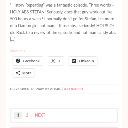
“History Repeating” was a fantastic episode. Three words –
HOLY ABS STEFAN! Seriously, does that guy work out like
500 hours a week? I normally don’t go for Stefan, I’m more
of a Damon girl, but man – those abs…seriously! HOT!!! Ok,
ok. Back to a review of the episode, and not man candy abs.
[…]
Share this:
Facebook
X
LinkedIn
More
NOVEMBER 16, 2009
BY ADMIN |
0 COMMENT
1
2
NEXT