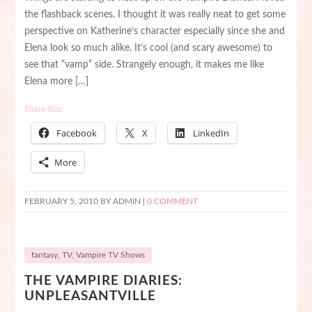
the flashback scenes. I thought it was really neat to get some
perspective on Katherine’s character especially since she and
Elena look so much alike. It’s cool (and scary awesome) to
see that “vamp” side. Strangely enough, it makes me like
Elena more […]
Share this:
Facebook
X
LinkedIn
More
FEBRUARY 5, 2010
BY ADMIN |
0 COMMENT
fantasy
,
TV
,
Vampire TV Shows
THE VAMPIRE DIARIES:
UNPLEASANTVILLE