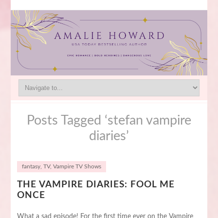
Posts Tagged ‘stefan vampire
diaries’
fantasy
,
TV
,
Vampire TV Shows
THE VAMPIRE DIARIES: FOOL ME
ONCE
What a sad episode! For the first time ever on the Vampire