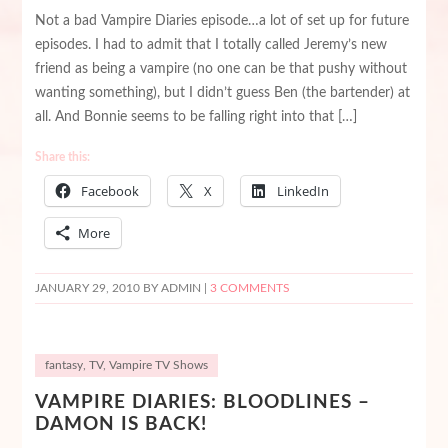
Not a bad Vampire Diaries episode…a lot of set up for future
episodes. I had to admit that I totally called Jeremy’s new
friend as being a vampire (no one can be that pushy without
wanting something), but I didn’t guess Ben (the bartender) at
all. And Bonnie seems to be falling right into that […]
Share this:
Facebook
X
LinkedIn
More
JANUARY 29, 2010
BY ADMIN |
3 COMMENTS
fantasy
,
TV
,
Vampire TV Shows
VAMPIRE DIARIES: BLOODLINES –
DAMON IS BACK!