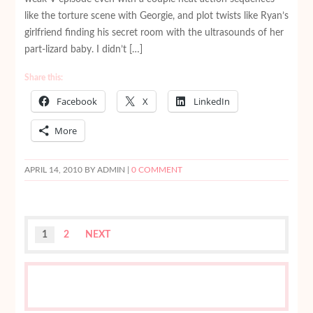
like the torture scene with Georgie, and plot twists like Ryan’s
girlfriend finding his secret room with the ultrasounds of her
part-lizard baby. I didn’t […]
Share this:
Facebook
X
LinkedIn
More
APRIL 14, 2010
BY ADMIN |
0 COMMENT
1
2
NEXT