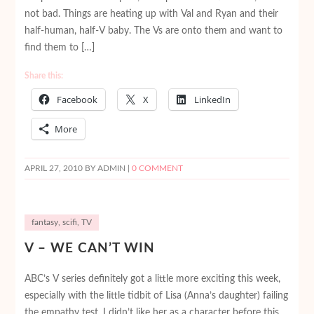
not bad. Things are heating up with Val and Ryan and their
half-human, half-V baby. The Vs are onto them and want to
find them to […]
Share this:
Facebook
X
LinkedIn
More
APRIL 27, 2010
BY ADMIN |
0 COMMENT
fantasy
,
scifi
,
TV
V – WE CAN’T WIN
ABC’s V series definitely got a little more exciting this week,
especially with the little tidbit of Lisa (Anna’s daughter) failing
the empathy test. I didn’t like her as a character before this