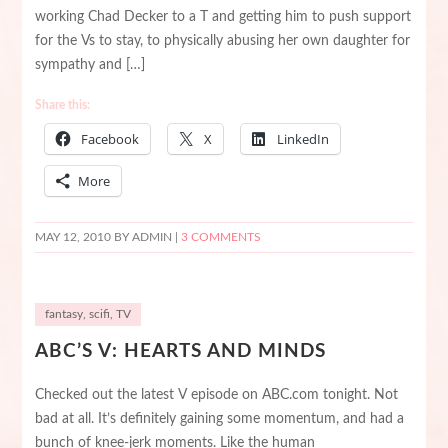
working Chad Decker to a T and getting him to push support
for the Vs to stay, to physically abusing her own daughter for
sympathy and […]
Share this:
Facebook
X
LinkedIn
More
MAY 12, 2010
BY ADMIN |
3 COMMENTS
fantasy
,
scifi
,
TV
ABC’S V: HEARTS AND MINDS
Checked out the latest V episode on ABC.com tonight. Not
bad at all. It’s definitely gaining some momentum, and had a
bunch of knee-jerk moments. Like the human