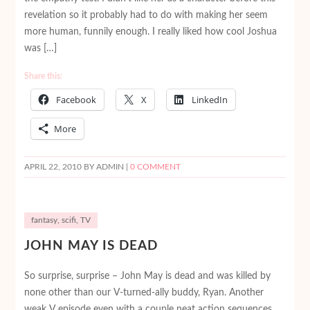
revelation so it probably had to do with making her seem
more human, funnily enough. I really liked how cool Joshua
was […]
Share this:
Facebook
X
LinkedIn
More
APRIL 22, 2010
BY ADMIN |
0 COMMENT
fantasy
,
scifi
,
TV
JOHN MAY IS DEAD
So surprise, surprise – John May is dead and was killed by
none other than our V-turned-ally buddy, Ryan. Another
weak V episode even with a couple neat action sequences