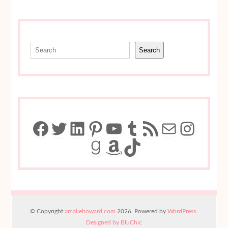
Search
Search
Facebook
Twitter
LinkedIn
Pinterest
YouTube
Tumblr
RSS Feed
Mail
Insta
Goodreads
Amazon
TikTok
© Copyright
amaliehoward.com
2026. Powered by
WordPress
.
Designed by BluChic