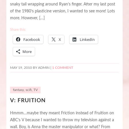
snaky tail wrapping around Ryan’s finger. After my last post
of the 1980’s plasticine version, I wanted to see more! Lots
more. However, […]
Share this:
Facebook
X
LinkedIn
More
MAY 19, 2010
BY ADMIN |
1 COMMENT
fantasy
,
scifi
,
TV
V: FRUITION
Hmmm…maybe they meant Friction instead of Fruition on
ABC’s V because I wanted to throw my television against a
wall. Boy, is Anna the master manipulator or what? From