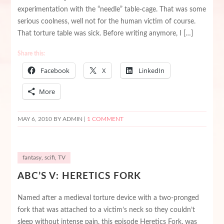
experimentation with the “needle” table-cage. That was some
serious coolness, well not for the human victim of course.
That torture table was sick. Before writing anymore, I […]
Share this:
Facebook
X
LinkedIn
More
MAY 6, 2010
BY ADMIN |
1 COMMENT
fantasy
,
scifi
,
TV
ABC’S V: HERETICS FORK
Named after a medieval torture device with a two-pronged
fork that was attached to a victim’s neck so they couldn’t
sleep without intense pain, this episode Heretics Fork, was