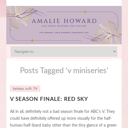
Posts Tagged ‘v miniseries’
fantasy
,
scifi
,
TV
V SEASON FINALE: RED SKY
All in all, definitely not a bad season finale for ABC’s V. They
could have definitely offered up more visually for the half-
human/half-lizard baby other than the tiny glance of a green